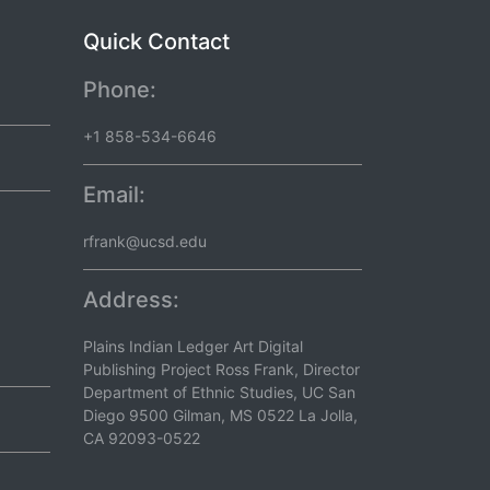
Quick Contact
Phone:
+1 858-534-6646
Email:
rfrank@ucsd.edu
Address:
Plains Indian Ledger Art Digital
Publishing Project Ross Frank, Director
Department of Ethnic Studies, UC San
Diego 9500 Gilman, MS 0522 La Jolla,
CA 92093-0522