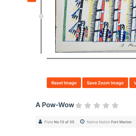
Reset Image
Save Zoom Image
A Pow-Wow
Plate
No 13 of 35
Native Nation
Fort Marion