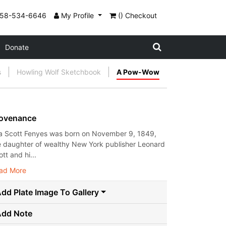
858-534-6646
My Profile
() Checkout
Donate
s
Howling Wolf Sketchbook
A Pow-Wow
ovenance
a Scott Fenyes was born on November 9, 1849,
e daughter of wealthy New York publisher Leonard
tt and hi...
ad More
dd Plate Image To Gallery
Add Note