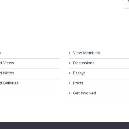
n
View Members
d Views
Discussions
d Notes
Essays
d Galleries
Press
Get Involved