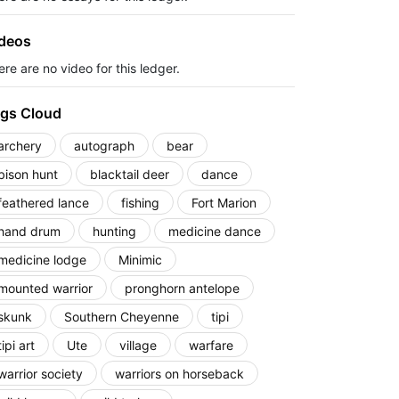
deos
re are no video for this ledger.
gs Cloud
archery
autograph
bear
bison hunt
blacktail deer
dance
feathered lance
fishing
Fort Marion
hand drum
hunting
medicine dance
medicine lodge
Minimic
mounted warrior
pronghorn antelope
skunk
Southern Cheyenne
tipi
tipi art
Ute
village
warfare
warrior society
warriors on horseback