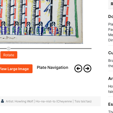
R
Do
Pl
Pa
Me
Di
Cu
Rotate
Br
th
Plate Navigation
View Large Image
Ar
Ho
tsi
Artist: Howling Wolf | Ho-na-nist-to (Cheyenne | Tsis tsis'tas)
Es
Th