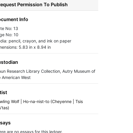
equest Permission To Publish
cument Info
ate No: 13
ge No: 10
dia: pencil, crayon, and ink on paper
mensions: 5.83 in x 8.94 in
stodian
aun Research Library Collection, Autry Museum of
e American West
tist
wling Wolf | Ho-na-nist-to (Cheyenne | Tsis
s'tas)
says
ere are no essays for this ledger.