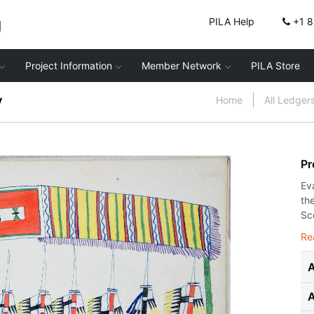
g
PILA Help
+1 
Project Information
Member Network
PILA Store
y
Home
All Ledger
Pr
Ev
th
Sco
Re
A