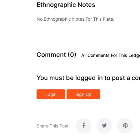
Ethnographic Notes
No Ethnographic Notes For This Plate.
Comment (0)
All Comments For This Ledg
You must be logged in to post a c
Login
Sign Up
Share This Post: