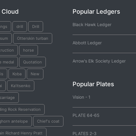
 Cloud
Popular Ledgers
Black Hawk Ledger
ings
drill
Drill
ssum
Otterskin turban
Abbott Ledger
ruction
horse
Arrow's Elk Society Ledger
e medal
Quotation
is
Koba
New
Popular Plates
i
Ka'itsenko
Vision - 1
 carriage
ding Rock Reservation
PLATE 64-65
ghorn antelope
Chief's coat
in Richard Henry Pratt
PLATES 2-3