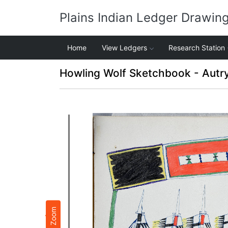
Plains Indian Ledger Drawin
Home
View Ledgers
Research Station
Howling Wolf Sketchbook - Autr
Zoom