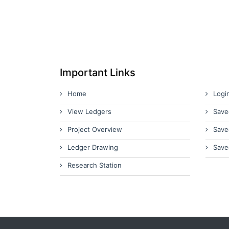
Important Links
Home
Logi
View Ledgers
Save
Project Overview
Save
Ledger Drawing
Save
Research Station