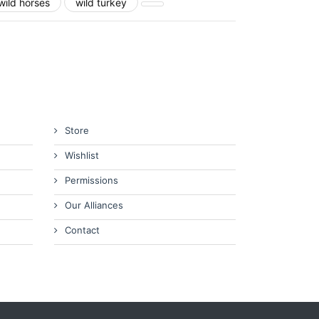
wild horses
wild turkey
Store
Wishlist
Permissions
Our Alliances
Contact