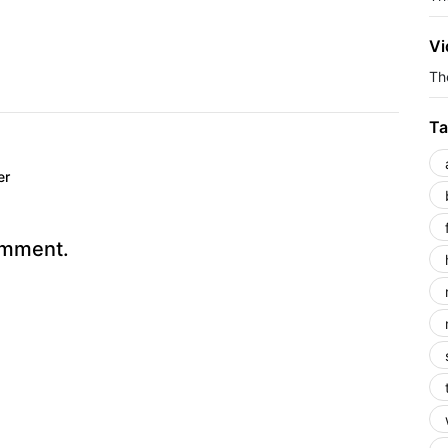
Vi
The
Ta
er
omment.