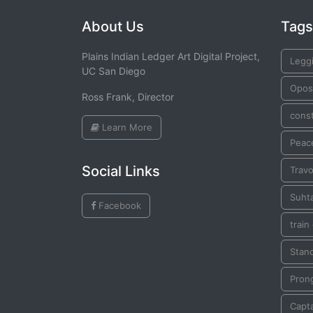
About Us
Tags
Plains Indian Ledger Art Digital Project,
Legg
UC San Diego
Opo
Ross Frank, Director
const
Learn More
Peac
Social Links
Travo
Suhta
Facebook
train
Stan
Pron
Capta