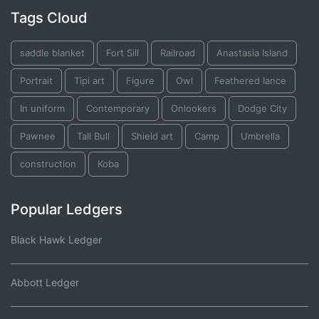
Tags Cloud
saddle blanket
Fort Sill
Railroad
Anastasia Island
Portrait
Tipi art
Figure
Owl
Feathered lance
In uniform
Contemporary
Onlookers
Dodge City
Pawnee
Tall Bull
Shield art
Camp
Umbrella
construction
Koba
Popular Ledgers
Black Hawk Ledger
Abbott Ledger