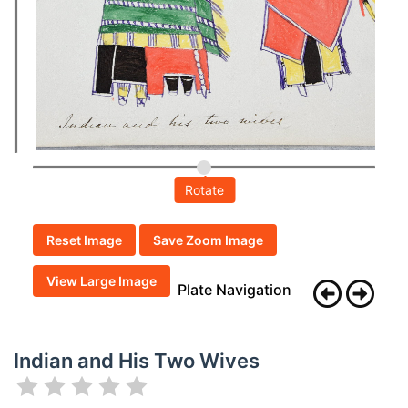
Rotate
Reset Image
Save Zoom Image
View Large Image
Plate Navigation
Indian and His Two Wives