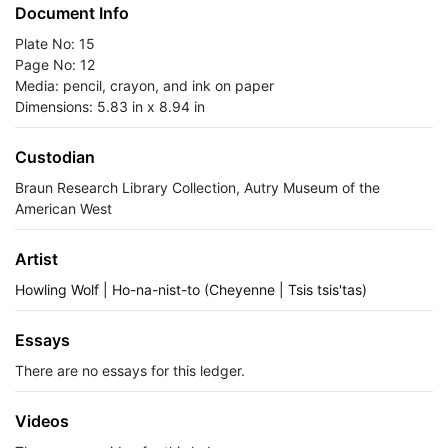
Document Info
Plate No: 15
Page No: 12
Media: pencil, crayon, and ink on paper
Dimensions: 5.83 in x 8.94 in
Custodian
Braun Research Library Collection, Autry Museum of the
American West
Artist
Howling Wolf | Ho-na-nist-to (Cheyenne | Tsis tsis'tas)
Essays
There are no essays for this ledger.
Videos