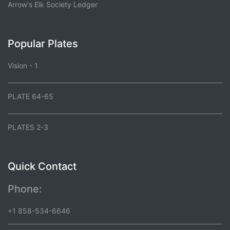
Arrow's Elk Society Ledger
Popular Plates
Vision - 1
PLATE 64-65
PLATES 2-3
Quick Contact
Phone:
+1 858-534-6646