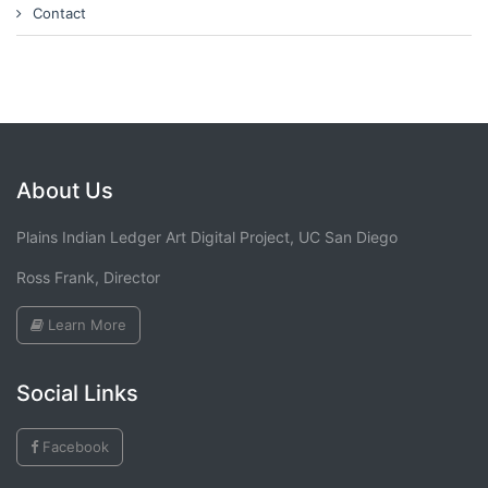
Contact
About Us
Plains Indian Ledger Art Digital Project, UC San Diego
Ross Frank, Director
Learn More
Social Links
Facebook