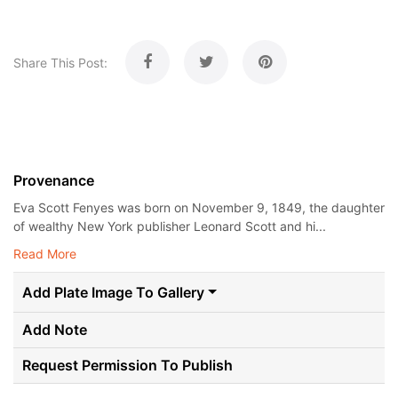
Share This Post:
Provenance
Eva Scott Fenyes was born on November 9, 1849, the daughter
of wealthy New York publisher Leonard Scott and hi...
Read More
Add Plate Image To Gallery
Add Note
Request Permission To Publish