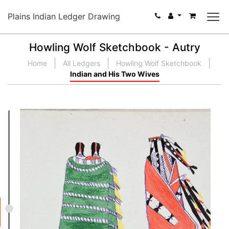
Plains Indian Ledger Drawing
Howling Wolf Sketchbook - Autry
Home
All Ledgers
Howling Wolf Sketchbook
Indian and His Two Wives