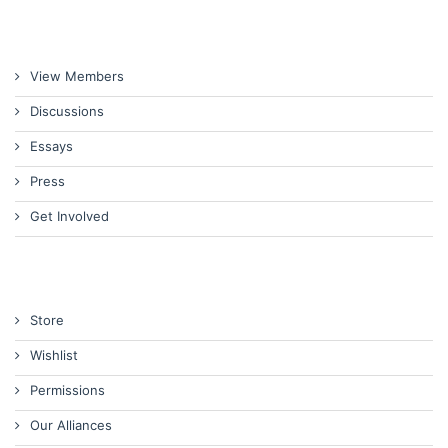
View Members
Discussions
Essays
Press
Get Involved
Store
Wishlist
Permissions
Our Alliances