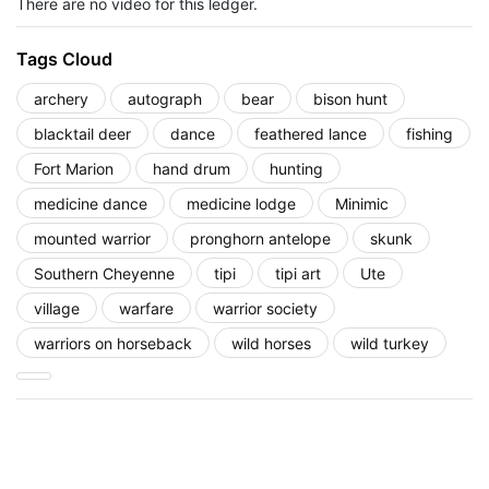
There are no video for this ledger.
Tags Cloud
archery
autograph
bear
bison hunt
blacktail deer
dance
feathered lance
fishing
Fort Marion
hand drum
hunting
medicine dance
medicine lodge
Minimic
mounted warrior
pronghorn antelope
skunk
Southern Cheyenne
tipi
tipi art
Ute
village
warfare
warrior society
warriors on horseback
wild horses
wild turkey