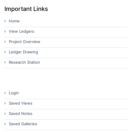
Important Links
Home
View Ledgers
Project Overview
Ledger Drawing
Research Station
Login
Saved Views
Saved Notes
Saved Galleries