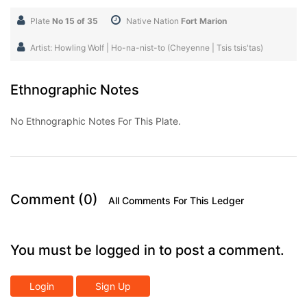
Plate
No 15 of 35
Native Nation
Fort Marion
Artist: Howling Wolf | Ho-na-nist-to (Cheyenne | Tsis tsis'tas)
Ethnographic Notes
No Ethnographic Notes For This Plate.
Comment (0)
All Comments For This Ledger
You must be logged in to post a comment.
Login
Sign Up