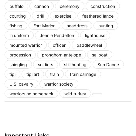
buffalo
cannon
ceremony
construction
courting
drill
exercise
feathered lance
fishing
Fort Marion
headdress
hunting
in uniform
Jennie Pendelton
lighthouse
mounted warrior
officer
paddlewheel
procession
pronghorn antelope
sailboat
shingling
soldiers
still hunting
Sun Dance
tipi
tipi art
train
train carriage
U.S. cavalry
warrior society
warriors on horseback
wild turkey
Important Links