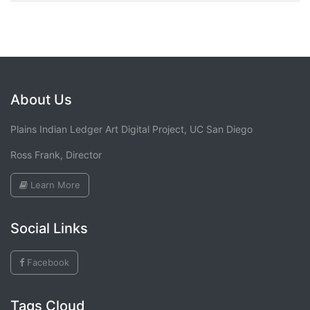
About Us
Plains Indian Ledger Art Digital Project, UC San Diego
Ross Frank, Director
Learn More
Social Links
Facebook
Tags Cloud