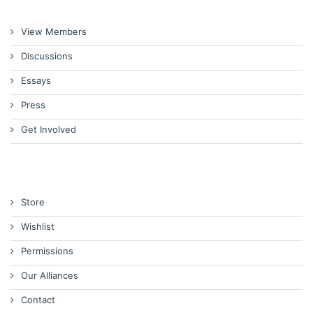
View Members
Discussions
Essays
Press
Get Involved
Store
Wishlist
Permissions
Our Alliances
Contact