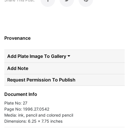
Provenance
Add Plate Image To Gallery
Add Note
Request Permission To Publish
Document Info
Plate No: 27
Page No: 1996.27.0542
Media: ink, pencil and colored pencil
Dimensions: 6.25 x 7.75 inches