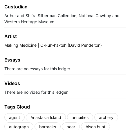
Custodian
Arthur and Shifra Silberman Collection, National Cowboy and
Western Heritage Museum
Artist
Making Medicine | O-kuh-ha-tuh (David Pendelton)
Essays
There are no essays for this ledger.
Videos
There are no video for this ledger.
Tags Cloud
agent
Anastasia Island
annuities
archery
autograph
barracks
bear
bison hunt