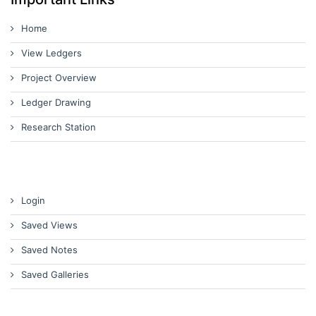
Home
View Ledgers
Project Overview
Ledger Drawing
Research Station
Login
Saved Views
Saved Notes
Saved Galleries