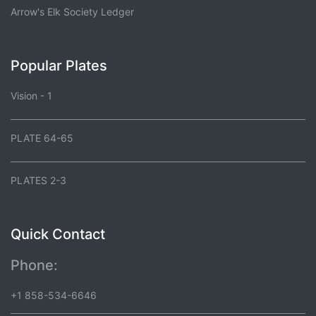
Arrow's Elk Society Ledger
Popular Plates
Vision - 1
PLATE 64-65
PLATES 2-3
Quick Contact
Phone:
+1 858-534-6646