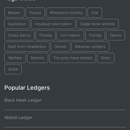
Beaver
House
Miwatanni society
star
Quotation
rosebud reservation
Eagle bone whistle
Grass dance
Florida
fort marion
Florida
Dance
Split horn headdress
Goose
Mexican soldiers
Warfare
Minimic
The prey have bolted
Steer
shark
Popular Ledgers
Black Hawk Ledger
Abbott Ledger