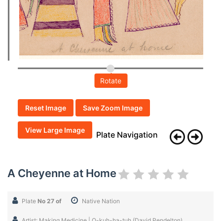
Rotate
Reset Image
Save Zoom Image
View Large Image
Plate Navigation
A Cheyenne at Home
Plate
No 27 of
Native Nation
Artist: Making Medicine | O-kuh-ha-tuh (David Pendelton)