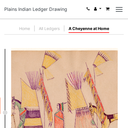
Plains Indian Ledger Drawing
Home
All Ledgers
A Cheyenne at Home