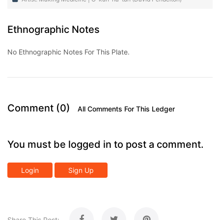
Ethnographic Notes
No Ethnographic Notes For This Plate.
Comment (0)
All Comments For This Ledger
You must be logged in to post a comment.
Login
Sign Up
Share This Post: