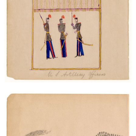
Artillery Officers
PLATE NUMBER 9
VIEW PLATE
ADD TO GALLERY
Train and Trestle over Town