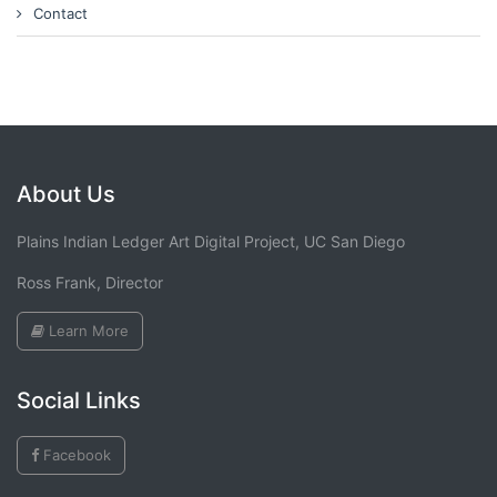
Contact
About Us
Plains Indian Ledger Art Digital Project, UC San Diego
Ross Frank, Director
Learn More
Social Links
Facebook