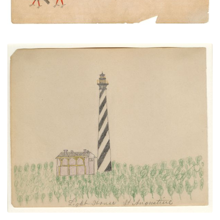
Light House St. Augustine
PLATE NUMBER 25
VIEW PLATE
ADD TO GALLERY