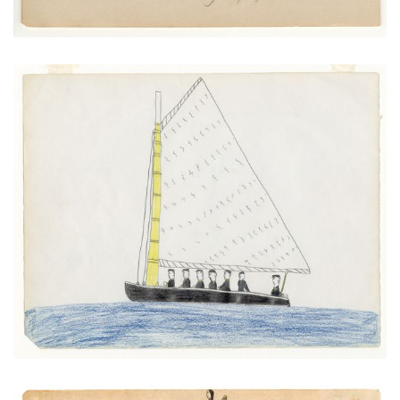
Sailboat
PLATE NUMBER 8
VIEW PLATE
ADD TO GALLERY