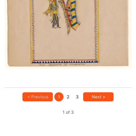
Two Warriors of Renown
PLATE NUMBER 29
VIEW PLATE
ADD TO GALLERY
< Previous
1
2
3
Next >
1 of 3