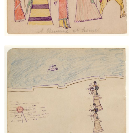
Lessons in Archery at Fort Marion
PLATE NUMBER 12
VIEW PLATE
ADD TO GALLERY