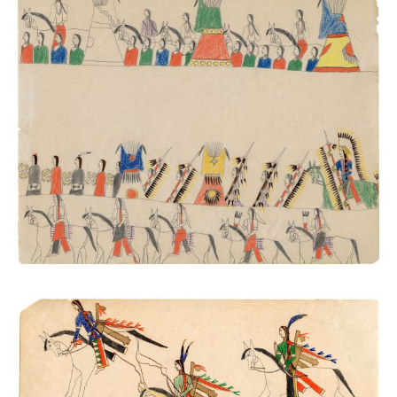
Processions #1
PLATE NUMBER 43
VIEW PLATE
ADD TO GALLERY