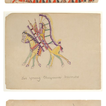
Two Young Cheyenne Warriors
PLATE NUMBER 23
VIEW PLATE
ADD TO GALLERY