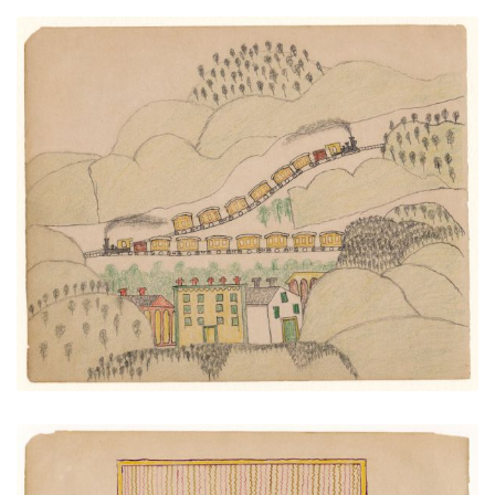
Two Trains Over Town
PLATE NUMBER 24
VIEW PLATE
ADD TO GALLERY