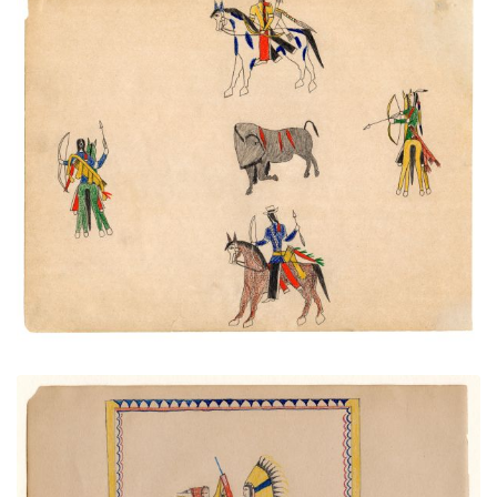
Wounded Buffalo Surrounded
PLATE NUMBER 40
VIEW PLATE
ADD TO GALLERY