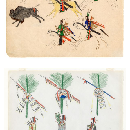
Buffalo Chase
PLATE NUMBER 48
VIEW PLATE
ADD TO GALLERY
Sun Dance Preparations
PLATE NUMBER 4
VIEW PLATE
ADD TO GALLERY