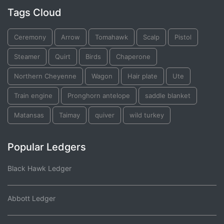
Tags Cloud
Ceremony
Arrow
Tomahawk
Scalp
Pistol
Steamer
Quirt
Birds
Chaperone
Northern Cheyenne
Wagon
Hair plate
Ute
Train engine
Pronghorn antelope
saddle blanket
Matansas
Taimay
quiver
wild turkey
Popular Ledgers
Black Hawk Ledger
Abbott Ledger