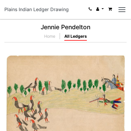
Plains Indian Ledger Drawing
Jennie Pendelton
Home
All Ledgers
Untitled
PLATE NUMBER
VIEW PLATE
ADD TO GALLERY