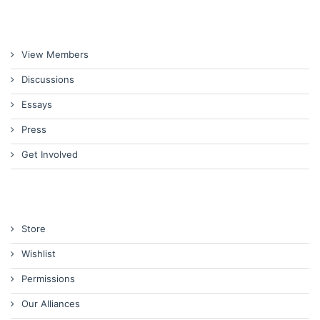
View Members
Discussions
Essays
Press
Get Involved
Store
Wishlist
Permissions
Our Alliances