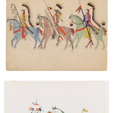
Three Mounted Warriors
PLATE NUMBER 39
VIEW PLATE
ADD TO GALLERY
Courting