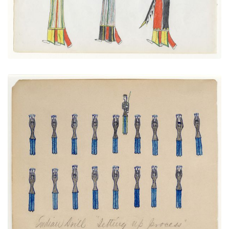
Native Drill "Setting up Process"
PLATE NUMBER 21
VIEW PLATE
ADD TO GALLERY