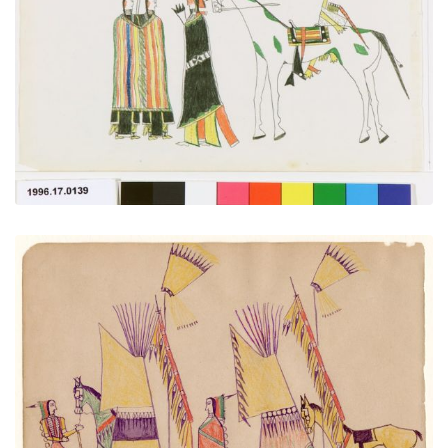
PLATE NUMBER 1
VIEW PLATE
ADD TO GALLERY
A Cheyenne at Home
PLATE NUMBER 27
VIEW PLATE
ADD TO GALLERY