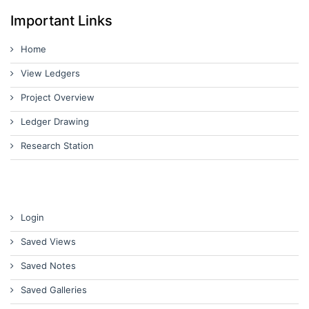
Important Links
Home
View Ledgers
Project Overview
Ledger Drawing
Research Station
Login
Saved Views
Saved Notes
Saved Galleries