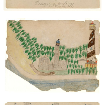
Light Houses and Anastasia Island
PLATE NUMBER 35
VIEW PLATE
ADD TO GALLERY