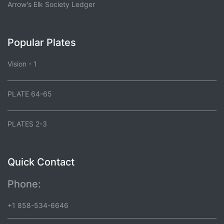
Arrow's Elk Society Ledger
Popular Plates
Vision - 1
PLATE 64-65
PLATES 2-3
Quick Contact
Phone:
+1 858-534-6646