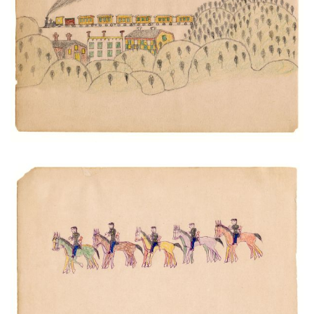
PLATE NUMBER 16
VIEW PLATE
ADD TO GALLERY
U.S. Cavalry
PLATE NUMBER 20
VIEW PLATE
ADD TO GALLERY