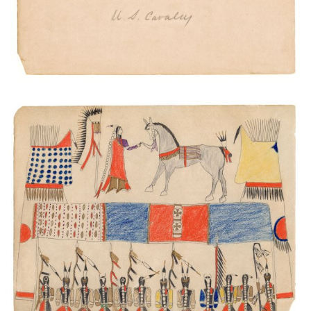
Warrior Society Meeting
PLATE NUMBER 41
VIEW PLATE
ADD TO GALLERY