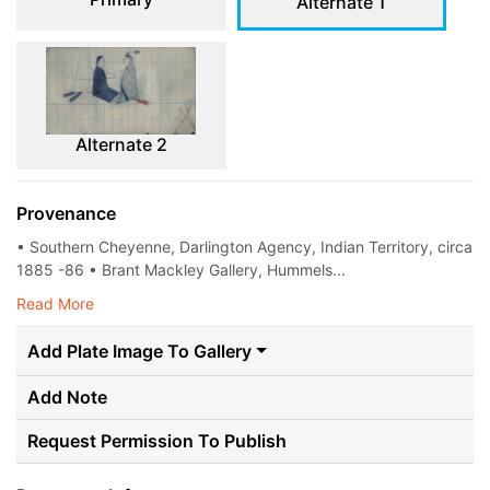
Alternate 1
Alternate 2
Provenance
• Southern Cheyenne, Darlington Agency, Indian Territory, circa
1885 -86 • Brant Mackley Gallery, Hummels...
Read More
Add Plate Image To Gallery
Add Note
Request Permission To Publish