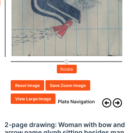
Rotate
Reset Image
Save Zoom Image
View Large Image
Plate Navigation
2-page drawing: Woman with bow and
arrow name glyph sitting besides man