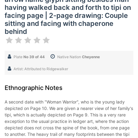
having walked back and forth to tipi on
facing page | 2-page drawing: Couple
sitting and facing with chaperone
behind
Plate
No 39 of 44
Native Nation
Cheyenne
Artist: Attributed to Ridgewalker
Ethnographic Notes
A second date with "Woman Warrior", who is the young lady
depicted on Page 10. We are given a nearer view of her family's
tipi, which is actually depicted on Page 9. This is a very rare
exception to the usual practice in ledger art, where the action
depicted does not cross the spine of the book, from one page
to another. The heavy trail of many footprints between the tipi