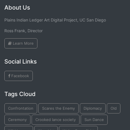
About Us
Plains Indian Ledger Art Digital Project, UC San Diego
Ross Frank, Director
Learn More
Social Links
Facebook
Tags Cloud
Confrontation
Scares the Enemy
Diplomacy
Old
Ceremony
Crooked lance society
Sun Dance