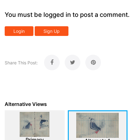
You must be logged in to post a comment.
Login
Sign Up
Share This Post:
Alternative Views
Primary