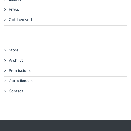
Press
Get Involved
Store
Wishlist
Permissions
Our Alliances
Contact