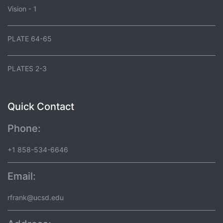
Vision - 1
PLATE 64-65
PLATES 2-3
Quick Contact
Phone:
+1 858-534-6646
Email:
rfrank@ucsd.edu