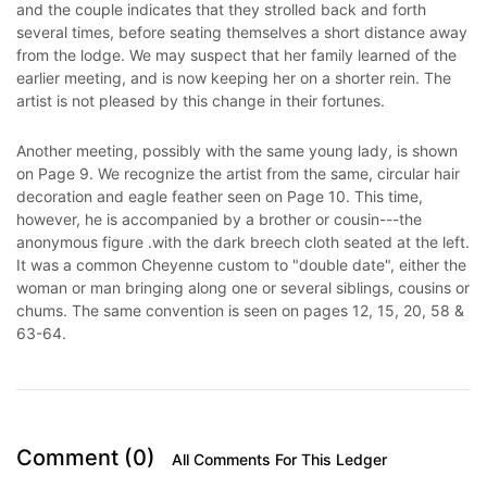
and the couple indicates that they strolled back and forth
several times, before seating themselves a short distance away
from the lodge. We may suspect that her family learned of the
earlier meeting, and is now keeping her on a shorter rein. The
artist is not pleased by this change in their fortunes.
Another meeting, possibly with the same young lady, is shown
on Page 9. We recognize the artist from the same, circular hair
decoration and eagle feather seen on Page 10. This time,
however, he is accompanied by a brother or cousin---the
anonymous figure .with the dark breech cloth seated at the left.
It was a common Cheyenne custom to "double date", either the
woman or man bringing along one or several siblings, cousins or
chums. The same convention is seen on pages 12, 15, 20, 58 &
63-64.
Comment (0)
All Comments For This Ledger