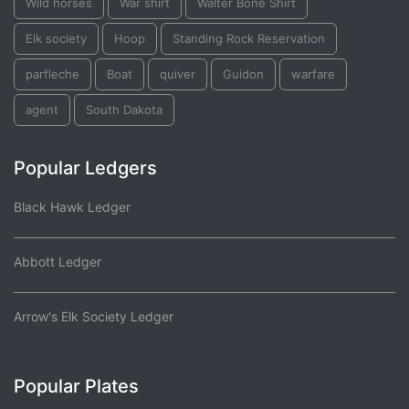
Wild horses
War shirt
Walter Bone Shirt
Elk society
Hoop
Standing Rock Reservation
parfleche
Boat
quiver
Guidon
warfare
agent
South Dakota
Popular Ledgers
Black Hawk Ledger
Abbott Ledger
Arrow's Elk Society Ledger
Popular Plates