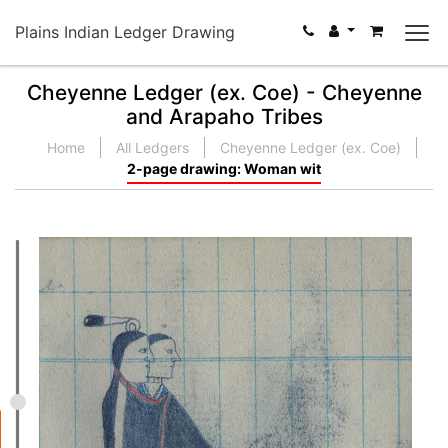
Plains Indian Ledger Drawing
Cheyenne Ledger (ex. Coe) - Cheyenne
and Arapaho Tribes
Home
All Ledgers
Cheyenne Ledger (ex. Coe)
2-page drawing: Woman wit