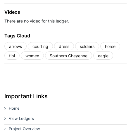
Videos
There are no video for this ledger.
Tags Cloud
arrows
courting
dress
soldiers
horse
tipi
women
Southern Cheyenne
eagle
Important Links
Home
View Ledgers
Project Overview