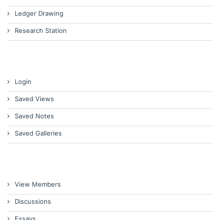
Ledger Drawing
Research Station
Login
Saved Views
Saved Notes
Saved Galleries
View Members
Discussions
Essays