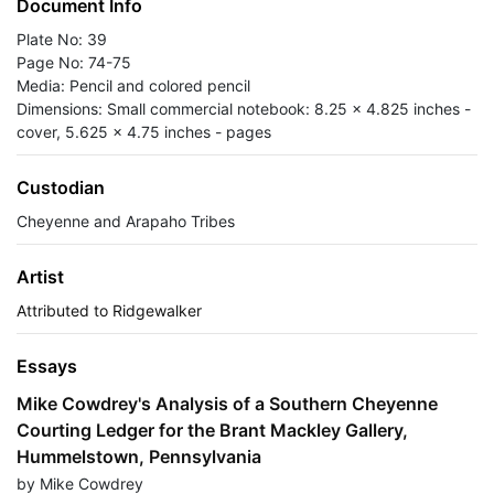
Document Info
Plate No: 39
Page No: 74-75
Media: Pencil and colored pencil
Dimensions: Small commercial notebook: 8.25 x 4.825 inches -
cover, 5.625 x 4.75 inches - pages
Custodian
Cheyenne and Arapaho Tribes
Artist
Attributed to Ridgewalker
Essays
Mike Cowdrey's Analysis of a Southern Cheyenne
Courting Ledger for the Brant Mackley Gallery,
Hummelstown, Pennsylvania
by Mike Cowdrey