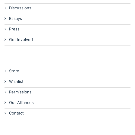
Discussions
Essays
Press
Get Involved
Store
Wishlist
Permissions
Our Alliances
Contact