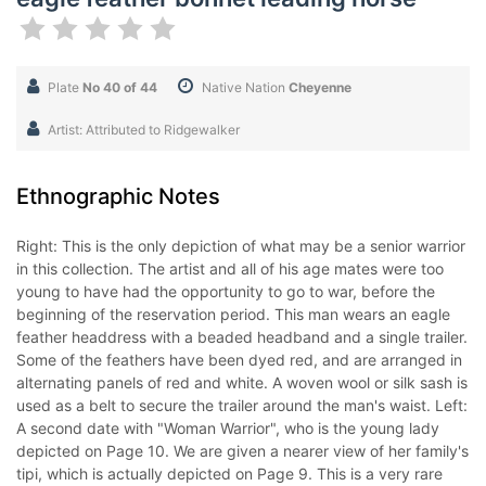
Plate
No 40 of 44
Native Nation
Cheyenne
Artist: Attributed to Ridgewalker
Ethnographic Notes
Right: This is the only depiction of what may be a senior warrior
in this collection. The artist and all of his age mates were too
young to have had the opportunity to go to war, before the
beginning of the reservation period. This man wears an eagle
feather headdress with a beaded headband and a single trailer.
Some of the feathers have been dyed red, and are arranged in
alternating panels of red and white. A woven wool or silk sash is
used as a belt to secure the trailer around the man's waist. Left:
A second date with "Woman Warrior", who is the young lady
depicted on Page 10. We are given a nearer view of her family's
tipi, which is actually depicted on Page 9. This is a very rare