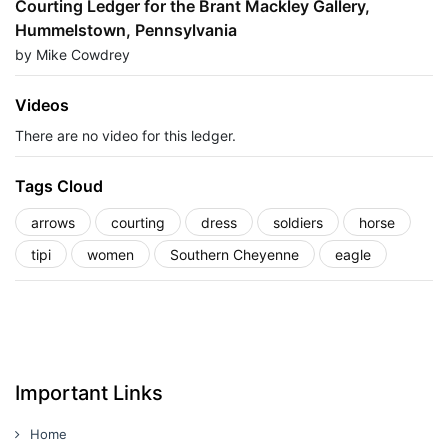
Courting Ledger for the Brant Mackley Gallery,
Hummelstown, Pennsylvania
by Mike Cowdrey
Videos
There are no video for this ledger.
Tags Cloud
arrows
courting
dress
soldiers
horse
tipi
women
Southern Cheyenne
eagle
Important Links
Home