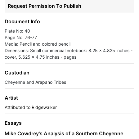
Request Permission To Publish
Document Info
Plate No: 40
Page No: 76-77
Media: Pencil and colored pencil
Dimensions: Small commercial notebook: 8.25 x 4.825 inches -
cover, 5.625 x 4.75 inches - pages
Custodian
Cheyenne and Arapaho Tribes
Artist
Attributed to Ridgewalker
Essays
Mike Cowdrey's Analysis of a Southern Cheyenne