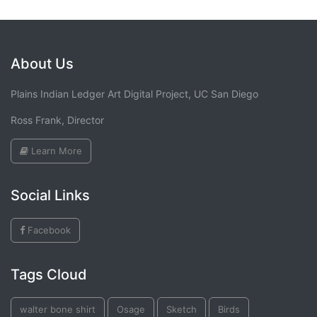
About Us
Plains Indian Ledger Art Digital Project, UC San Diego
Ross Frank, Director
Learn More
Social Links
Facebook
Tags Cloud
walter bone shirt
Osage
Sketch
Birds