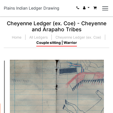
Plains Indian Ledger Drawing
Cheyenne Ledger (ex. Coe) - Cheyenne
and Arapaho Tribes
Home
All Ledgers
Cheyenne Ledger (ex. Coe)
Couple sitting | Warrior