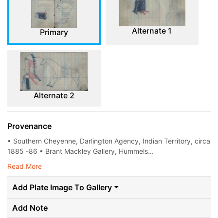
Alternate 1
Primary
Alternate 2
Provenance
• Southern Cheyenne, Darlington Agency, Indian Territory, circa
1885 -86 • Brant Mackley Gallery, Hummels...
Read More
Add Plate Image To Gallery
Add Note