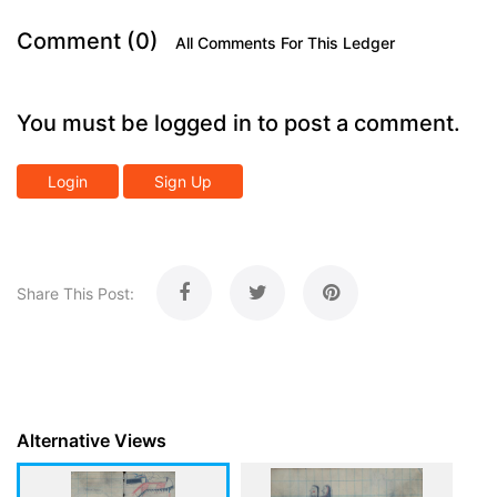
Comment (0)
All Comments For This Ledger
You must be logged in to post a comment.
Login
Sign Up
Share This Post:
Alternative Views