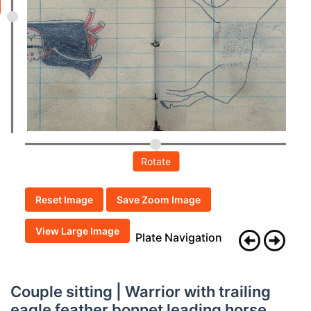
Rotate
Reset Image
Save Zoom Image
View Large Image
Plate Navigation
Couple sitting | Warrior with trailing
eagle feather bonnet leading horse