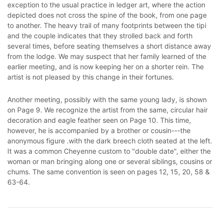
exception to the usual practice in ledger art, where the action
depicted does not cross the spine of the book, from one page
to another. The heavy trail of many footprints between the tipi
and the couple indicates that they strolled back and forth
several times, before seating themselves a short distance away
from the lodge. We may suspect that her family learned of the
earlier meeting, and is now keeping her on a shorter rein. The
artist is not pleased by this change in their fortunes.
Another meeting, possibly with the same young lady, is shown
on Page 9. We recognize the artist from the same, circular hair
decoration and eagle feather seen on Page 10. This time,
however, he is accompanied by a brother or cousin---the
anonymous figure .with the dark breech cloth seated at the left.
It was a common Cheyenne custom to "double date", either the
woman or man bringing along one or several siblings, cousins or
chums. The same convention is seen on pages 12, 15, 20, 58 &
63-64.