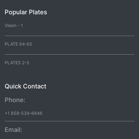
Popular Plates
Vision - 1
PLATE 64-65
PLATES 2-3
Quick Contact
Phone:
+1 858-534-6646
Email: