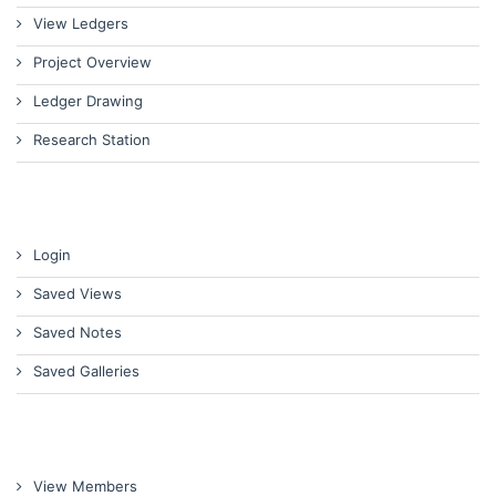
View Ledgers
Project Overview
Ledger Drawing
Research Station
Login
Saved Views
Saved Notes
Saved Galleries
View Members