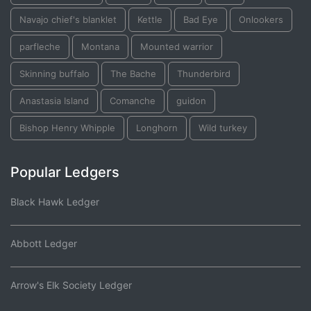
Navajo chief's blanklet
Kettle
Bad Eye
Onlookers
parfleche
Montana
Mounted warrior
Skinning buffalo
The Bache
Thunderbird
Anastasia Island
Comanche
guidon
Bishop Henry Whipple
Longhorn
Wild turkey
Popular Ledgers
Black Hawk Ledger
Abbott Ledger
Arrow's Elk Society Ledger