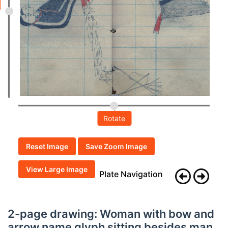
Rotate
Reset Image
Save Zoom Image
View Large Image
Plate Navigation
2-page drawing: Woman with bow and
arrow name glyph sitting besides man