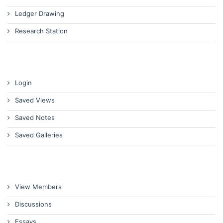
Ledger Drawing
Research Station
Login
Saved Views
Saved Notes
Saved Galleries
View Members
Discussions
Essays