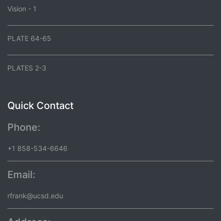
Vision - 1
PLATE 64-65
PLATES 2-3
Quick Contact
Phone:
+1 858-534-6646
Email:
rfrank@ucsd.edu