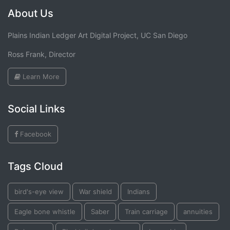
About Us
Plains Indian Ledger Art Digital Project, UC San Diego
Ross Frank, Director
Learn More
Social Links
Facebook
Tags Cloud
bird's-eye view
War shield
Indians
Eagle bone whistle
Saber
Train carriage
annuities