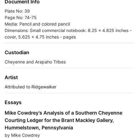
Document Info
Plate No: 39
Page No: 74-75
Media: Pencil and colored pencil
Dimensions: Small commercial notebook: 8.25 x 4.825 inches -
cover, 5.625 x 4.75 inches - pages
Custodian
Cheyenne and Arapaho Tribes
Artist
Attributed to Ridgewalker
Essays
Mike Cowdrey's Analysis of a Southern Cheyenne
Courting Ledger for the Brant Mackley Gallery,
Hummelstown, Pennsylvania
by Mike Cowdrey