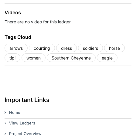
Videos
There are no video for this ledger.
Tags Cloud
arrows
courting
dress
soldiers
horse
tipi
women
Southern Cheyenne
eagle
Important Links
Home
View Ledgers
Project Overview