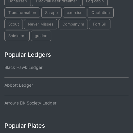
Dohausen
Blacktail deer dreamer
Log cabin
Transformation
Sarape
exercise
Quotation
Scout
Never Misses
Company m
Fort Sill
Shield art
guidon
Popular Ledgers
Black Hawk Ledger
Abbott Ledger
Arrow's Elk Society Ledger
Popular Plates