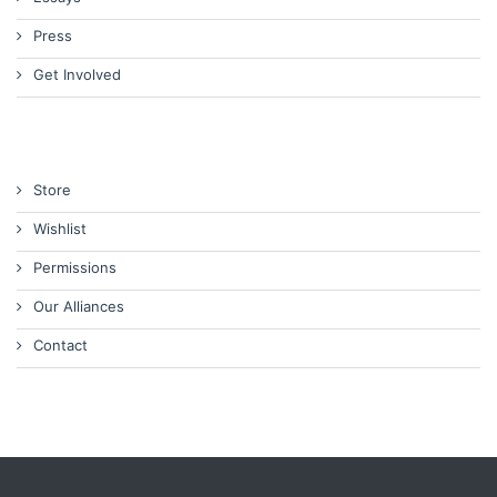
Press
Get Involved
Store
Wishlist
Permissions
Our Alliances
Contact