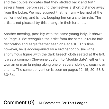
and the couple indicates that they strolled back and forth
several times, before seating themselves a short distance away
from the lodge. We may suspect that her family learned of the
earlier meeting, and is now keeping her on a shorter rein. The
artist is not pleased by this change in their fortunes.
Another meeting, possibly with the same young lady, is shown
on Page 9. We recognize the artist from the same, circular hair
decoration and eagle feather seen on Page 10. This time,
however, he is accompanied by a brother or cousin---the
anonymous figure .with the dark breech cloth seated at the left.
It was a common Cheyenne custom to "double date", either the
woman or man bringing along one or several siblings, cousins or
chums. The same convention is seen on pages 12, 15, 20, 58 &
63-64.
Comment (0)
All Comments For This Ledger