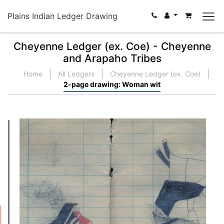
Plains Indian Ledger Drawing
Cheyenne Ledger (ex. Coe) - Cheyenne
and Arapaho Tribes
Home
All Ledgers
Cheyenne Ledger (ex. Coe)
2-page drawing: Woman wit