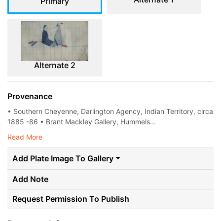
Primary
Alternate 2
Provenance
• Southern Cheyenne, Darlington Agency, Indian Territory, circa
1885 -86 • Brant Mackley Gallery, Hummels...
Read More
Add Plate Image To Gallery
Add Note
Request Permission To Publish