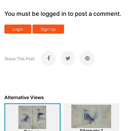
You must be logged in to post a comment.
Login
Sign Up
Share This Post:
Alternative Views
Alternate 1