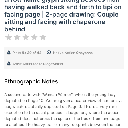
having walked back and forth to tipi on
facing page | 2-page drawing: Couple
sitting and facing with chaperone
behind
Plate
No 39 of 44
Native Nation
Cheyenne
Artist: Attributed to Ridgewalker
Ethnographic Notes
A second date with "Woman Warrior", who is the young lady
depicted on Page 10. We are given a nearer view of her family's
tipi, which is actually depicted on Page 9. This is a very rare
exception to the usual practice in ledger art, where the action
depicted does not cross the spine of the book, from one page
to another. The heavy trail of many footprints between the tipi