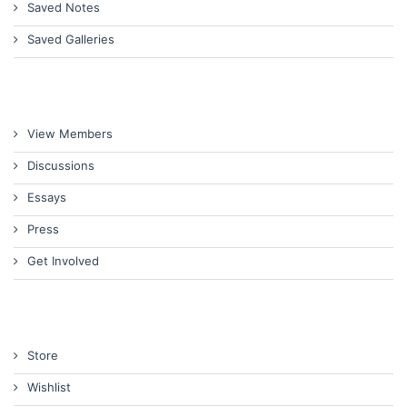
Saved Notes
Saved Galleries
View Members
Discussions
Essays
Press
Get Involved
Store
Wishlist