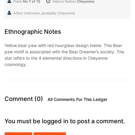
Plate
No 7 of 15
Native Nation
Cheyenne
Artist: Unknown, probably Cheyenne
Ethnographic Notes
Yellow bear paw with red hourglass design inside. This Bear
paw motif is associated with the Bear Dreamer’s society. The
star refers to the 4 elemental directions in Cheyenne
cosmology.
Comment (0)
All Comments For This Ledger
You must be logged in to post a comment.