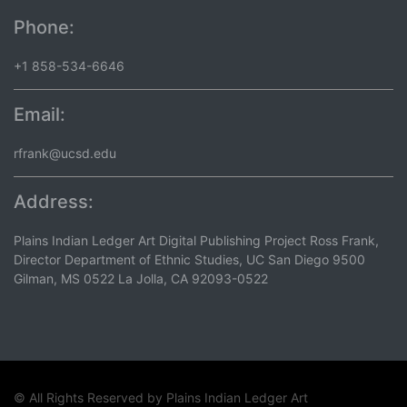
Phone:
+1 858-534-6646
Email:
rfrank@ucsd.edu
Address:
Plains Indian Ledger Art Digital Publishing Project Ross Frank,
Director Department of Ethnic Studies, UC San Diego 9500
Gilman, MS 0522 La Jolla, CA 92093-0522
© All Rights Reserved by
Plains Indian Ledger Art