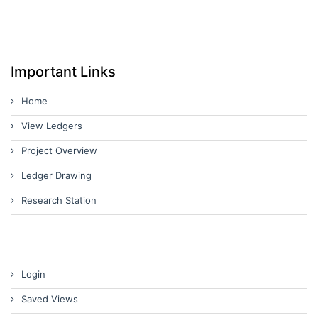
Important Links
Home
View Ledgers
Project Overview
Ledger Drawing
Research Station
Login
Saved Views