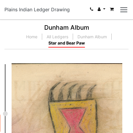
Plains Indian Ledger Drawing
Dunham Album
Home
All Ledgers
Dunham Album
Star and Bear Paw