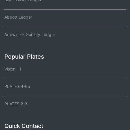
Abbott Ledger
Arrow's Elk Society Ledger
Popular Plates
Vision - 1
PLATE 64-65
PLATES 2-3
Quick Contact