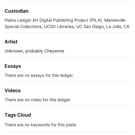
Custodian
Plains Ledger Art Digital Publishing Project (PILA), Mandeville
Special Collections, UCSD Libraries, UC San Diego, La Jolla, CA
Artist
Unknown, probably Cheyenne
Essays
There are no essays for this ledger.
Videos
There are no video for this ledger.
Tags Cloud
There are no keywords for this plate.