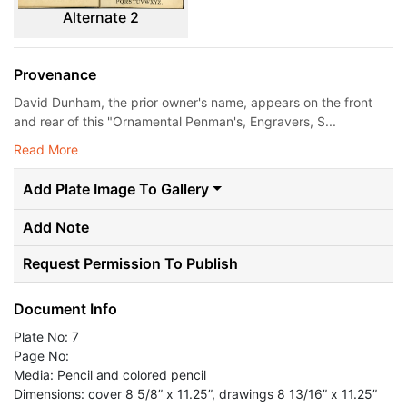
Alternate 2
Provenance
David Dunham, the prior owner's name, appears on the front
and rear of this "Ornamental Penman's, Engravers, S...
Read More
Add Plate Image To Gallery
Add Note
Request Permission To Publish
Document Info
Plate No: 7
Page No:
Media: Pencil and colored pencil
Dimensions: cover 8 5/8” x 11.25”, drawings 8 13/16” x 11.25”