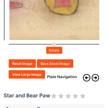
Rotate
Reset Image
Save Zoom Image
View Large Image
Plate Navigation
Star and Bear Paw