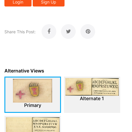
Login
Sign Up
Share This Post:
Alternative Views
Alternate 1
Primary