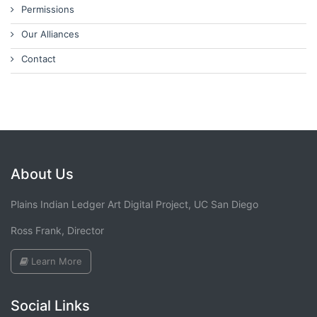
Permissions
Our Alliances
Contact
About Us
Plains Indian Ledger Art Digital Project, UC San Diego
Ross Frank, Director
Learn More
Social Links