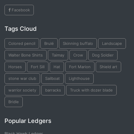
Facebook
Tags Cloud
Colored pencil
Brulé
Skinning buffalo
Landscape
Walter Bone Shirts
Taimay
Crow
Dog Soldier
Horses
Fort Sill
Hat
Fort Marion
Shield art
stone war club
Sailboat
Lighthouse
warrior society
barracks
Truck with dozer blade
Bridle
Popular Ledgers
Black Hawk Ledger