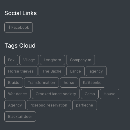
Social Links
Facebook
Tags Cloud
Fox
Village
Longhorn
Company m
Horse thieves
The Bache
Lance
agency
Braids
Transformation
horse
Ka'itsenko
War dance
Crooked lance society
Camp
House
Agency
rosebud reservation
parfleche
Blacktail deer