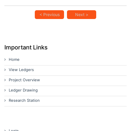
< Previous
Next >
Important Links
Home
View Ledgers
Project Overview
Ledger Drawing
Research Station
Login