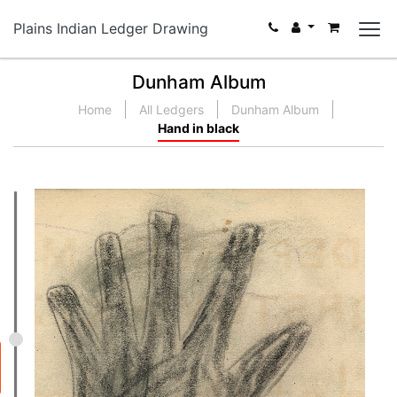
Plains Indian Ledger Drawing
Dunham Album
Home
All Ledgers
Dunham Album
Hand in black