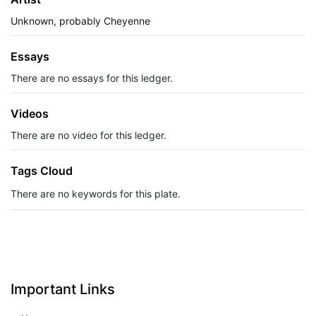
Unknown, probably Cheyenne
Essays
There are no essays for this ledger.
Videos
There are no video for this ledger.
Tags Cloud
There are no keywords for this plate.
Important Links