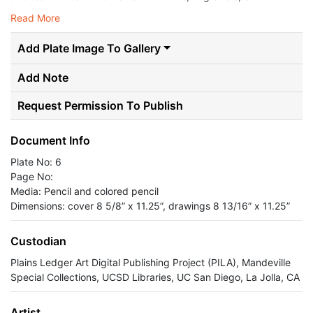
Read More
Add Plate Image To Gallery
Add Note
Request Permission To Publish
Document Info
Plate No: 6
Page No:
Media: Pencil and colored pencil
Dimensions: cover 8 5/8” x 11.25”, drawings 8 13/16” x 11.25”
Custodian
Plains Ledger Art Digital Publishing Project (PILA), Mandeville
Special Collections, UCSD Libraries, UC San Diego, La Jolla, CA
Artist