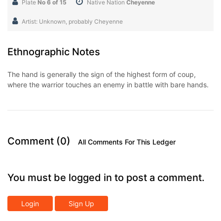
Plate
No 6 of 15
Native Nation
Cheyenne
Artist: Unknown, probably Cheyenne
Ethnographic Notes
The hand is generally the sign of the highest form of coup,
where the warrior touches an enemy in battle with bare hands.
Comment (0)
All Comments For This Ledger
You must be logged in to post a comment.
Login
Sign Up