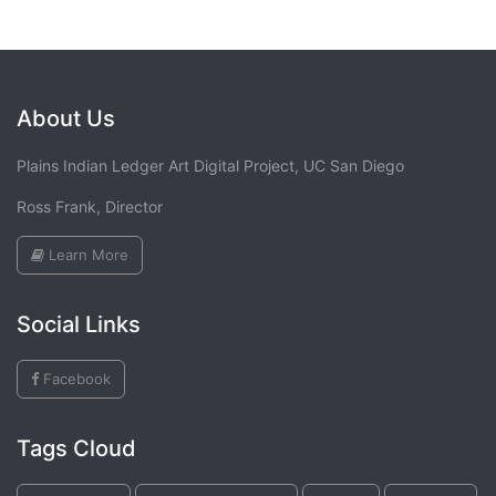
About Us
Plains Indian Ledger Art Digital Project, UC San Diego
Ross Frank, Director
Learn More
Social Links
Facebook
Tags Cloud