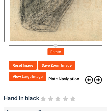
Rotate
Reset Image
Save Zoom Image
View Large Image
Plate Navigation
Hand in black