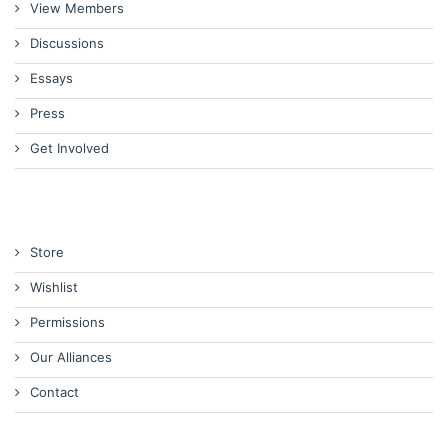
View Members
Discussions
Essays
Press
Get Involved
Store
Wishlist
Permissions
Our Alliances
Contact