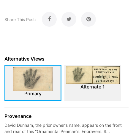
Share This Post:
Alternative Views
Alternate 1
Primary
Provenance
David Dunham, the prior owner's name, appears on the front
and rear of this "Ornamental Penman's, Engravers, S...