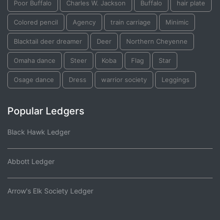
Poor Buffalo
Charles W. Jackson
Buffalo
hair plate
Colored pencil
Agency
train carriage
Minimic
Blacktail deer dreamer
Deer
Northern Cheyenne
Omaha dance
Steer
Koba
Flag
Star
Osage dance
Dress
warrior society
Leggings
Popular Ledgers
Black Hawk Ledger
Abbott Ledger
Arrow's Elk Society Ledger