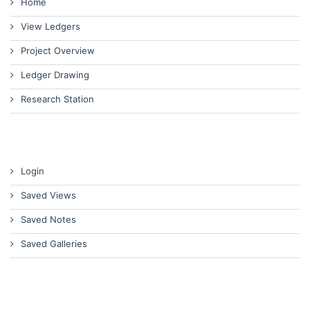
Home
View Ledgers
Project Overview
Ledger Drawing
Research Station
Login
Saved Views
Saved Notes
Saved Galleries