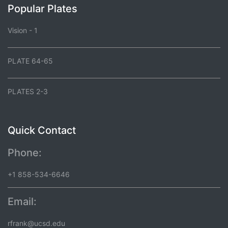
Popular Plates
Vision - 1
PLATE 64-65
PLATES 2-3
Quick Contact
Phone:
+1 858-534-6646
Email:
rfrank@ucsd.edu