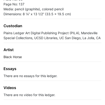
Page No: 137
Media: pencil (graphite), colored pencil
Dimensions: 8 ¼” x 13 1/2” (33.5 x 19.5 cm)
Custodian
Plains Ledger Art Digital Publishing Project (PILA), Mandeville
Special Collections, UCSD Libraries, UC San Diego, La Jolla, CA
Artist
Black Horse
Essays
There are no essays for this ledger.
Videos
There are no video for this ledger.