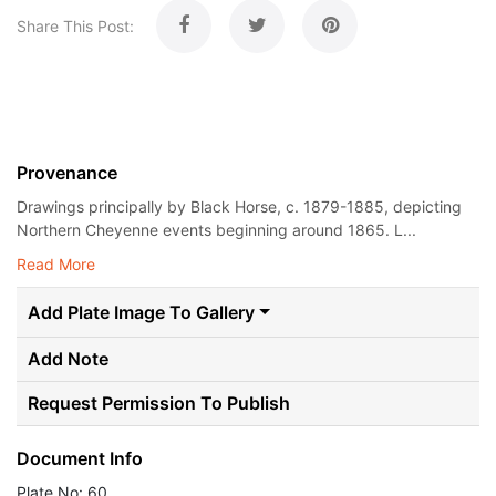
Share This Post:
Provenance
Drawings principally by Black Horse, c. 1879-1885, depicting
Northern Cheyenne events beginning around 1865. L...
Read More
Add Plate Image To Gallery
Add Note
Request Permission To Publish
Document Info
Plate No: 60