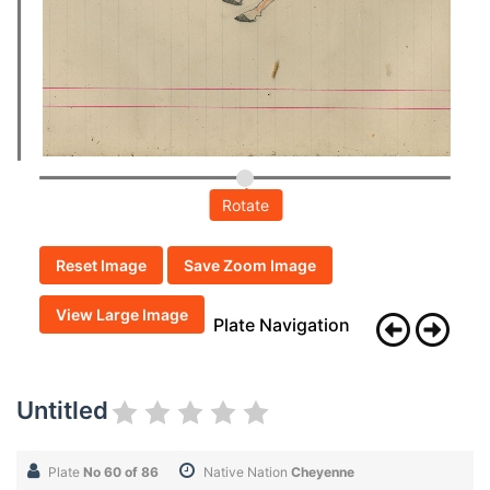
Rotate
Reset Image
Save Zoom Image
View Large Image
Plate Navigation
Untitled
Plate
No 60 of 86
Native Nation
Cheyenne