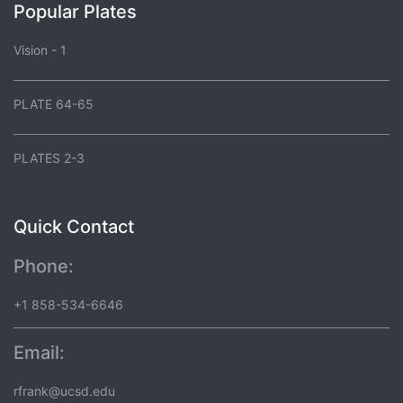
Popular Plates
Vision - 1
PLATE 64-65
PLATES 2-3
Quick Contact
Phone:
+1 858-534-6646
Email:
rfrank@ucsd.edu