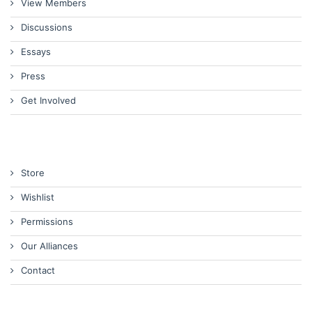
View Members
Discussions
Essays
Press
Get Involved
Store
Wishlist
Permissions
Our Alliances
Contact