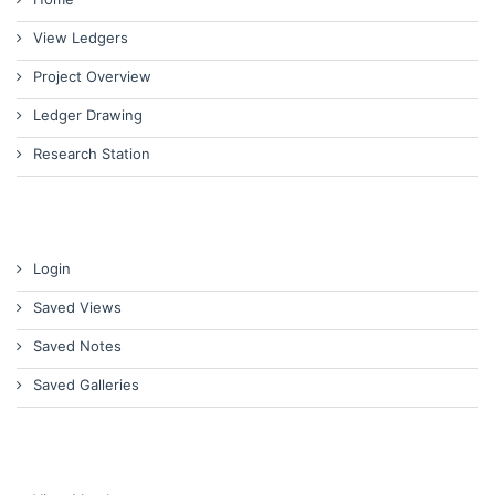
View Ledgers
Project Overview
Ledger Drawing
Research Station
Login
Saved Views
Saved Notes
Saved Galleries