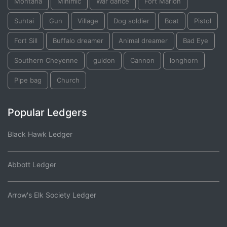
Montana
Minimic
War dance
Fort Marion
Suhtai
Gun
Village
Dog soldier
Boat
Pistol
Fort Sill
Buffalo dreamer
Animal dreamer
Bad Eye
Southern Cheyenne
guidon
Cannon
longhorn
Pipe bag
Church
Popular Ledgers
Black Hawk Ledger
Abbott Ledger
Arrow's Elk Society Ledger