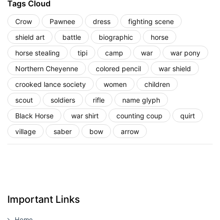
Tags Cloud
Crow
Pawnee
dress
fighting scene
shield art
battle
biographic
horse
horse stealing
tipi
camp
war
war pony
Northern Cheyenne
colored pencil
war shield
crooked lance society
women
children
scout
soldiers
rifle
name glyph
Black Horse
war shirt
counting coup
quirt
village
saber
bow
arrow
Important Links
Home