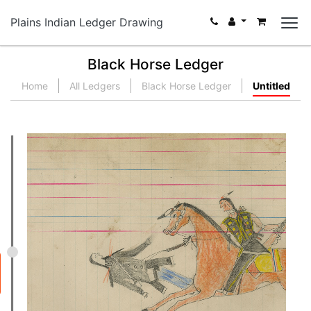
Plains Indian Ledger Drawing
Black Horse Ledger
Home
All Ledgers
Black Horse Ledger
Untitled