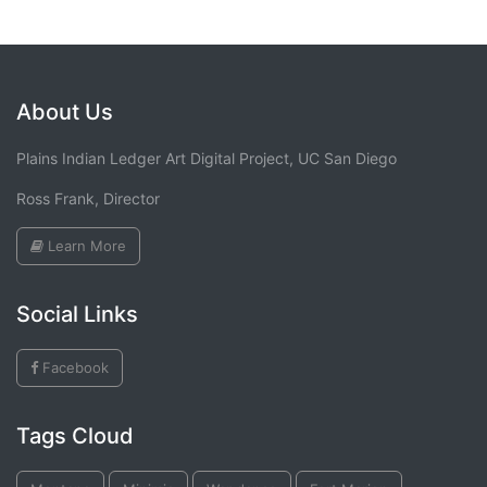
About Us
Plains Indian Ledger Art Digital Project, UC San Diego
Ross Frank, Director
Learn More
Social Links
Facebook
Tags Cloud