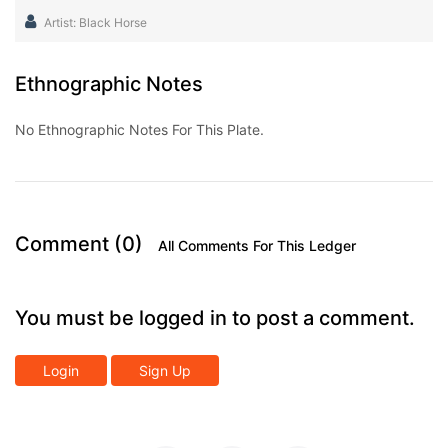
Artist: Black Horse
Ethnographic Notes
No Ethnographic Notes For This Plate.
Comment (0)
All Comments For This Ledger
You must be logged in to post a comment.
Login
Sign Up