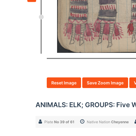
Reset Image
Save Zoom Image
ANIMALS: ELK; GROUPS: Five
Plate
No 39 of 61
Native Nation
Cheyenne