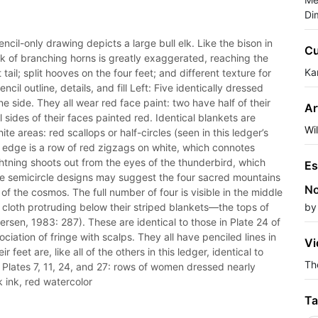
Di
encil-only drawing depicts a large bull elk. Like the bison in
Cu
 rack of branching horns is greatly exaggerated, reaching the
Ka
tail; split hooves on the four feet; and different texture for
cil outline, details, and fill Left: Five identically dressed
 side. They all wear red face paint: two have half of their
Ar
 sides of their faces painted red. Identical blankets are
Wi
te areas: red scallops or half-circles (seen in this ledger’s
om edge is a row of red zigzags on white, which connotes
ghtning shoots out from the eyes of the thunderbird, which
Es
he semicircle designs may suggest the four sacred mountains
No
of the cosmos. The full number of four is visible in the middle
d cloth protruding below their striped blankets—the tops of
by
tersen, 1983: 287). These are identical to those in Plate 24 of
ociation of fringe with scalps. They all have penciled lines in
Vi
 feet are, like all of the others in this ledger, identical to
The
 Plates 7, 11, 24, and 27: rows of women dressed nearly
k ink, red watercolor
Ta