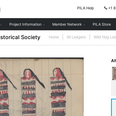
g
PILA Help
+1 
Project Information
Member Network
PILA Store
storical Society
Home
All Ledgers
Wild Hog Le
Al