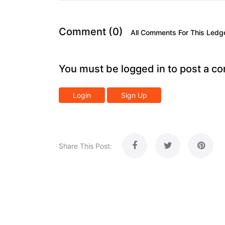
Comment (0)
All Comments For This Ledg
You must be logged in to post a c
Login
Sign Up
Share This Post: