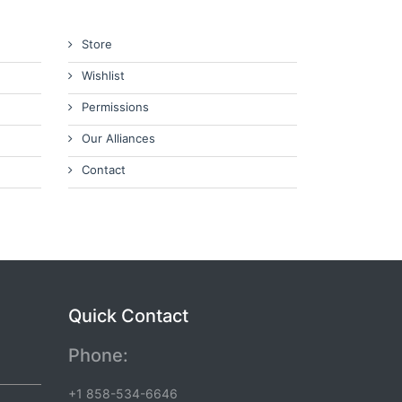
Store
Wishlist
Permissions
Our Alliances
Contact
Quick Contact
Phone:
+1 858-534-6646