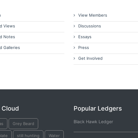
n
View Members
d Views
Discussions
d Notes
Essays
d Galleries
Press
Get Involved
 Cloud
Popular Ledgers
Black Hawk Ledger
as
Grey Beard
plate
still hunting
Water