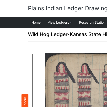
Plains Indian Ledger Drawin
Home
View Ledgers
Research Station
Wild Hog Ledger-Kansas State Hi
Zoom