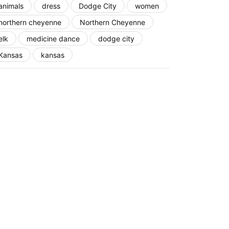
animals
dress
Dodge City
women
northern cheyenne
Northern Cheyenne
elk
medicine dance
dodge city
Kansas
kansas