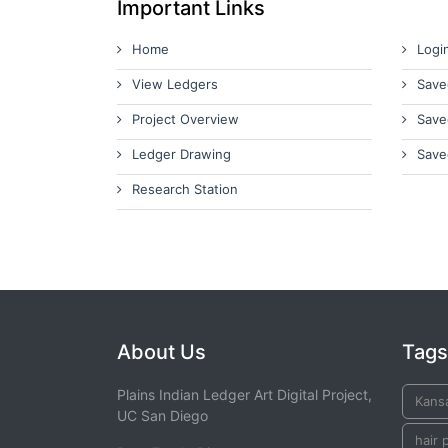
Important Links
Home
Logi
View Ledgers
Save
Project Overview
Save
Ledger Drawing
Save
Research Station
About Us
Tags
Plains Indian Ledger Art Digital Project,
Kans
UC San Diego
hair 