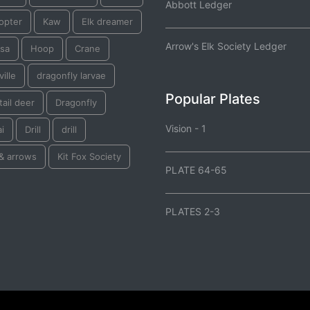
Abbott Ledger
opter
Kaw
Elk dreamer
Arrow's Elk Society Ledger
tsa
Hoop
Crane
ille
dragonfly larvae
Popular Plates
tail deer
Dragonfly
Vision - 1
i
Drill
drill
& arrows
Kit Fox Society
PLATE 64-65
PLATES 2-3