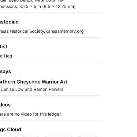
mensions: 3.25 x 5 in (8.5 x 12.75 cm)
stodian
nsas Historical Society/kansasmemory.org
tist
ld Hog
says
rthern Cheyenne Warrior Art
 Denise Low and Ramon Powers
deos
re are no video for this ledger.
gs Cloud