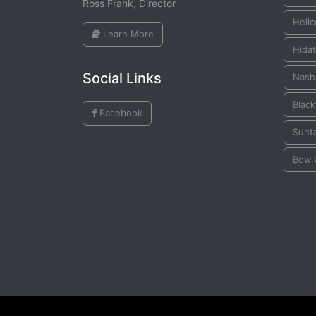
Ross Frank, Director
Helic
Learn More
Hida
Social Links
Nashv
Black
Facebook
Suhta
Bow 