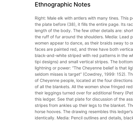
Ethnographic Notes
Right: Male elk with antlers with many tines. This p
the plate before (38), it fills the entire page. Its
length of the body. The few other details are: short 
the ruff of fur around the shoulders. Media: Lead pen
women appear to dance, as their braids sway to one
faces are painted red, and three have both vertical
black-and-white striped with red patterns in the whi
tipi designs) and small vertical stripes. The bott
lightning or power: “The Cheyenne belief is that li
seldom misses is target” (Cowdrey, 1999: 152). T
of Cheyenne people, located at the four directions 
of all the blankets. All the women show fringed re
their leggings turned over for additional finery (Pe
this ledger. See that plate for discussion of the ass
stripes from ankles up their legs to the blanket. Their
horse hooves. The drawing resembles this ledger’s
identically. Media: Pencil outlines and details, blac