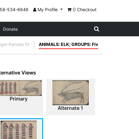
858-534-6646
My Profile
() Checkout
Donate
dger-Kansas St
ANIMALS: ELK; GROUPS: Fiv
ternative Views
Primary
Alternate 1