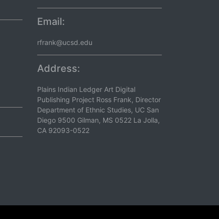
Email:
rfrank@ucsd.edu
Address:
Plains Indian Ledger Art Digital
Publishing Project Ross Frank, Director
Department of Ethnic Studies, UC San
Diego 9500 Gilman, MS 0522 La Jolla,
CA 92093-0522