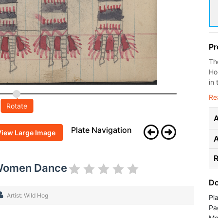
Pr
Th
Ho
in 
Re
Rotate
A
Plate Navigation
View Large Image
R
 Women Dance
Do
Artist: Wild Hog
Pl
Pa
Me