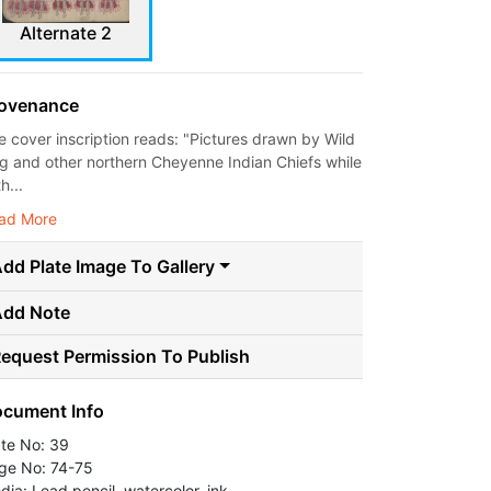
Alternate 2
ovenance
e cover inscription reads: "Pictures drawn by Wild
g and other northern Cheyenne Indian Chiefs while
th...
ad More
dd Plate Image To Gallery
Add Note
equest Permission To Publish
cument Info
ate No: 39
ge No: 74-75
dia: Lead pencil, watercolor, ink