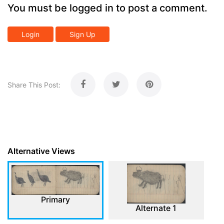
You must be logged in to post a comment.
Login
Sign Up
Share This Post:
Alternative Views
Primary
Alternate 1