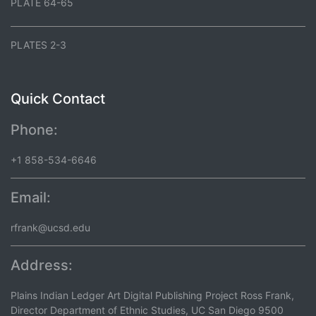
PLATE 64-65
PLATES 2-3
Quick Contact
Phone:
+1 858-534-6646
Email:
rfrank@ucsd.edu
Address:
Plains Indian Ledger Art Digital Publishing Project Ross Frank,
Director Department of Ethnic Studies, UC San Diego 9500