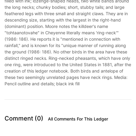
filled with ink; lozenge-shaped heads, two white bands around
the long necks; chunky bodies; short, stubby tails; and large
feathered legs with three small and straight claws. They are in
descending size, starting with the largest in the right-hand
(dominant) position. Moore notes the killdeer's name
"tohtaanotovahe" in Cheyenne literally means 'ring-neck'"
(1986: 186). He reports it is "mentioned in connection with
rainfall," and is known for its "unique manner of running along
the ground (1986: 186). No other birds in the area have these
distinct ringed necks. Ring-necked pheasants, which have only
one ring, were introduced to the United States in 1881, after the
creation of this ledger notebook. Both birds and antelope of
these two seemingly unrelated pages have neck rings. Media:
Pencil outline and details; black ink fill
Comment (0)
All Comments For This Ledger