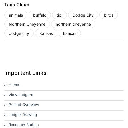
Tags Cloud
animals
buffalo
tipi
Dodge City
birds
Northern Cheyenne
northern cheyenne
dodge city
Kansas
kansas
Important Links
Home
View Ledgers
Project Overview
Ledger Drawing
Research Station