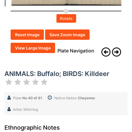
Rotate
Reset Image
Save Zoom Image
View Large Image
Plate Navigation
ANIMALS: Buffalo; BIRDS: Killdeer
Plate
No 40 of 61
Native Nation
Cheyenne
Artist: Wild Hog
Ethnographic Notes