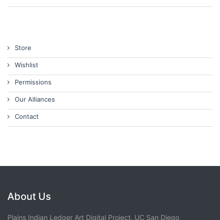
Store
Wishlist
Permissions
Our Alliances
Contact
About Us
Plains Indian Ledger Art Digital Project, UC San Diego