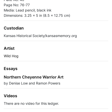
Page No: 76-77
Media: Lead pencil, black ink
Dimensions: 3.25 x 5 in (8.5 x 12.75 cm)
Custodian
Kansas Historical Society/kansasmemory.org
Artist
Wild Hog
Essays
Northern Cheyenne Warrior Art
by Denise Low and Ramon Powers
Videos
There are no video for this ledger.