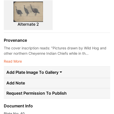
Alternate 2
Provenance
The cover inscription reads: "Pictures drawn by Wild Hog and
other northern Cheyenne Indian Chiefs while in th...
Read More
Add Plate Image To Gallery
Add Note
Request Permission To Publish
Document Info
Plate No: 40