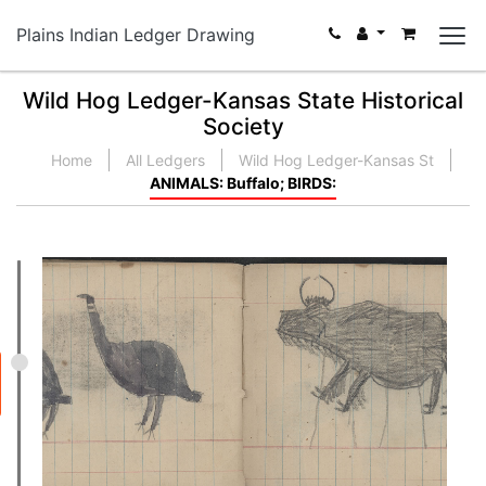
Plains Indian Ledger Drawing
Wild Hog Ledger-Kansas State Historical
Society
Home
All Ledgers
Wild Hog Ledger-Kansas St
ANIMALS: Buffalo; BIRDS: