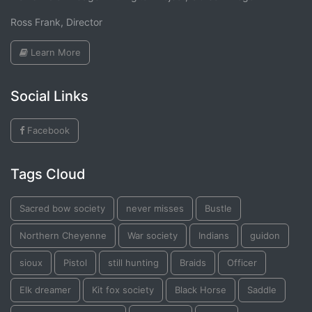
Ross Frank, Director
Learn More
Social Links
Facebook
Tags Cloud
Sacred bow society
never misses
Bustle
Northern Cheyenne
War society
Indians
guidon
sioux
Pistol
still hunting
Braids
Officer
Elk dreamer
Kit fox society
Black Horse
Saddle