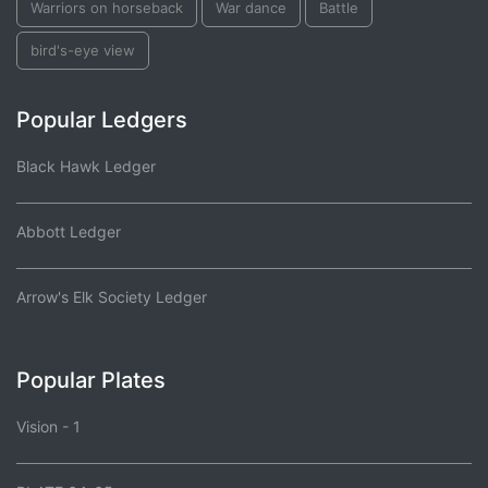
Warriors on horseback
War dance
Battle
bird's-eye view
Popular Ledgers
Black Hawk Ledger
Abbott Ledger
Arrow's Elk Society Ledger
Popular Plates
Vision - 1