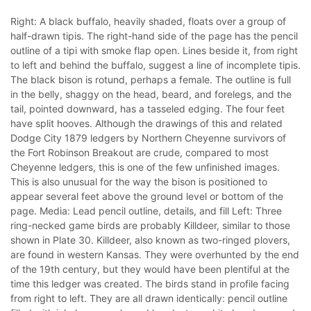
Right: A black buffalo, heavily shaded, floats over a group of
half-drawn tipis. The right-hand side of the page has the pencil
outline of a tipi with smoke flap open. Lines beside it, from right
to left and behind the buffalo, suggest a line of incomplete tipis.
The black bison is rotund, perhaps a female. The outline is full
in the belly, shaggy on the head, beard, and forelegs, and the
tail, pointed downward, has a tasseled edging. The four feet
have split hooves. Although the drawings of this and related
Dodge City 1879 ledgers by Northern Cheyenne survivors of
the Fort Robinson Breakout are crude, compared to most
Cheyenne ledgers, this is one of the few unfinished images.
This is also unusual for the way the bison is positioned to
appear several feet above the ground level or bottom of the
page. Media: Lead pencil outline, details, and fill Left: Three
ring-necked game birds are probably Killdeer, similar to those
shown in Plate 30. Killdeer, also known as two-ringed plovers,
are found in western Kansas. They were overhunted by the end
of the 19th century, but they would have been plentiful at the
time this ledger was created. The birds stand in profile facing
from right to left. They are all drawn identically: pencil outline