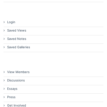
Login
Saved Views
Saved Notes
Saved Galleries
View Members
Discussions
Essays
Press
Get Involved