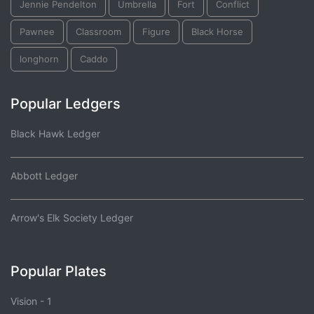
Jennie Pendelton
Umbrella
Fort
Conflict
Pawnee
Classroom
Figure
Black Horse
longhorn
Caddo
Popular Ledgers
Black Hawk Ledger
Abbott Ledger
Arrow's Elk Society Ledger
Popular Plates
Vision - 1