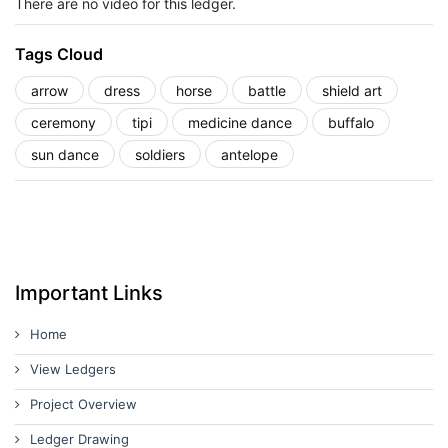
There are no video for this ledger.
Tags Cloud
arrow
dress
horse
battle
shield art
ceremony
tipi
medicine dance
buffalo
sun dance
soldiers
antelope
Important Links
Home
View Ledgers
Project Overview
Ledger Drawing