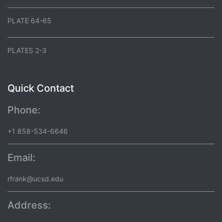
PLATE 64-65
PLATES 2-3
Quick Contact
Phone:
+1 858-534-6646
Email:
rfrank@ucsd.edu
Address: