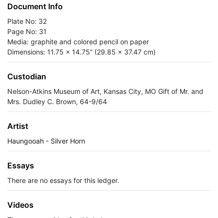
Document Info
Plate No: 32
Page No: 31
Media: graphite and colored pencil on paper
Dimensions: 11.75 x 14.75” (29.85 x 37.47 cm)
Custodian
Nelson-Atkins Museum of Art, Kansas City, MO Gift of Mr. and
Mrs. Dudley C. Brown, 64-9/64
Artist
Haungooah - Silver Horn
Essays
There are no essays for this ledger.
Videos