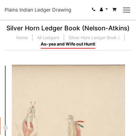
Plains Indian Ledger Drawing
Silver Horn Ledger Book (Nelson-Atkins)
Home
All Ledgers
Silver Horn Ledger Book (
Au-yea and Wife out Hunti