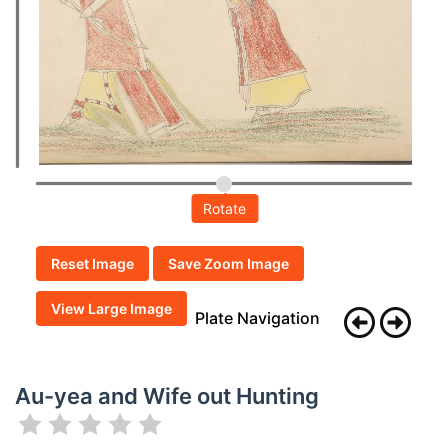
Rotate
Reset Image
Save Zoom Image
View Large Image
Plate Navigation
Au-yea and Wife out Hunting