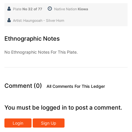
Plate
No 32 of 77
Native Nation
Kiowa
Artist: Haungooah - Silver Horn
Ethnographic Notes
No Ethnographic Notes For This Plate.
Comment (0)
All Comments For This Ledger
You must be logged in to post a comment.
Login
Sign Up