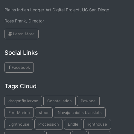
Plains Indian Ledger Art Digital Project, UC San Diego
Ross Frank, Director
Learn More
Social Links
Facebook
Tags Cloud
dragonfly larvae
Constellation
Pawnee
Fort Marion
steer
Navajo chief's blanklets
Lighthouse
Procession
Bridle
lighthouse