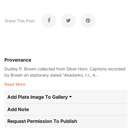
Share This Post:
Provenance
Dudley P. Brown collected from Silver Horn. Captions recorded
by Brown on stationary dated "Anadarko, I.t., A...
Read More
Add Plate Image To Gallery
Add Note
Request Permission To Publish