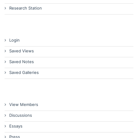
Research Station
Login
Saved Views
Saved Notes
Saved Galleries
View Members
Discussions
Essays
Press