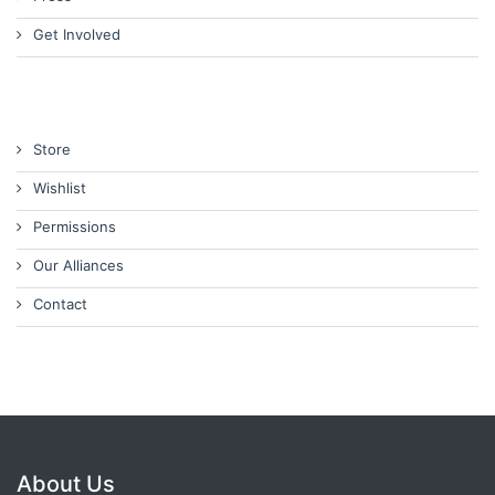
Get Involved
Store
Wishlist
Permissions
Our Alliances
Contact
About Us