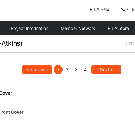
g
PILA Help
+1 
Project Information
Member Network
PILA Store
-Atkins)
Hom
< Previous
1
2
3
4
Next >
 Cover
1
Front Cover