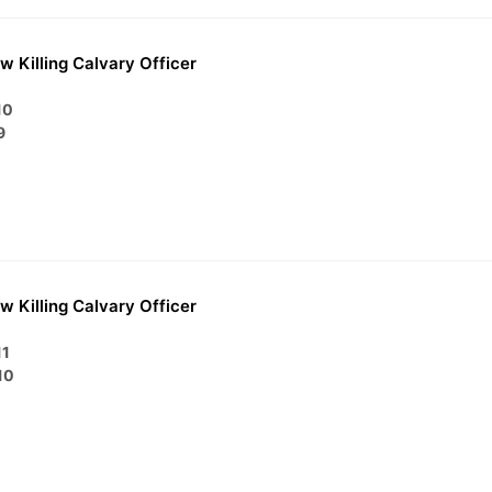
w Killing Calvary Officer
10
9
w Killing Calvary Officer
11
10