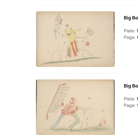
Big Bo
Plate:
Page:
Big Bo
Plate:
Page: