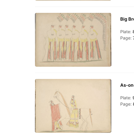
Big Br
Plate:
Page:
As-on
Plate:
Page: