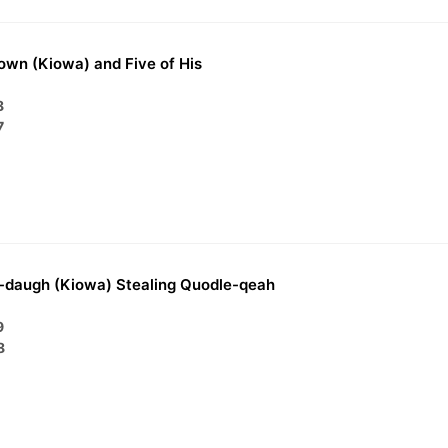
own (Kiowa) and Five of His
8
7
-daugh (Kiowa) Stealing Quodle-qeah
9
8