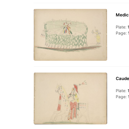
Medic
Plate:
Page:
Caude
Plate:
Page: