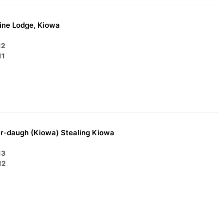
ine Lodge, Kiowa
12
11
r-daugh (Kiowa) Stealing Kiowa
13
12