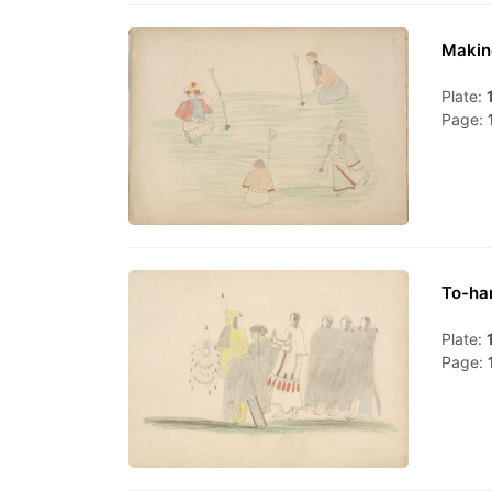
Makin
Plate:
Page:
To-ha
Plate:
Page: