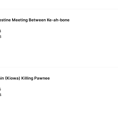
estine Meeting Between Ke-ah-bone
4
3
in (Kiowa) Killing Pawnee
5
4