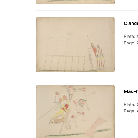
Cland
Plate:
Page:
Mau-h
Plate:
Page: