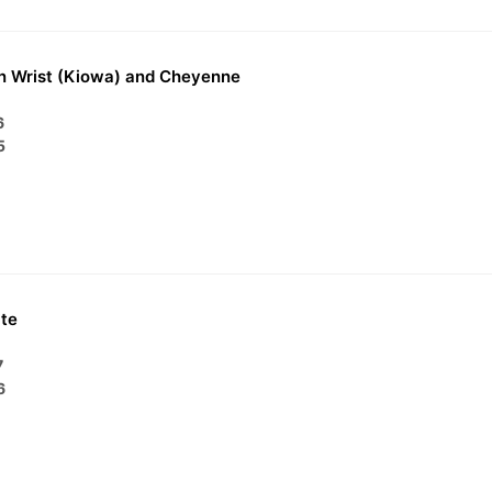
n Wrist (Kiowa) and Cheyenne
6
5
te
7
6