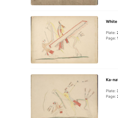
White 
Plate:
Page:
Ka-nat
Plate:
Page: