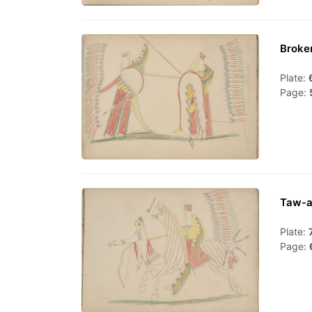
Broke
Plate:
Page:
Taw-a
Plate:
Page: