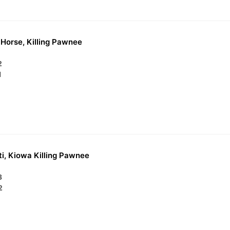
Horse, Killing Pawnee
2
1
i, Kiowa Killing Pawnee
3
2