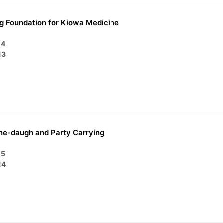
g Foundation for Kiowa Medicine
14
13
ne-daugh and Party Carrying
15
14