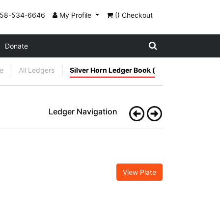
858-534-6646
My Profile
() Checkout
Donate
e
All Ledgers
Silver Horn Ledger Book (
Ledger Navigation
View Plate