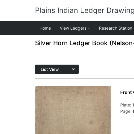
Plains Indian Ledger Drawin
Home
View Ledgers
Research Station
Silver Horn Ledger Book (Nelson
Front
Plate:
Page: