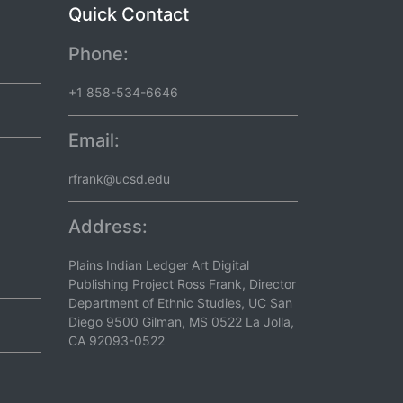
Quick Contact
Phone:
+1 858-534-6646
Email:
rfrank@ucsd.edu
Address:
Plains Indian Ledger Art Digital
Publishing Project Ross Frank, Director
Department of Ethnic Studies, UC San
Diego 9500 Gilman, MS 0522 La Jolla,
CA 92093-0522