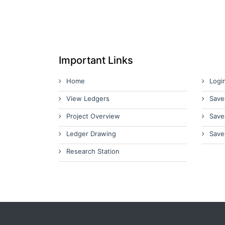
Important Links
Home
Logi
View Ledgers
Save
Project Overview
Save
Ledger Drawing
Save
Research Station