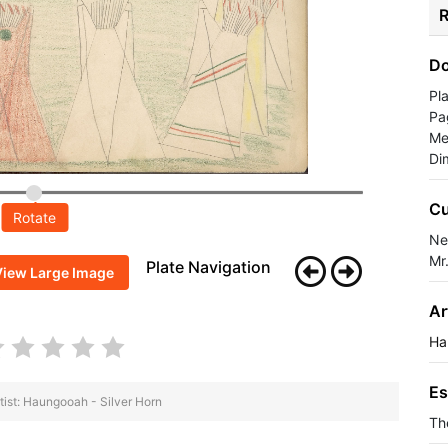
R
Do
Pl
Pa
Me
Di
Cu
Rotate
Ne
Mr
Plate Navigation
View Large Image
Ar
Ha
Es
tist: Haungooah - Silver Horn
Th