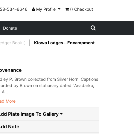
858-534-6646
My Profile
() Checkout
Donate
Ledger Book (
Kiowa Lodges--Encampment
ovenance
dley P. Brown collected from Silver Horn. Captions
corded by Brown on stationary dated "Anadarko,
, A...
ad More
dd Plate Image To Gallery
Add Note