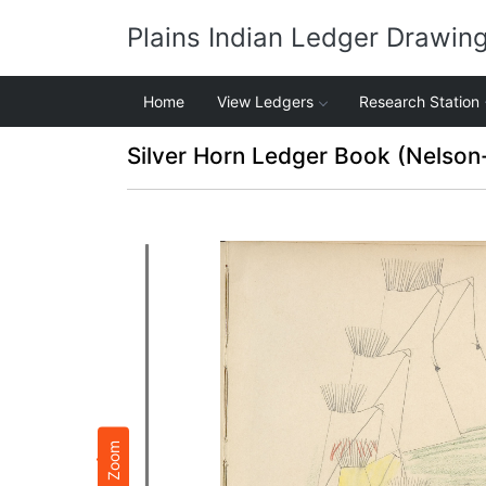
Plains Indian Ledger Drawin
Home
View Ledgers
Research Station
Silver Horn Ledger Book (Nelson
Zoom