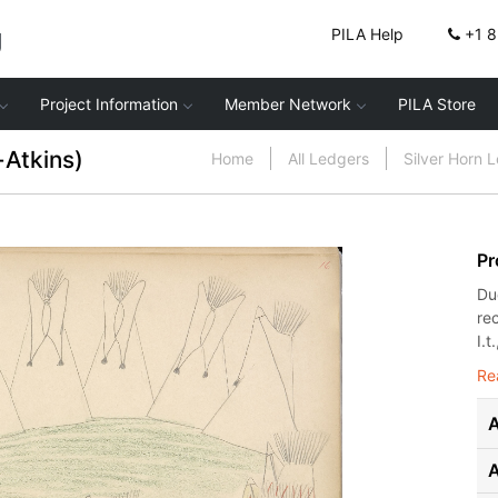
g
PILA Help
+1 
Project Information
Member Network
PILA Store
-Atkins)
Home
All Ledgers
Silver Horn 
Pr
Du
re
I.t.
Re
A