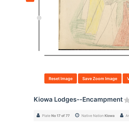
Reset Image
Save Zoom Image
Kiowa Lodges--Encampment
Plate
No 17 of 77
Native Nation
Kiowa
Ar