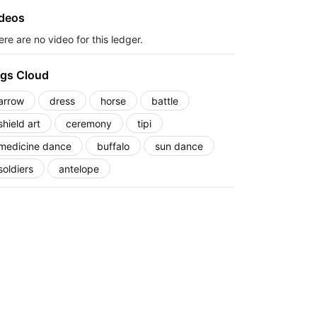
deos
re are no video for this ledger.
gs Cloud
arrow
dress
horse
battle
shield art
ceremony
tipi
medicine dance
buffalo
sun dance
soldiers
antelope