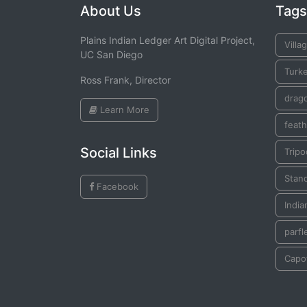
About Us
Tags
Plains Indian Ledger Art Digital Project,
Villa
UC San Diego
Turk
Ross Frank, Director
drago
Learn More
feath
Social Links
Tripo
Stan
Facebook
India
parfl
Capo