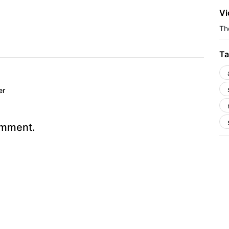
Vi
The
Ta
er
omment.