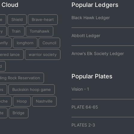
 Cloud
Popular Ledgers
Black Hawk Ledger
ge
Shield
Brave-heart
ey
Train
Tomahawk
Abbott Ledger
nfly
longhorn
Council
Arrow's Elk Society Ledger
ered lance
warrior society
d
Popular Plates
ding Rock Reservation
Vision - 1
ns
Buckskin hoop game
eche
Hoop
Nashville
PLATE 64-65
te
Bridge
PLATES 2-3