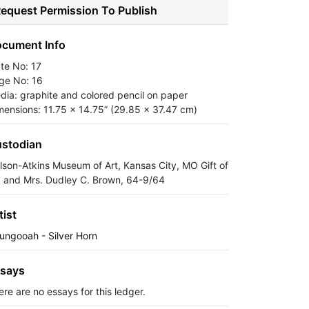
equest Permission To Publish
cument Info
ate No: 17
ge No: 16
dia: graphite and colored pencil on paper
mensions: 11.75 x 14.75” (29.85 x 37.47 cm)
stodian
lson-Atkins Museum of Art, Kansas City, MO Gift of
. and Mrs. Dudley C. Brown, 64-9/64
tist
ungooah - Silver Horn
says
ere are no essays for this ledger.