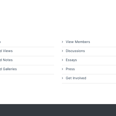
n
View Members
d Views
Discussions
d Notes
Essays
d Galleries
Press
Get Involved