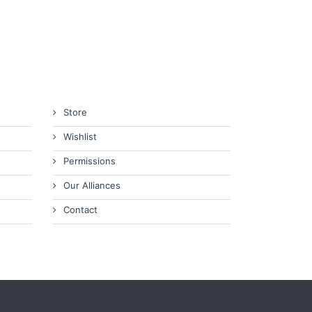
Store
Wishlist
Permissions
Our Alliances
Contact