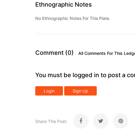
Ethnographic Notes
No Ethnographic Notes For This Plate.
Comment (0)
All Comments For This Ledg
You must be logged in to post a c
Login
Sign Up
Share This Post: