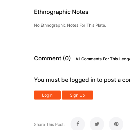
Ethnographic Notes
No Ethnographic Notes For This Plate.
Comment (0)
All Comments For This Ledg
You must be logged in to post a c
Login
Sign Up
Share This Post: