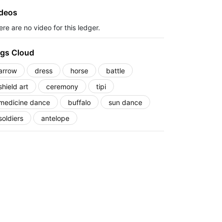
deos
re are no video for this ledger.
gs Cloud
arrow
dress
horse
battle
shield art
ceremony
tipi
medicine dance
buffalo
sun dance
soldiers
antelope