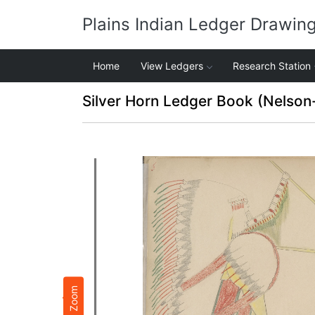
Plains Indian Ledger Drawin
Home
View Ledgers
Research Station
Silver Horn Ledger Book (Nelson
Zoom