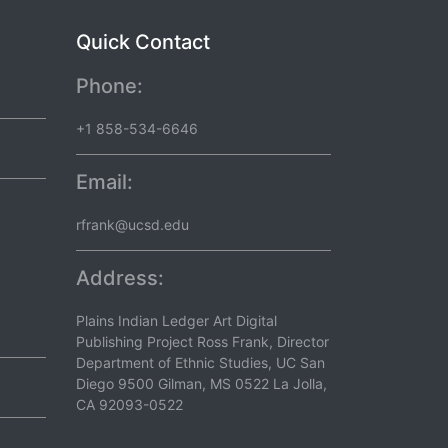
Quick Contact
Phone:
+1 858-534-6646
Email:
rfrank@ucsd.edu
Address:
Plains Indian Ledger Art Digital
Publishing Project Ross Frank, Director
Department of Ethnic Studies, UC San
Diego 9500 Gilman, MS 0522 La Jolla,
CA 92093-0522