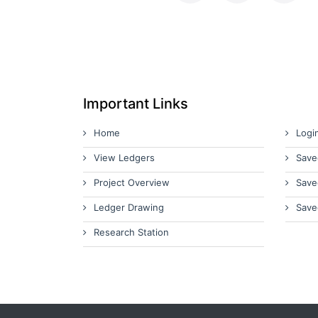
Important Links
Home
Logi
View Ledgers
Save
Project Overview
Save
Ledger Drawing
Save
Research Station