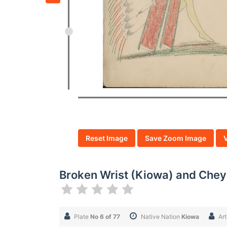
Reset Image
Save Zoom Image
Broken Wrist (Kiowa) and Cheye
Plate
No 6 of 77
Native Nation
Kiowa
Art