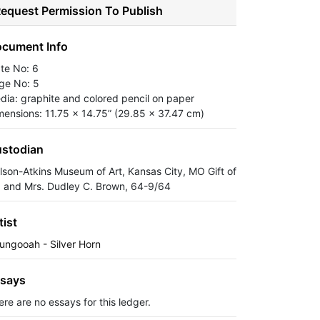
equest Permission To Publish
cument Info
ate No: 6
ge No: 5
dia: graphite and colored pencil on paper
mensions: 11.75 x 14.75” (29.85 x 37.47 cm)
stodian
lson-Atkins Museum of Art, Kansas City, MO Gift of
. and Mrs. Dudley C. Brown, 64-9/64
tist
ungooah - Silver Horn
says
ere are no essays for this ledger.