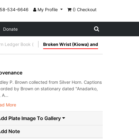
858-534-6646
My Profile
() Checkout
Donate
orn Ledger Book (
Broken Wrist (Kiowa) and
ovenance
dley P. Brown collected from Silver Horn. Captions
corded by Brown on stationary dated "Anadarko,
, A...
ad More
dd Plate Image To Gallery
Add Note