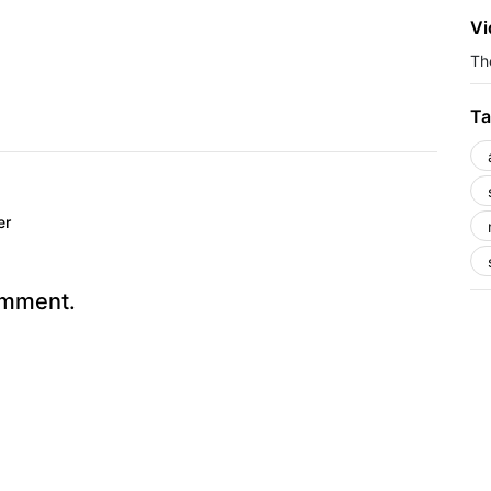
Vi
The
Ta
er
omment.