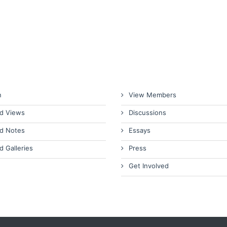
n
View Members
d Views
Discussions
d Notes
Essays
d Galleries
Press
Get Involved