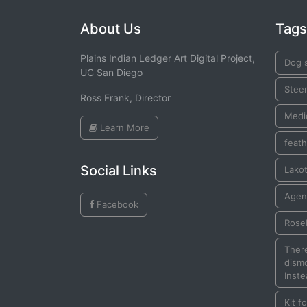
About Us
Tags
Plains Indian Ledger Art Digital Project,
Dog s
UC San Diego
Stee
Ross Frank, Director
Medi
Learn More
feath
Social Links
Lako
Agen
Facebook
Rose
There
dismo
Inste
Kit f