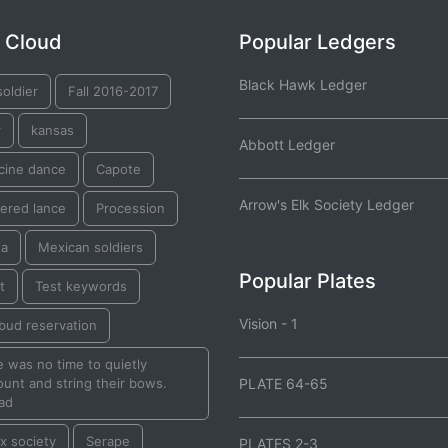
 Cloud
Popular Ledgers
Black Hawk Ledger
oldier
Fall 2016-2017
r
kansas
Abbott Ledger
cine dance
Capote
Arrow's Elk Society Ledger
ered lance
Procession
ta
Mexican soldiers
Popular Plates
t
Test keywords
Vision - 1
bud reservation
 was no time to quietly
unt and string their bows.
PLATE 64-65
ad
ox society
Serape
PLATES 2-3