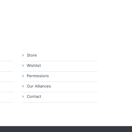
Store
Wishlist
Permissions
Our Alliances
Contact