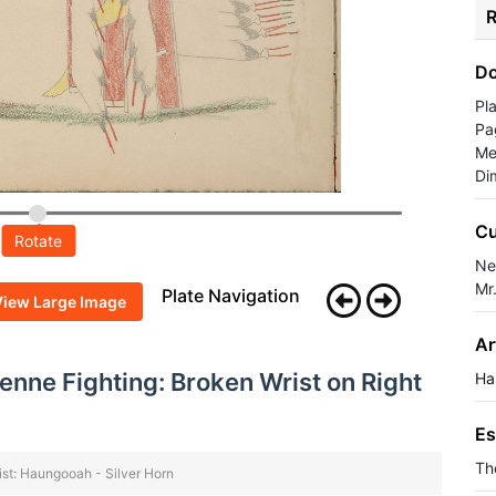
R
Do
Pl
Pa
Me
Di
Cu
Rotate
Ne
Mr
Plate Navigation
View Large Image
Ar
nne Fighting: Broken Wrist on Right
Ha
Es
Th
ist: Haungooah - Silver Horn