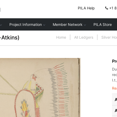
g
PILA Help
+1 
Project Information
Member Network
PILA Store
-Atkins)
Home
All Ledgers
Silver H
Pr
Du
re
I.t.
Re
A