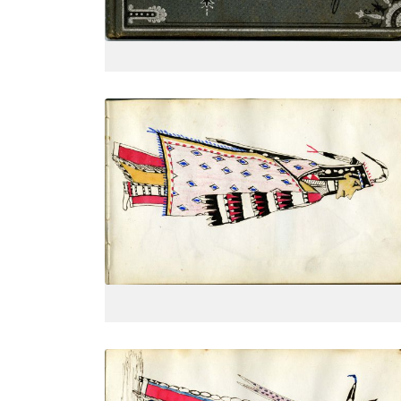
VIEW PLATE
Dressed in finery, side view
PLATE
4
PAGE
--
VIEW PLATE