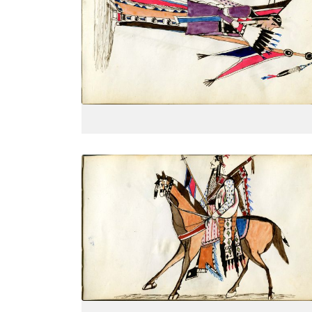
Dressed in finery, side view, holding
PLATE
7
PAGE
--
VIEW PLATE
Women dressed for courting
PLATE
10
PAGE
--
VIEW PLATE