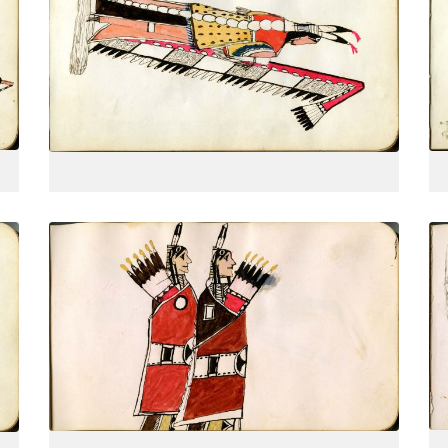
From behind, 3-quarter view, holding
PLATE
8
PAGE
--
VIEW PLATE
Two finely dressed warriors, one
PLATE
11
PAGE
--
VIEW PLATE