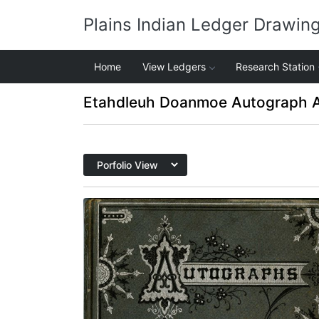
Plains Indian Ledger Drawin
Home
View Ledgers
Research Station
Etahdleuh Doanmoe Autograph 
Front cover
PLATE
1
PAGE
FRONT COVER