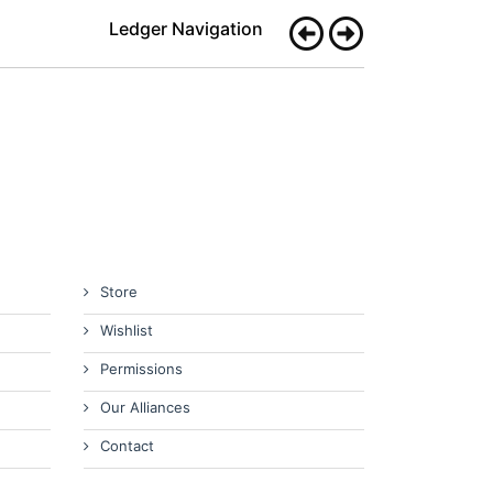
Ledger Navigation
Store
Wishlist
Permissions
Our Alliances
Contact