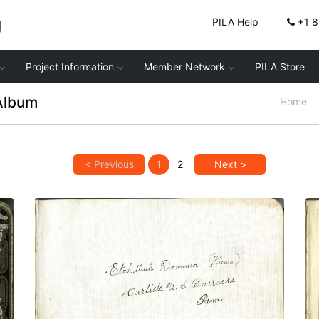
g
PILA Help
+1 
Project Information
Member Network
PILA Store
Album
Home
< Previous
1
2
Next >
Inscription: Etadleuh Doanmoe (Kiowa)
PLATE
2
PAGE
INSIDE COVER