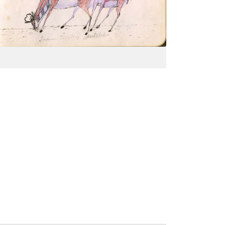
PLATE
18
PAGE
--
VIEW PLATE