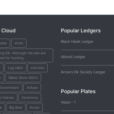
 Cloud
Popular Ledgers
Black Hawk Ledger
plate
shark
ng Elk. Although the pair are
Abbott Ledger
ed for hunting
l
Log cabin
exercise
Arrow's Elk Society Ledger
e
Walter Bone Shirts
 Government
Arikara
Popular Plates
e thieves
Ceremony
Vision - 1
re
Big Bow
Arrow