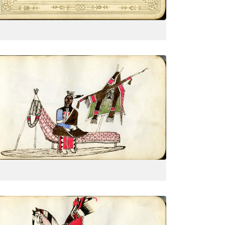
VIEW PLATE
Sitting on a Kiowa settee with
breastplate
PLATE
6
PAGE
--
VIEW PLATE