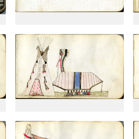
VIEW PLATE
Tipi, headdress banner, and lodge
PLATE
5
PAGE
--
VIEW PLATE