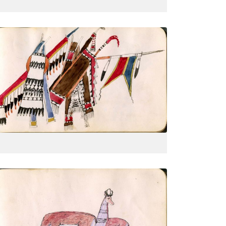
Courting couple, half portrait
PLATE
15
PAGE
--
VIEW PLATE
Inscription: Indian Territory Antelope