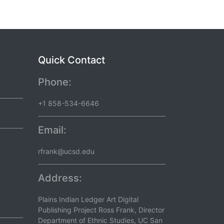
Quick Contact
Phone:
+1 858-534-6646
Email:
rfrank@ucsd.edu
Address:
Plains Indian Ledger Art Digital
Publishing Project Ross Frank, Director
Department of Ethnic Studies, UC San