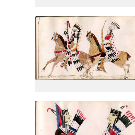
On horseback with all finery: shield,
PLATE
13
PAGE
--
VIEW PLATE
Courting couple, half portrait