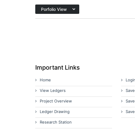
Important Links
Home
Logi
View Ledgers
Save
Project Overview
Save
Ledger Drawing
Save
Research Station