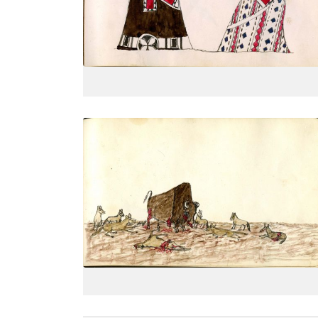
PLATE
16
PAGE
--
VIEW PLATE
Wolf pack attacking buffalo bull
PLATE
19
PAGE
--
VIEW PLATE