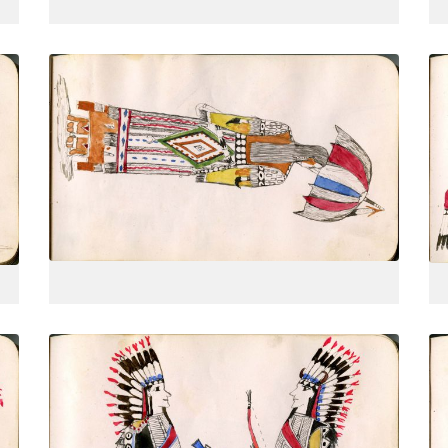
Woman from behind, 3-quarters view
PLATE
14
PAGE
--
VIEW PLATE
Two men dressed as warriors, one