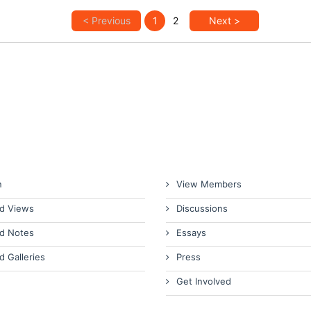
< Previous
1
2
Next >
n
View Members
d Views
Discussions
d Notes
Essays
d Galleries
Press
Get Involved