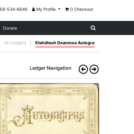
858-534-6646
My Profile
() Checkout
Donate
All Ledgers
Etahdleuh Doanmoe Autogra
Ledger Navigation
Frontispiece: AUTOGRAPHS
PLATE
3
PAGE
--