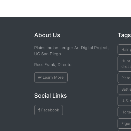
About Us
Tags
Plains Indian Ledger Art Digital Project,
Hair 
UC San Diego
Hunti
Ross Frank, Director
dress
Learn More
Pisto
Battl
Social Links
U.S.
Facebook
Hors
Figu