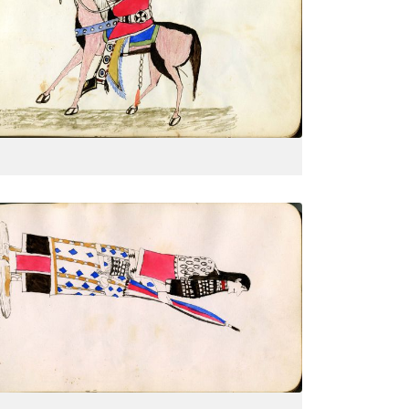
On horseback with all finery: shield,
PLATE
9
PAGE
--
VIEW PLATE
Woman with closed parasol, side
PLATE
12
PAGE
--
VIEW PLATE