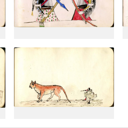
PLATE
17
PAGE
--
VIEW PLATE
Hunting a mountain lion
PLATE
20
PAGE
--
VIEW PLATE