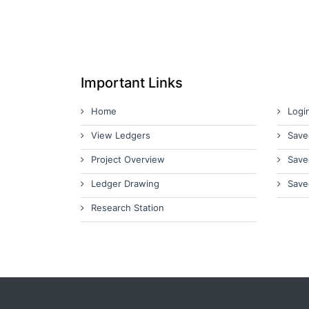
Important Links
Home
Logi
View Ledgers
Save
Project Overview
Save
Ledger Drawing
Save
Research Station