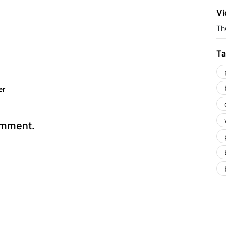
Vi
The
Ta
er
omment.