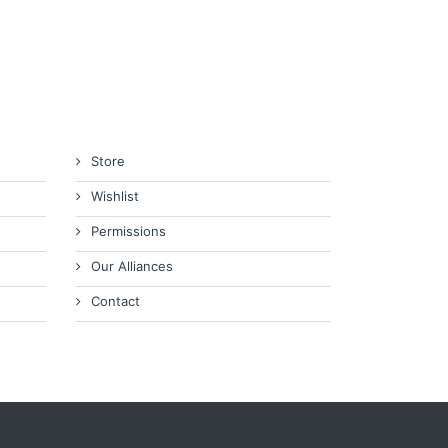
Store
Wishlist
Permissions
Our Alliances
Contact