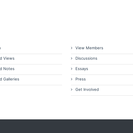
n
View Members
d Views
Discussions
d Notes
Essays
d Galleries
Press
Get Involved