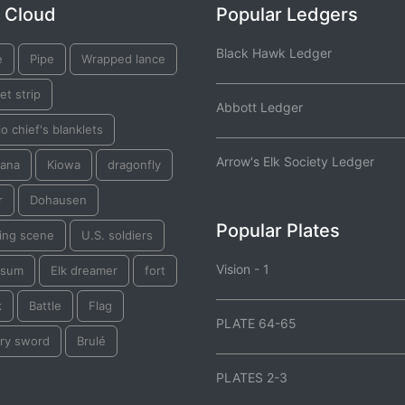
 Cloud
Popular Ledgers
Black Hawk Ledger
e
Pipe
Wrapped lance
et strip
Abbott Ledger
o chief's blanklets
Arrow's Elk Society Ledger
ana
Kiowa
dragonfly
r
Dohausen
Popular Plates
ting scene
U.S. soldiers
Vision - 1
ssum
Elk dreamer
fort
k
Battle
Flag
PLATE 64-65
lry sword
Brulé
PLATES 2-3