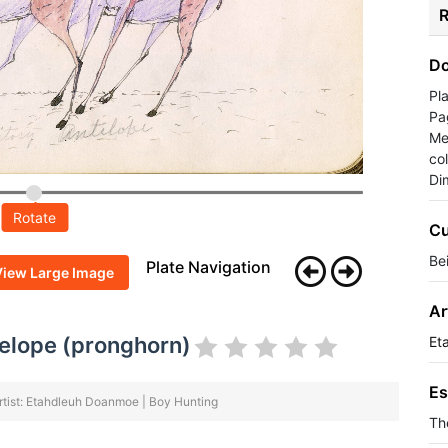
R
Do
Pl
Pa
Me
co
Di
Rotate
Cu
Be
Plate Navigation
View Large Image
Ar
ntelope (pronghorn)
Et
Es
rtist: Etahdleuh Doanmoe | Boy Hunting
Th