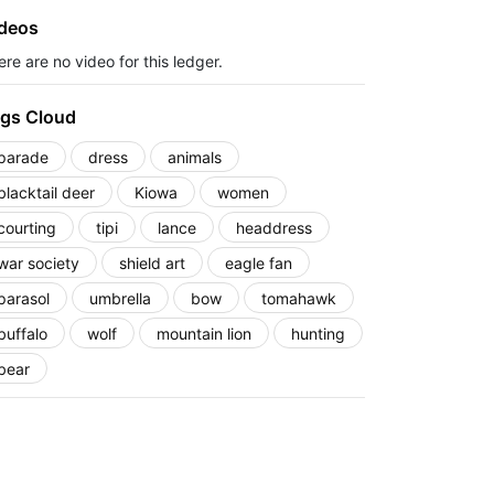
deos
re are no video for this ledger.
gs Cloud
parade
dress
animals
blacktail deer
Kiowa
women
courting
tipi
lance
headdress
war society
shield art
eagle fan
parasol
umbrella
bow
tomahawk
buffalo
wolf
mountain lion
hunting
bear