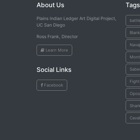
About Us
Tags
Plains Indian Ledger Art Digital Project,
battl
UC San Diego
Blank
Ross Frank, Director
Navaj
Learn More
Mont
Social Links
Sabe
Figh
Facebook
Opo
Shar
Cava