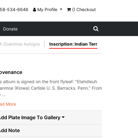
858-534-6646
My Profile
() Checkout
Donate
uh Doanmoe Autogra
Inscription: Indian Terr
ovenance
e album is signed on the front flyleaf: "Etahdleuh
anmoe (Kiowa) Carlisle U. S. Barracks. Penn." From
 ...
ad More
dd Plate Image To Gallery
Add Note