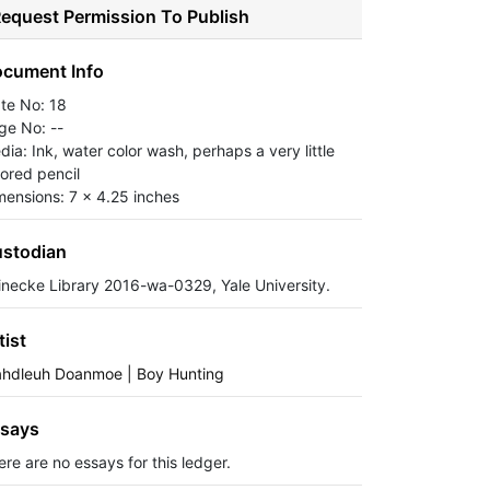
equest Permission To Publish
cument Info
ate No: 18
ge No: --
dia: Ink, water color wash, perhaps a very little
lored pencil
mensions: 7 x 4.25 inches
stodian
inecke Library 2016-wa-0329, Yale University.
tist
ahdleuh Doanmoe | Boy Hunting
says
ere are no essays for this ledger.