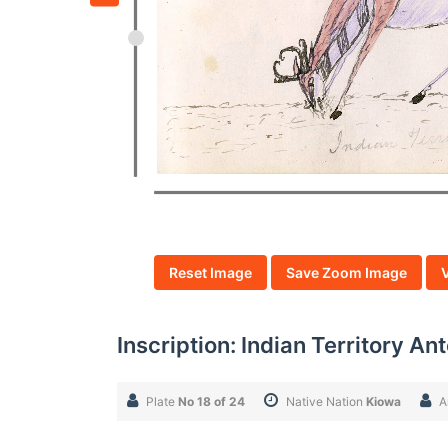
Reset Image
Save Zoom Image
Inscription: Indian Territory A
Plate
No 18 of 24
Native Nation
Kiowa
A