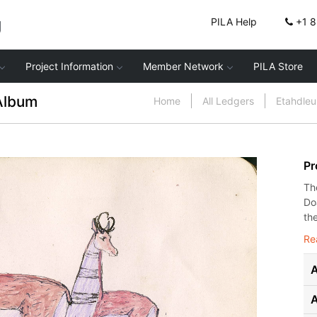
g
PILA Help
+1 
Project Information
Member Network
PILA Store
Album
Home
All Ledgers
Etahdle
Pr
Th
Do
the
Re
A