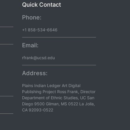
Quick Contact
Phone:
+1 858-534-6646
Email:
rfrank@ucsd.edu
Address:
Plains Indian Ledger Art Digital
Publishing Project Ross Frank, Director
Department of Ethnic Studies, UC San
Diego 9500 Gilman, MS 0522 La Jolla,
CA 92093-0522