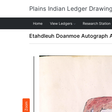
Plains Indian Ledger Drawin
Home
View Ledgers
Research Station
Etahdleuh Doanmoe Autograph 
Zoom