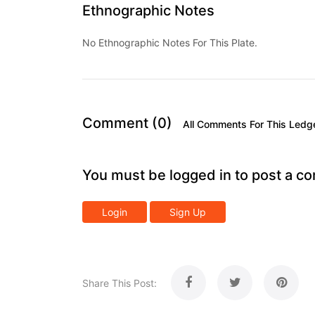
Ethnographic Notes
No Ethnographic Notes For This Plate.
Comment (0)
All Comments For This Ledg
You must be logged in to post a c
Login
Sign Up
Share This Post: