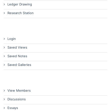
Ledger Drawing
Research Station
Login
Saved Views
Saved Notes
Saved Galleries
View Members
Discussions
Essays