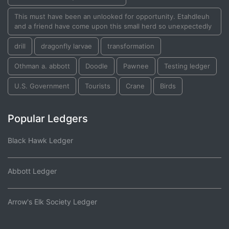
This must have been an unlooked for opportunity. Etahdleuh
and a friend have come upon this small herd so unexpectedly
drill
dragonfly larvae
transformation
Othman a. abbott
Doodle
Pawnee
Testing ledger
U.S. Government
Tourists
Crane
Birds
Popular Ledgers
Black Hawk Ledger
Abbott Ledger
Arrow's Elk Society Ledger