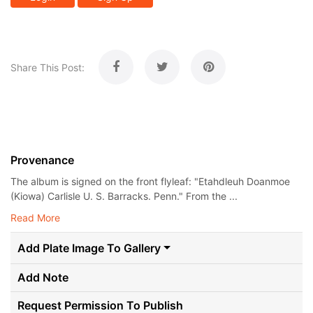
Share This Post:
Provenance
The album is signed on the front flyleaf: "Etahdleuh Doanmoe
(Kiowa) Carlisle U. S. Barracks. Penn." From the ...
Read More
Add Plate Image To Gallery
Add Note
Request Permission To Publish