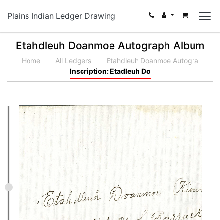
Plains Indian Ledger Drawing
Etahdleuh Doanmoe Autograph Album
Home
All Ledgers
Etahdleuh Doanmoe Autogra
Inscription: Etadleuh Do