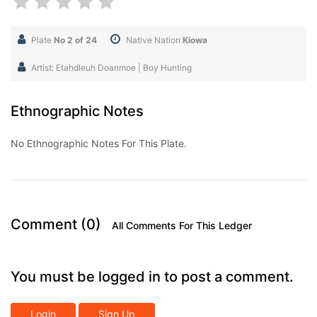
Plate
No 2 of 24
Native Nation
Kiowa
Artist: Etahdleuh Doanmoe | Boy Hunting
Ethnographic Notes
No Ethnographic Notes For This Plate.
Comment (0)
All Comments For This Ledger
You must be logged in to post a comment.
Login
Sign Up