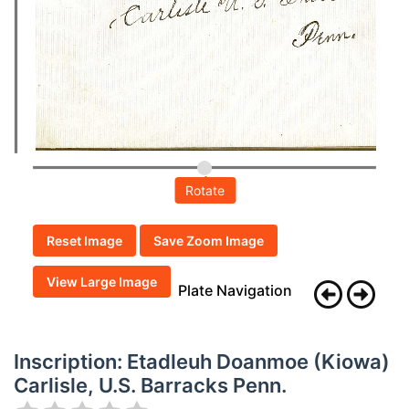
Rotate
Reset Image
Save Zoom Image
View Large Image
Plate Navigation
Inscription: Etadleuh Doanmoe (Kiowa)
Carlisle, U.S. Barracks Penn.