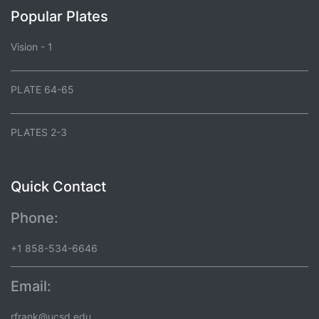
Popular Plates
Vision - 1
PLATE 64-65
PLATES 2-3
Quick Contact
Phone:
+1 858-534-6646
Email:
rfrank@ucsd.edu