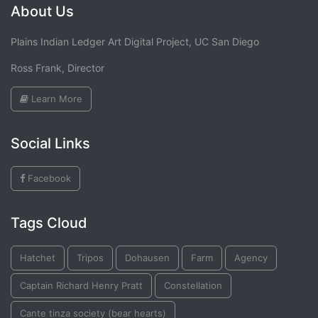
About Us
Plains Indian Ledger Art Digital Project, UC San Diego
Ross Frank, Director
Learn More
Social Links
Facebook
Tags Cloud
Hatchet
Tripos
Dohausen
Farm
Agency
Captain Richard Henry Pratt
Constellation
Cante tinza society (bear hearts)