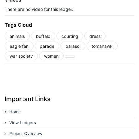
There are no video for this ledger.
Tags Cloud
animals
buffalo
courting
dress
eagle fan
parade
parasol
tomahawk
war society
women
Important Links
Home
View Ledgers
Project Overview