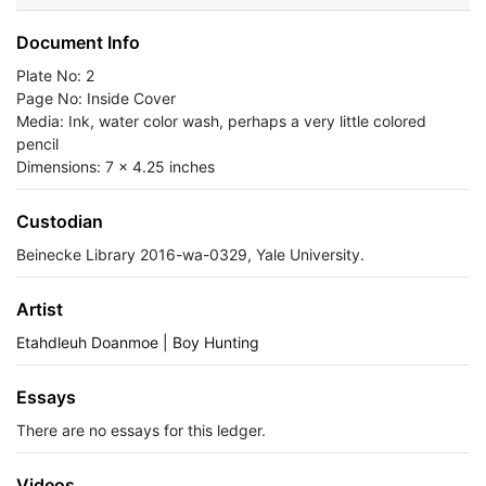
Document Info
Plate No: 2
Page No: Inside Cover
Media: Ink, water color wash, perhaps a very little colored
pencil
Dimensions: 7 x 4.25 inches
Custodian
Beinecke Library 2016-wa-0329, Yale University.
Artist
Etahdleuh Doanmoe | Boy Hunting
Essays
There are no essays for this ledger.
Videos