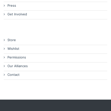
Press
Get Involved
Store
Wishlist
Permissions
Our Alliances
Contact