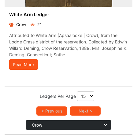
White Arm Ledger
Crow
21
Attributed to White Arm (Apsáalooke | Crow), from the
Lodge Grass district of the reservation. Collected by Edwin
Willard Deming, Crow Reservation, 1889. Mrs. Josephine K.
Deming, Connecticut; Sothe...
Read More
Ledgers Per Page
< Previous
Next >