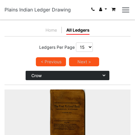
Plains Indian Ledger Drawing
Home
All Ledgers
Ledgers Per Page
< Previous
Next >