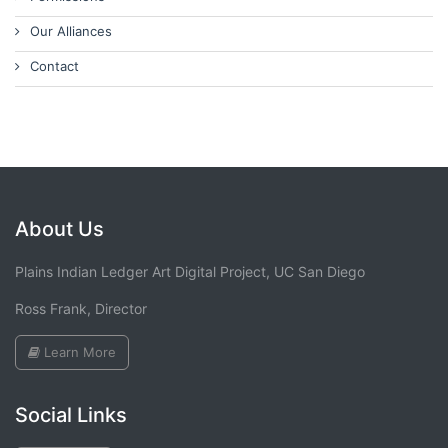
Our Alliances
Contact
About Us
Plains Indian Ledger Art Digital Project, UC San Diego
Ross Frank, Director
Learn More
Social Links