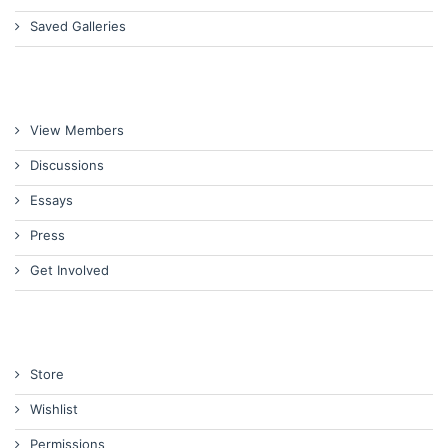
Saved Galleries
View Members
Discussions
Essays
Press
Get Involved
Store
Wishlist
Permissions