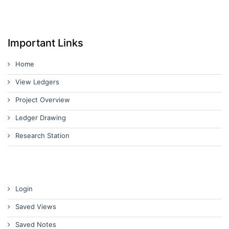
Important Links
Home
View Ledgers
Project Overview
Ledger Drawing
Research Station
Login
Saved Views
Saved Notes