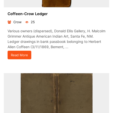
Coffeen-Crow Ledger
Crow
25
Various owners (dispersed), Donald Ellis Gallery, H. Malcolm
Grimmer Antique American Indian Art, Santa Fe, NM.
Ledger drawings in bank passbook belonging to Herbert
Allen Coffeen (3/11/1869, Bement, ...
Read More