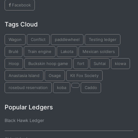
Facebook
Tags Cloud
Wagon
Conflict
paddlewheel
Testing ledger
Brulé
Train engine
Lakota
Mexican soldiers
Hoop
Buckskin hoop game
fort
Suhtai
kiowa
Anastasia Island
Osage
Kit Fox Society
rosebud reservation
koba
Caddo
Popular Ledgers
Black Hawk Ledger