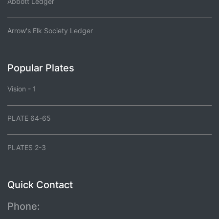
Abbott Ledger
Arrow's Elk Society Ledger
Popular Plates
Vision - 1
PLATE 64-65
PLATES 2-3
Quick Contact
Phone: