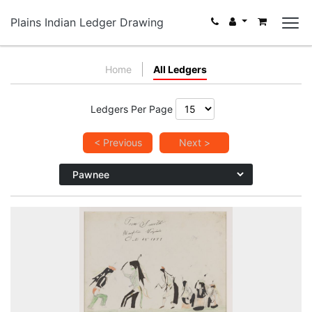
Plains Indian Ledger Drawing
Home
All Ledgers
Ledgers Per Page
< Previous
Next >