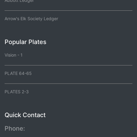
Abbott Ledger
Arrow's Elk Society Ledger
Popular Plates
Vision - 1
PLATE 64-65
PLATES 2-3
Quick Contact
Phone: