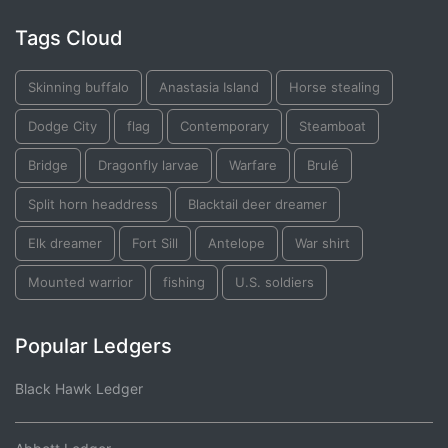
Tags Cloud
Skinning buffalo
Anastasia Island
Horse stealing
Dodge City
flag
Contemporary
Steamboat
Bridge
Dragonfly larvae
Warfare
Brulé
Split horn headdress
Blacktail deer dreamer
Elk dreamer
Fort Sill
Antelope
War shirt
Mounted warrior
fishing
U.S. soldiers
Popular Ledgers
Black Hawk Ledger