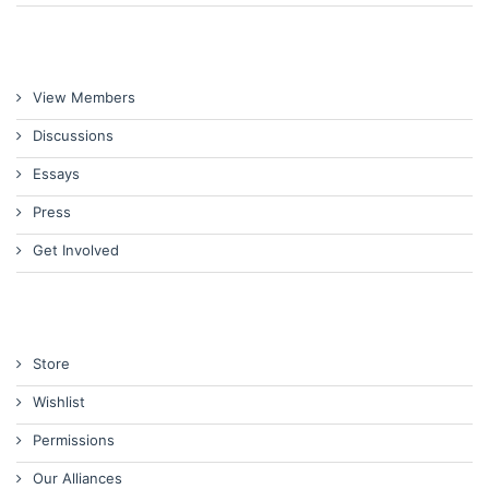
View Members
Discussions
Essays
Press
Get Involved
Store
Wishlist
Permissions
Our Alliances