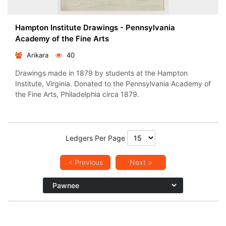
Hampton Institute Drawings - Pennsylvania
Academy of the Fine Arts
Arikara
40
Drawings made in 1879 by students at the Hampton
Institute, Virginia. Donated to the Pennsylvania Academy of
the Fine Arts, Philadelphia circa 1879.
Ledgers Per Page
< Previous
Next >