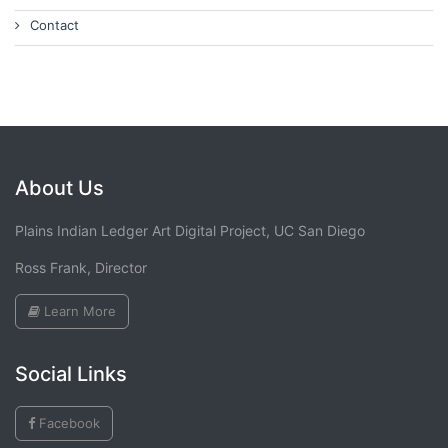
Contact
About Us
Plains Indian Ledger Art Digital Project, UC San Diego
Ross Frank, Director
Learn More
Social Links
Facebook