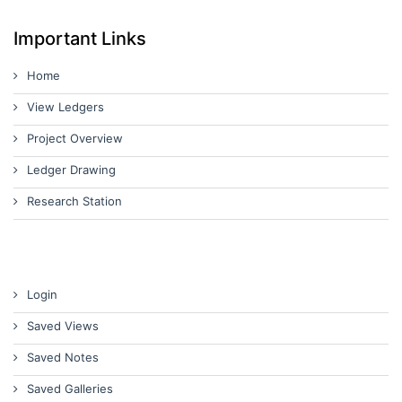
Important Links
Home
View Ledgers
Project Overview
Ledger Drawing
Research Station
Login
Saved Views
Saved Notes
Saved Galleries