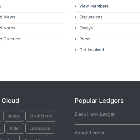
n
View Members
d Views
Discussions
d Notes
Essays
d Galleries
Press
Get Involved
 Cloud
Popular Ledgers
Black Hawk Ledger
bridge
5th Infantry
k
Rider
Landscape
Abbott Ledger