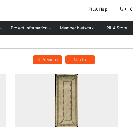
g
PILA Help
+1 
Project Information
Member Network
PILA Store
< Previous
Next >