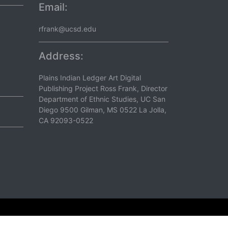
Email:
rfrank@ucsd.edu
Address:
Plains Indian Ledger Art Digital
Publishing Project Ross Frank, Director
Department of Ethnic Studies, UC San
Diego 9500 Gilman, MS 0522 La Jolla,
CA 92093-0522