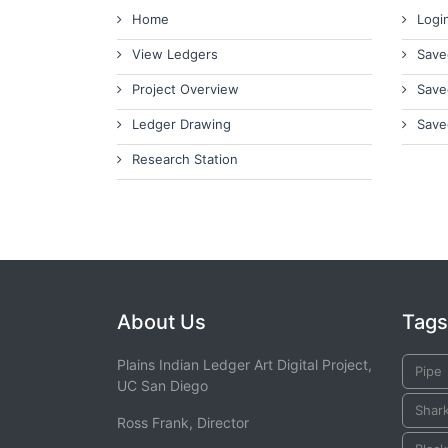
Home
Logi
View Ledgers
Save
Project Overview
Save
Ledger Drawing
Save
Research Station
About Us
Tags
Plains Indian Ledger Art Digital Project,
Pipe
UC San Diego
Shar
Ross Frank, Director