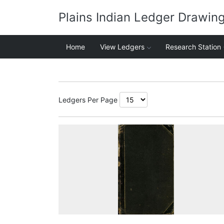
Plains Indian Ledger Drawin
Home
View Ledgers
Research Station
Ledgers Per Page