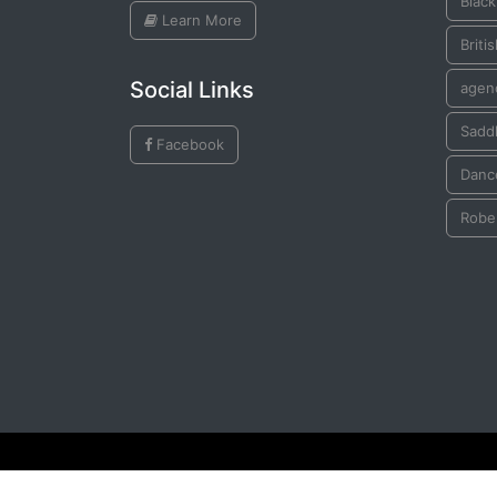
Black
Learn More
Briti
Social Links
agen
Saddl
Facebook
Danc
Robe
© All Rights Reserved by
Plains Indian Ledger Art