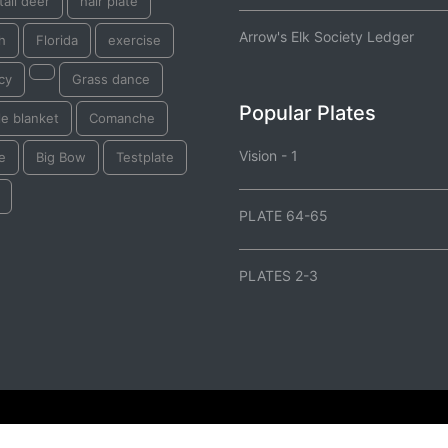
tail deer
hair plate
Arrow's Elk Society Ledger
sh
Florida
exercise
cy
Grass dance
Popular Plates
e blanket
Comanche
Vision - 1
e
Big Bow
Testplate
PLATE 64-65
PLATES 2-3