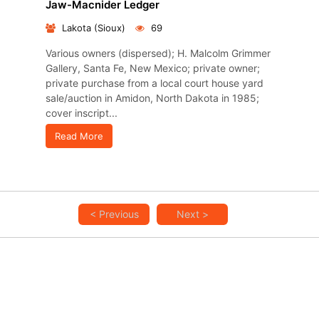
Jaw-Macnider Ledger
Lakota (Sioux)
69
Various owners (dispersed); H. Malcolm Grimmer
Gallery, Santa Fe, New Mexico; private owner;
private purchase from a local court house yard
sale/auction in Amidon, North Dakota in 1985;
cover inscript...
Read More
< Previous
Next >