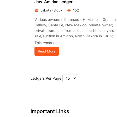
Jaw-Amidon Ledger
Lakota (Sioux)
152
Various owners (dispersed); H. Malcolm Grimmer
Gallery, Santa Fe, New Mexico; private owner;
private purchase from a local court house yard
sale/auction in Amidon, North Dakota in 1985;
This remark...
Read More
Ledgers Per Page
Important Links