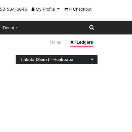
858-534-6646
My Profile
() Checkout
Donate
Home
All Ledgers