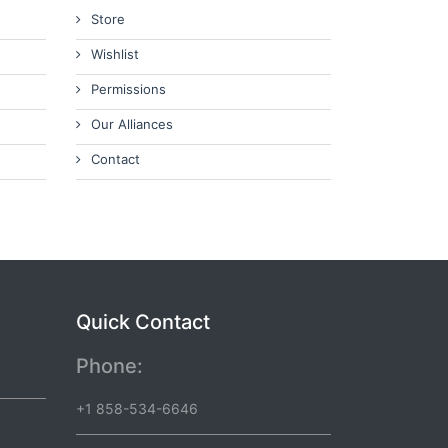
Store
Wishlist
Permissions
Our Alliances
Contact
Quick Contact
Phone:
+1 858-534-6646