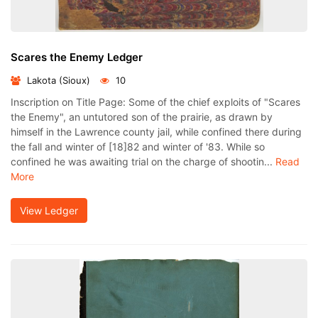
Scares the Enemy Ledger
Lakota (Sioux)
10
Inscription on Title Page: Some of the chief exploits of "Scares
the Enemy", an untutored son of the prairie, as drawn by
himself in the Lawrence county jail, while confined there during
the fall and winter of [18]82 and winter of '83. While so
confined he was awaiting trial on the charge of shootin...
Read
More
View Ledger