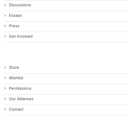
Discussions
Essays
Press
Get Involved
Store
Wishlist
Permissions
Our Alliances
Contact