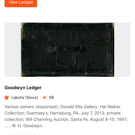
View Ledger
Goodwyn Ledger
Lakota (Sioux)
69
Various owners (dispersed); Donald Ellis Gallery; Hal Walker
Collection; Guernsey’s, Harrisburg, PA, July 7, 2013; private
collection; Will Channing Auction, Santa Fe, August 8-10, 1991;
... ; W. H. Goodwyn.