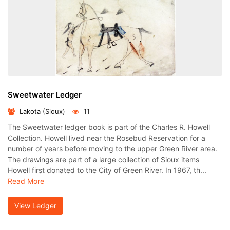
Sweetwater Ledger
Lakota (Sioux)
11
The Sweetwater ledger book is part of the Charles R. Howell
Collection. Howell lived near the Rosebud Reservation for a
number of years before moving to the upper Green River area.
The drawings are part of a large collection of Sioux items
Howell first donated to the City of Green River. In 1967, th...
Read More
View Ledger