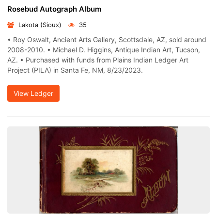
Rosebud Autograph Album
Lakota (Sioux)
35
• Roy Oswalt, Ancient Arts Gallery, Scottsdale, AZ, sold around
2008-2010. • Michael D. Higgins, Antique Indian Art, Tucson,
AZ. • Purchased with funds from Plains Indian Ledger Art
Project (PILA) in Santa Fe, NM, 8/23/2023.
View Ledger