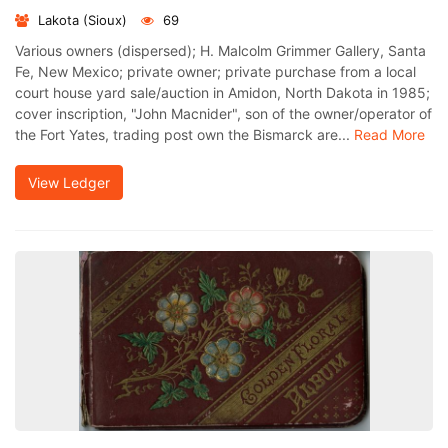
Lakota (Sioux)
69
Various owners (dispersed); H. Malcolm Grimmer Gallery, Santa
Fe, New Mexico; private owner; private purchase from a local
court house yard sale/auction in Amidon, North Dakota in 1985;
cover inscription, "John Macnider", son of the owner/operator of
the Fort Yates, trading post own the Bismarck are...
Read More
View Ledger