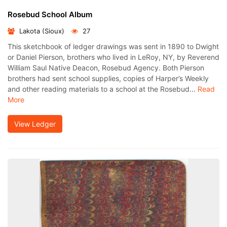
Rosebud School Album
Lakota (Sioux)
27
This sketchbook of ledger drawings was sent in 1890 to Dwight
or Daniel Pierson, brothers who lived in LeRoy, NY, by Reverend
William Saul Native Deacon, Rosebud Agency. Both Pierson
brothers had sent school supplies, copies of Harper’s Weekly
and other reading materials to a school at the Rosebud...
Read
More
View Ledger