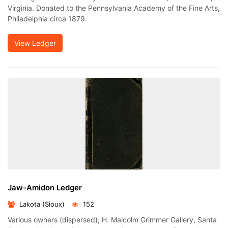
Virginia. Donated to the Pennsylvania Academy of the Fine Arts,
Philadelphia circa 1879.
View Ledger
Jaw-Amidon Ledger
Lakota (Sioux)
152
Various owners (dispersed); H. Malcolm Grimmer Gallery, Santa