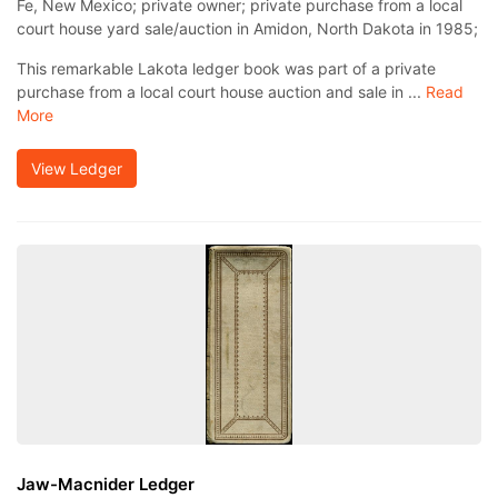
Fe, New Mexico; private owner; private purchase from a local
court house yard sale/auction in Amidon, North Dakota in 1985;
This remarkable Lakota ledger book was part of a private
purchase from a local court house auction and sale in ...
Read
More
View Ledger
Jaw-Macnider Ledger