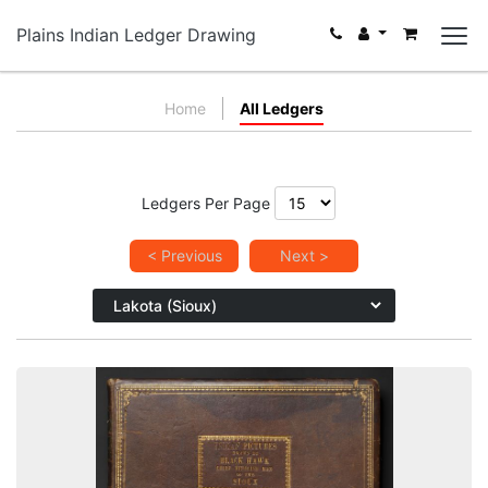
Plains Indian Ledger Drawing
Home
All Ledgers
Ledgers Per Page
< Previous
Next >