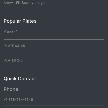
Arrow's Elk Society Ledger
Popular Plates
Vision - 1
PLATE 64-65
PLATES 2-3
Quick Contact
Phone:
+1 858-534-6646