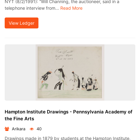
NYT (8/2/1991): “Will Channing, the auctioneer, said in a
telephone interview from...
Read More
View Ledger
Hampton Institute Drawings - Pennsylvania Academy of
the Fine Arts
Arikara
40
Drawings made in 1879 by students at the Hampton Institute,