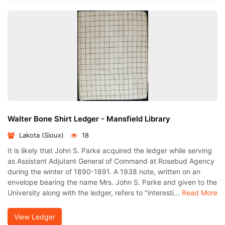
Walter Bone Shirt Ledger - Mansfield Library
Lakota (Sioux)
18
It is likely that John S. Parke acquired the ledger while serving
as Assistant Adjutant General of Command at Rosebud Agency
during the winter of 1890-1891. A 1938 note, written on an
envelope bearing the name Mrs. John S. Parke and given to the
University along with the ledger, refers to "interesti...
Read More
View Ledger