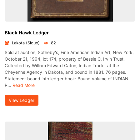
Black Hawk Ledger
Lakota (Sioux)
82
Sold at auction, Sotheby's, Fine American Indian Art, New York,
October 21, 1994, lot 174, property of Bessie C. Irvin Trust.
Collected by William Edward Caton, Indian Trader at the
Cheyenne Agency in Dakota, and bound in 1881. 76 pages.
Statement bound into ledger book: Bound volume of INDIAN
P...
Read More
View Ledger