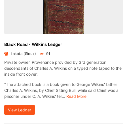
Black Road - Wilkins Ledger
Lakota (Sioux)
91
Private owner. Provenance provided by 3rd generation
descendants of Charles A. Wilkins on a typed note taped to the
inside front cover:
"The attached book is a book given to George Wilkins' father
Charles A. Wilkins, by Chief Sitting Bull, while said Chief was a
prisoner under C. A. Wilkins' ter...
Read More
View Ledger