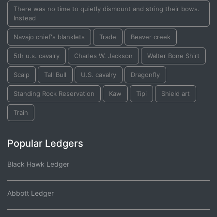
There was no time to quietly dismount and string their bows.
Instead
Navajo chief's blanklets
Trade
Beaver creek
5th u.s. cavalry
Charles W. Jackson
Walter Bone Shirt
Scalp
Tall Bull
U.S. cavalry
Dragonfly
Standing Rock Reservation
Kaw
Tipi
Shield art
Train
Popular Ledgers
Black Hawk Ledger
Abbott Ledger