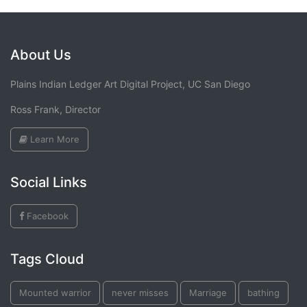
About Us
Plains Indian Ledger Art Digital Project, UC San Diego
Ross Frank, Director
Learn More
Social Links
Facebook
Tags Cloud
Mounted warrior
never misses
Marriage
bathing