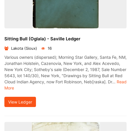
Sitting Bull (Oglala) - Saville Ledger
Lakota (Sioux)
16
Various owners (dispersed); Morning Star Gallery, Santa Fe, NM,
Jonathan Holstein, Cazenovia, New York, and Alex Acevedo,
New York City; Sotheby's sale (December 2, 1987, Sale Number
5643, lot 140/30), New York, "Drawings by Sitting Bull at Red
Cloud Indian Agency, now Fort Robinson, Neb[raska]. Dr...
Read
More
View Ledger