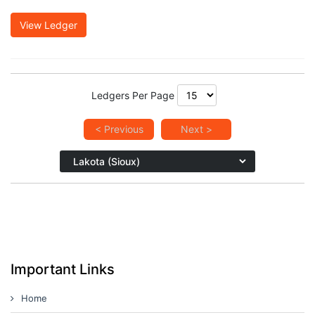
View Ledger
Ledgers Per Page
< Previous
Next >
Important Links
Home