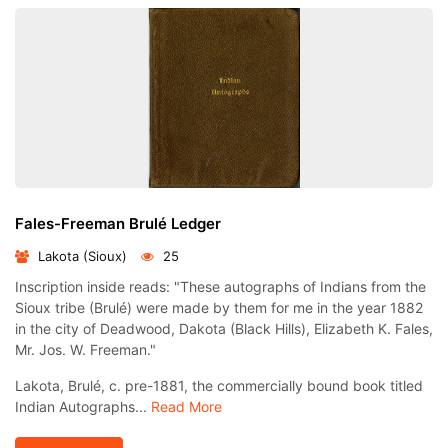
Fales-Freeman Brulé Ledger
Lakota (Sioux)
25
Inscription inside reads: "These autographs of Indians from the
Sioux tribe (Brulé) were made by them for me in the year 1882
in the city of Deadwood, Dakota (Black Hills), Elizabeth K. Fales,
Mr. Jos. W. Freeman."
Lakota, Brulé, c. pre-1881, the commercially bound book titled
Indian Autographs...
Read More