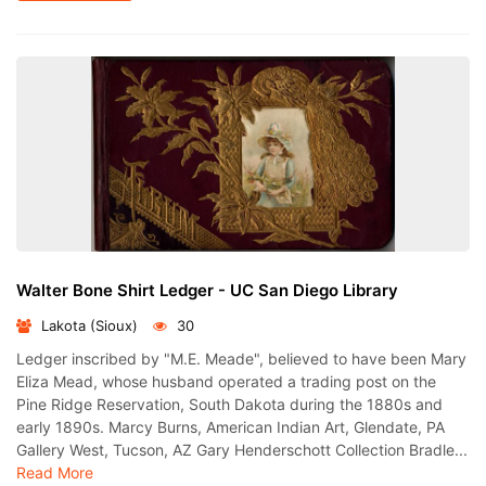
Walter Bone Shirt Ledger - UC San Diego Library
Lakota (Sioux)
30
Ledger inscribed by "M.E. Meade", believed to have been Mary
Eliza Mead, whose husband operated a trading post on the
Pine Ridge Reservation, South Dakota during the 1880s and
early 1890s. Marcy Burns, American Indian Art, Glendate, PA
Gallery West, Tucson, AZ Gary Henderschott Collection Bradle...
Read More