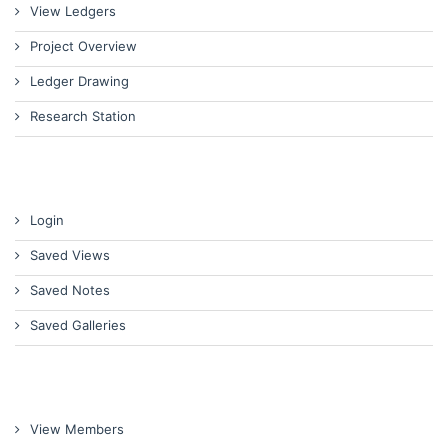
View Ledgers
Project Overview
Ledger Drawing
Research Station
Login
Saved Views
Saved Notes
Saved Galleries
View Members