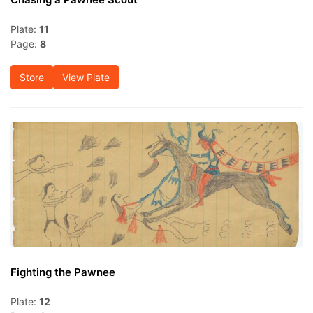
Plate:
11
Page:
8
Store
View Plate
Fighting the Pawnee
Plate:
12