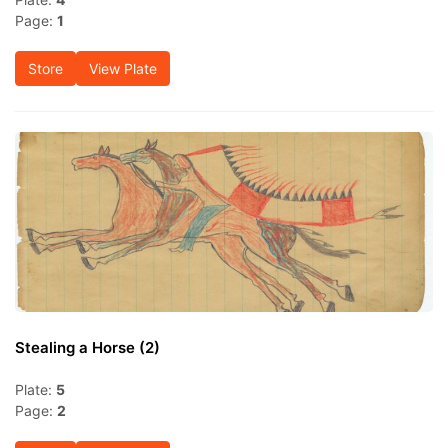
Page:
1
Store
View Plate
Stealing a Horse (2)
Plate:
5
Page:
2