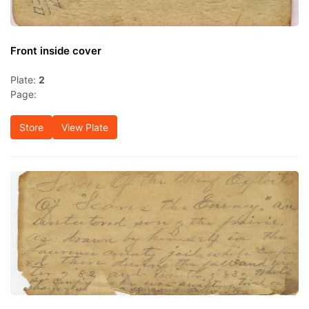
Front inside cover
Plate:
2
Page:
Store
View Plate