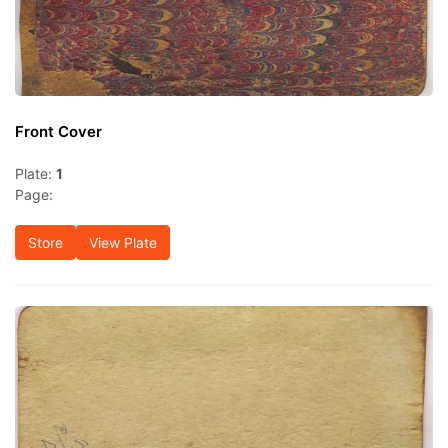
Front Cover
Plate:
1
Page:
Store
View Plate