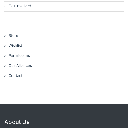
Get Involved
Store
Wishlist
Permissions
Our Alliances
Contact
About Us