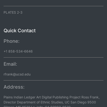
PLATES 2-3
Quick Contact
Phone:
+1 858-534-6646
Email:
rfrank@ucsd.edu
Address:
Plains Indian Ledger Art Digital Publishing Project Ross Frank,
Director Department of Ethnic Studies, UC San Diego 9500