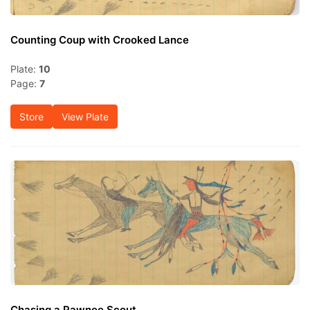
Counting Coup with Crooked Lance
Plate:
10
Page:
7
Store
View Plate
Chasing a Pawnee Scout