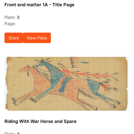
Front end matter 1A - Title Page
Plate:
3
Page:
Store
View Plate
Riding With War Horse and Spare
Plate:
4