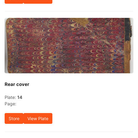
Rear cover
Plate:
14
Page:
Store
View Plate