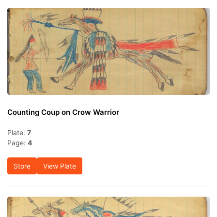
Counting Coup on Crow Warrior
Plate:
7
Page:
4
Store
View Plate