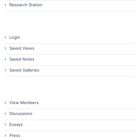
Research Station
Login
Saved Views
Saved Notes
Saved Galleries
View Members
Discussions
Essays
Press