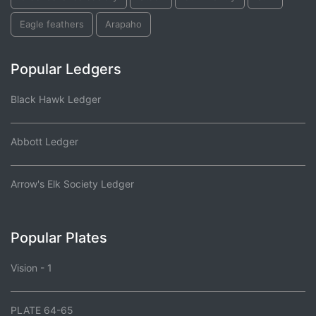
Eagle feathers
Arapaho
Popular Ledgers
Black Hawk Ledger
Abbott Ledger
Arrow's Elk Society Ledger
Popular Plates
Vision - 1
PLATE 64-65