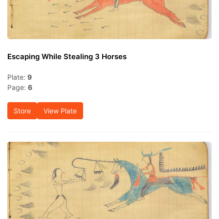
Escaping While Stealing 3 Horses
Plate:
9
Page:
6
Store
View Plate