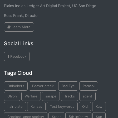
Plains Indian Ledger Art Digital Project, UC San Diego
Ross Frank, Director
Learn More
Social Links
Facebook
Tags Cloud
Onlookers
Beaver creek
Bad Eye
Parasol
Glyph
Warfare
sarape
Tracks
agent
hair plate
Kansas
Test keywords
Old
Kaw
Crooked lance society
Steer
5th Infantry
Sun