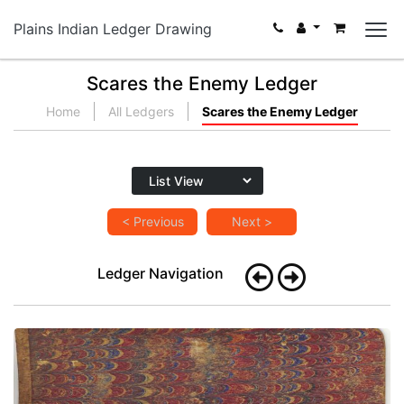
Plains Indian Ledger Drawing
Scares the Enemy Ledger
Home
All Ledgers
Scares the Enemy Ledger
< Previous
Next >
Ledger Navigation