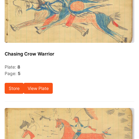
Chasing Crow Warrior
Plate:
8
Page:
5
Store
View Plate