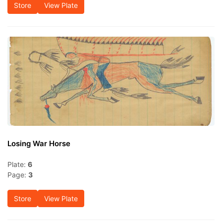
Store
View Plate
Losing War Horse
Plate:
6
Page:
3
Store
View Plate