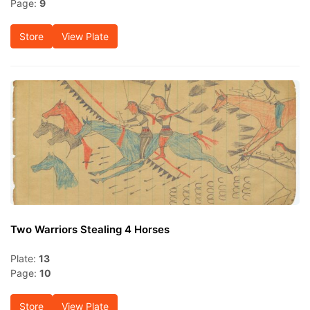
Page:
9
Store
View Plate
Two Warriors Stealing 4 Horses
Plate:
13
Page:
10
Store
View Plate