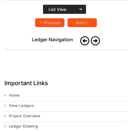
< Previous
Next >
Ledger Navigation
Important Links
Home
View Ledgers
Project Overview
Ledger Drawing