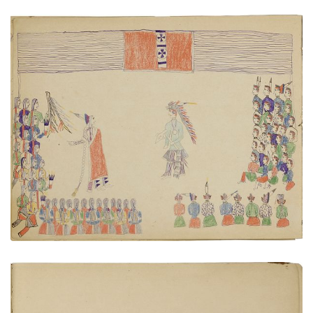
Cheyenne - Pawnee diplomacy
PLATE NUMBER 10
VIEW PLATE
ADD TO GALLERY