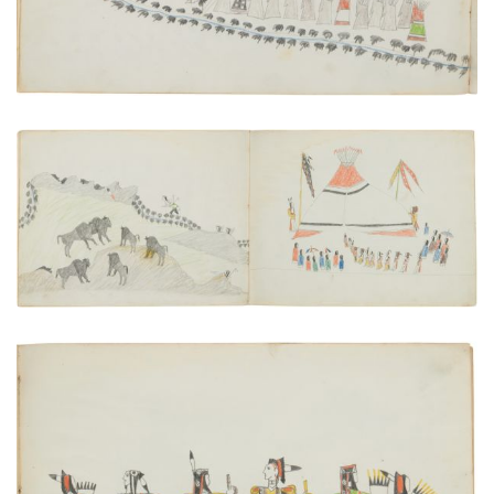
Hunting Buffalo | Council Meeting or Feast of the
Ka'itsenko Warrior Society
PLATE NUMBER 16
VIEW PLATE
ADD TO GALLERY
An Osage War Chief Visiting the Kiowa