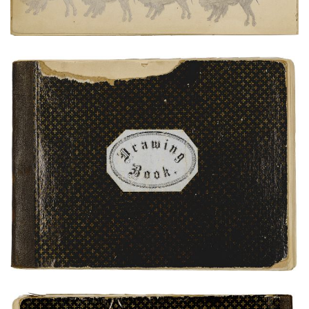
Front Cover
PLATE NUMBER 1
VIEW PLATE
ADD TO GALLERY