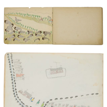
Buffalos, solitary turkey, and hunter
PLATE NUMBER 3
VIEW PLATE
ADD TO GALLERY
Fort Sill, Indian Territory, and Environs
PLATE NUMBER 11
VIEW PLATE
ADD TO GALLERY