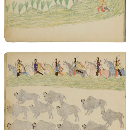
VIEW PLATE
ADD TO GALLERY
Scouting buffalo herd
PLATE NUMBER 14
VIEW PLATE
ADD TO GALLERY