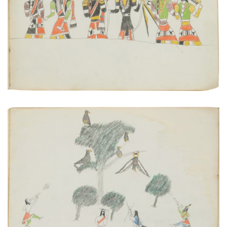
PLATE NUMBER 20
VIEW PLATE
ADD TO GALLERY
Pot-shooting Golden Eagles | Advance Scouts of a
Kiowa War Party
PLATE NUMBER 17
VIEW PLATE
ADD TO GALLERY