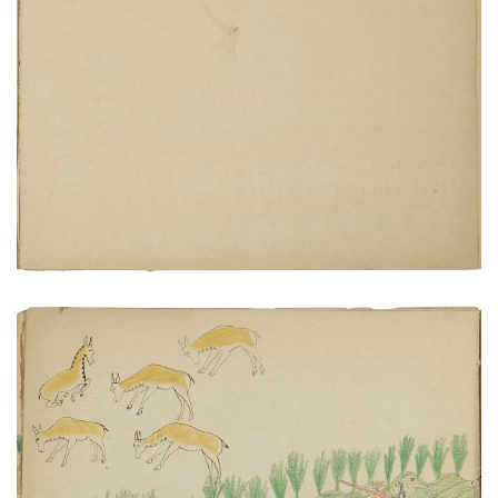
Sermon by Bishop Whipple
PLATE NUMBER 21
VIEW PLATE
ADD TO GALLERY
Hunting antelope does
PLATE NUMBER 7