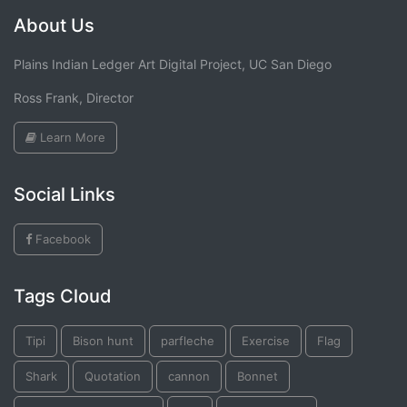
About Us
Plains Indian Ledger Art Digital Project, UC San Diego
Ross Frank, Director
Learn More
Social Links
Facebook
Tags Cloud
Tipi
Bison hunt
parfleche
Exercise
Flag
Shark
Quotation
cannon
Bonnet