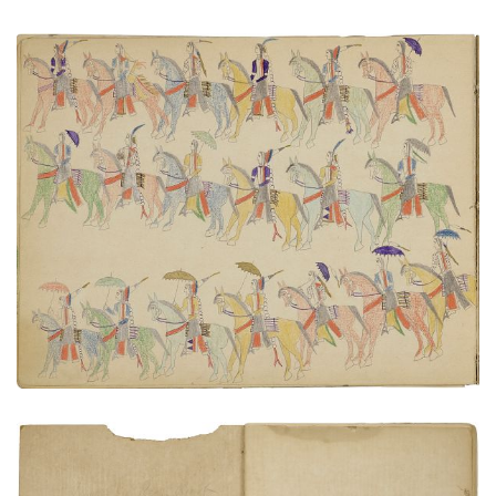
Procession of warriors on horseback
PLATE NUMBER 9
VIEW PLATE
ADD TO GALLERY
Inside Front Cover | end paper - recto
PLATE NUMBER 2