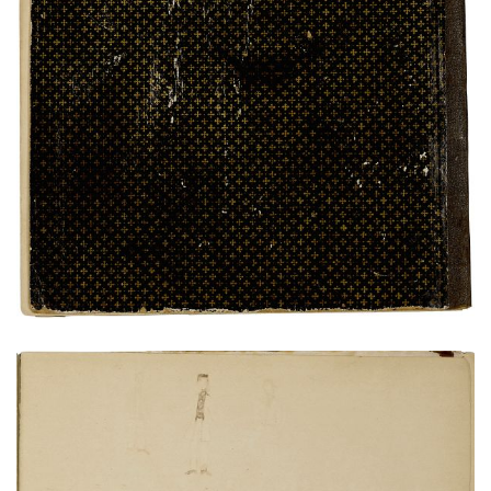
Rear Cover
PLATE NUMBER 25
VIEW PLATE
ADD TO GALLERY
Bird's eye view of Fort Marion