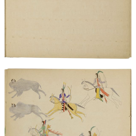
PLATE NUMBER 20
VIEW PLATE
ADD TO GALLERY
Hunters on horseback chasing buffalo herd
PLATE NUMBER 8
VIEW PLATE
ADD TO GALLERY