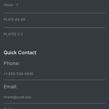
Vision - 1
PLATE 64-65
PLATES 2-3
Quick Contact
Phone:
+1 858-534-6646
Email:
rfrank@ucsd.edu