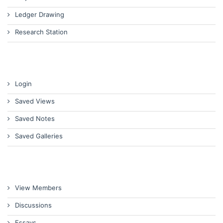
Ledger Drawing
Research Station
Login
Saved Views
Saved Notes
Saved Galleries
View Members
Discussions
Essays