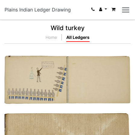
Plains Indian Ledger Drawing
Wild turkey
Home
All Ledgers
Classroom instruction
PLATE NUMBER 22
VIEW PLATE
ADD TO GALLERY