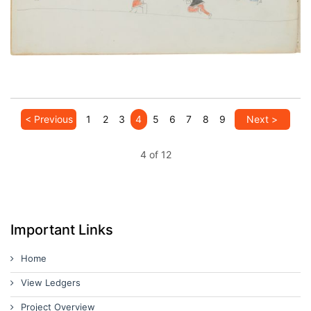
< Previous
1
2
3
4
5
6
7
8
9
Next >
4 of 12
Important Links
Home
View Ledgers
Project Overview