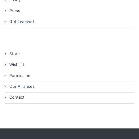
Press
Get Involved
Store
Wishlist
Permissions
Our Alliances
Contact