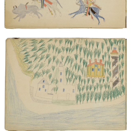
Anastasia Island | Sailboat excursion
PLATE NUMBER 23
VIEW PLATE
ADD TO GALLERY