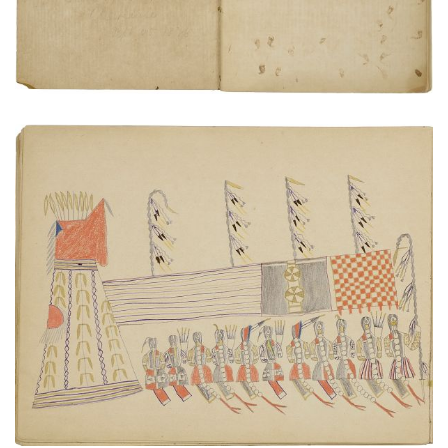
VIEW PLATE
ADD TO GALLERY
Warriors Society gathering
PLATE NUMBER 18
VIEW PLATE
ADD TO GALLERY