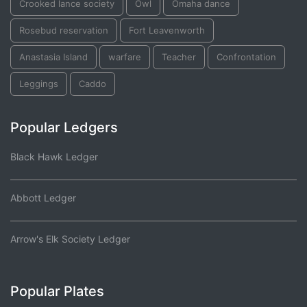
Crooked lance society
Owl
Omaha dance
Rosebud reservation
Fort Leavenworth
Anastasia Island
warfare
Teacher
Confrontation
Leggings
Caddo
Popular Ledgers
Black Hawk Ledger
Abbott Ledger
Arrow's Elk Society Ledger
Popular Plates