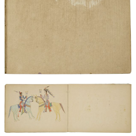
Inside rear cover
PLATE NUMBER 24
VIEW PLATE
ADD TO GALLERY
Cheyenne and Pawnee meeting
PLATE NUMBER 17
VIEW PLATE
ADD TO GALLERY