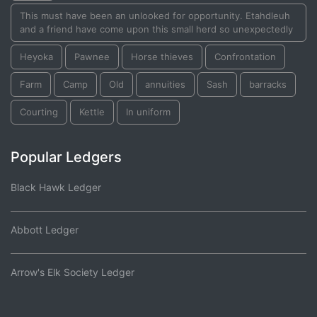
This must have been an unlooked for opportunity. Etahdleuh
and a friend have come upon this small herd so unexpectedly
Heyoka
Pawnee
Horse thieves
Confrontation
Farm
Camp
Old
annuities
Sash
barracks
Courting
Kettle
In uniform
Popular Ledgers
Black Hawk Ledger
Abbott Ledger
Arrow's Elk Society Ledger