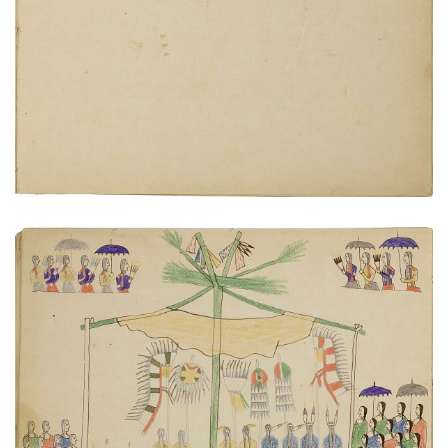
PLATE NUMBER 16
VIEW PLATE
ADD TO GALLERY
Sun Dance
PLATE NUMBER 15
VIEW PLATE
ADD TO GALLERY