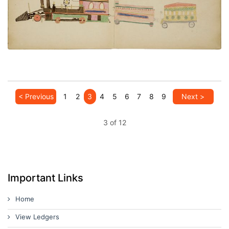
PLATE NUMBER 11
VIEW PLATE
ADD TO GALLERY
< Previous
1
2
3
4
5
6
7
8
9
Next >
3 of 12
Important Links
Home
View Ledgers