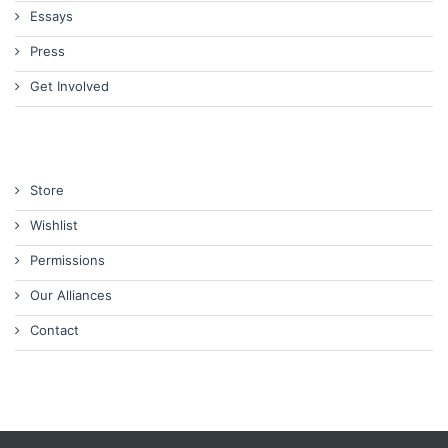
Essays
Press
Get Involved
Store
Wishlist
Permissions
Our Alliances
Contact