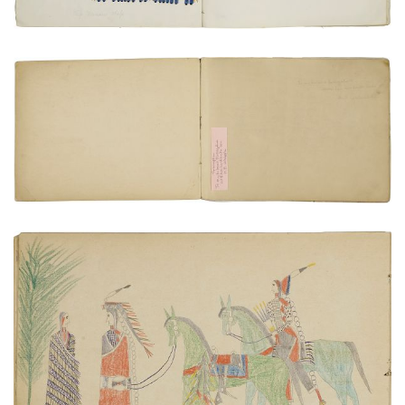
Inside Front Cover | Frontispiece
PLATE NUMBER 2
VIEW PLATE
ADD TO GALLERY
Courting with chaperone
PLATE NUMBER 12