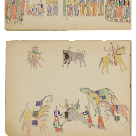
Butchering a buffalo
PLATE NUMBER 4
VIEW PLATE
ADD TO GALLERY