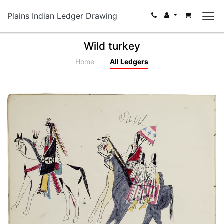
Plains Indian Ledger Drawing
Wild turkey
Home
All Ledgers
Kiowas
PLATE NUMBER 18
VIEW PLATE
ADD TO GALLERY