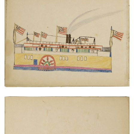
Paddlewheel steamboat
PLATE NUMBER 13
VIEW PLATE
ADD TO GALLERY
Cheyenne at home