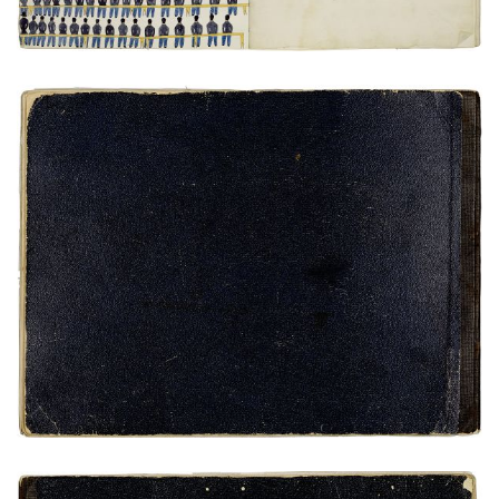
Rear Cover
PLATE NUMBER 25
VIEW PLATE
ADD TO GALLERY