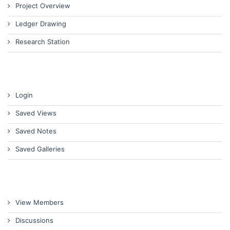
Project Overview
Ledger Drawing
Research Station
Login
Saved Views
Saved Notes
Saved Galleries
View Members
Discussions