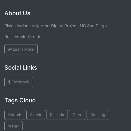
About Us
Plains Indian Ledger Art Digital Project, UC San Diego
Ross Frank, Director
Learn More
Social Links
Facebook
Tags Cloud
Church
Skunk
Ramada
Deer
Cooking
Water