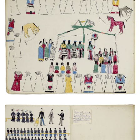
Medicine Dance
PLATE NUMBER 7
VIEW PLATE
ADD TO GALLERY
Bishop Whipple addressing the prisoners
PLATE NUMBER 15
VIEW PLATE
ADD TO GALLERY