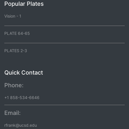
Popular Plates
Vision - 1
PLATE 64-65
PLATES 2-3
Quick Contact
Phone:
+1 858-534-6646
Email:
rfrank@ucsd.edu