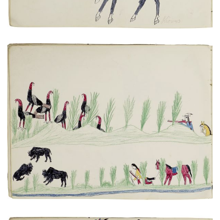
Turkey and buffalo hunt scenes
PLATE NUMBER 11
VIEW PLATE
ADD TO GALLERY