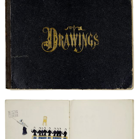
Front Cover
PLATE NUMBER 1
VIEW PLATE
ADD TO GALLERY
Miss Murrays(?) Class
PLATE NUMBER 14
VIEW PLATE
ADD TO GALLERY