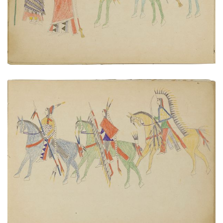
VIEW PLATE
ADD TO GALLERY
Warriors on horseback
PLATE NUMBER 6
VIEW PLATE
ADD TO GALLERY