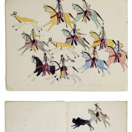
Cheyennes after Antelope
PLATE NUMBER 17
VIEW PLATE
ADD TO GALLERY
Hunter pursuing a wounded bison
PLATE NUMBER 9