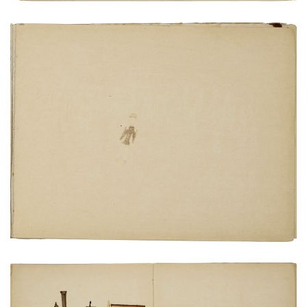
View of San Marcos guards from castle wall
PLATE NUMBER 19
VIEW PLATE
ADD TO GALLERY
Locomotive, coal car and carriage