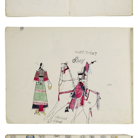
VIEW PLATE
ADD TO GALLERY
Young Kiowa + Wife
PLATE NUMBER 20
VIEW PLATE
ADD TO GALLERY