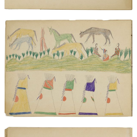
Tipis, horses, figures | Two warriors on horseback.
PLATE NUMBER 5
VIEW PLATE
ADD TO GALLERY