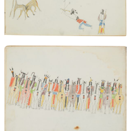
Inspection of a Departing War Party
PLATE NUMBER 12
VIEW PLATE
ADD TO GALLERY