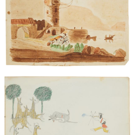
Lake scene with tower
PLATE NUMBER 22
VIEW PLATE
ADD TO GALLERY
Still-hunting White-Tail Deer
PLATE NUMBER 9
VIEW PLATE
ADD TO GALLERY