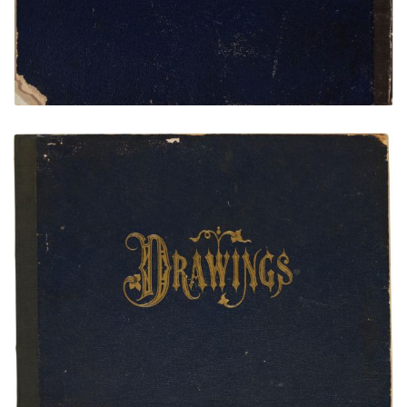
Front Cover
PLATE NUMBER 1
VIEW PLATE
ADD TO GALLERY