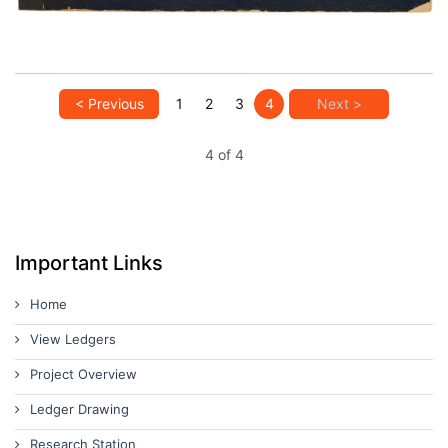
< Previous
1
2
3
4
Next >
4 of 4
Important Links
Home
View Ledgers
Project Overview
Ledger Drawing
Research Station