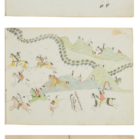
Battle with the Sauk and Fox, 1854
PLATE NUMBER 14
VIEW PLATE
ADD TO GALLERY