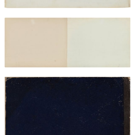
Inside front cover | Frontispiece
PLATE NUMBER 2
VIEW PLATE
ADD TO GALLERY
Rear cover
PLATE NUMBER 24
VIEW PLATE
ADD TO GALLERY