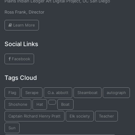
Plains Indian Ledger Art Digital Project, UC San Diego
Ross Frank, Director
Learn More
Social Links
Facebook
Tags Cloud
Flag
Serape
O.a. abbott
Steamboat
autograph
Shoshone
Hat
Boat
Captain Richard Henry Pratt
Elk society
Teacher
Sun