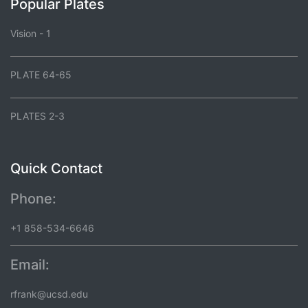
Popular Plates
Vision - 1
PLATE 64-65
PLATES 2-3
Quick Contact
Phone:
+1 858-534-6646
Email:
rfrank@ucsd.edu