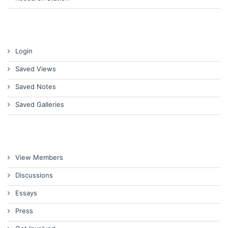
Login
Saved Views
Saved Notes
Saved Galleries
View Members
Discussions
Essays
Press