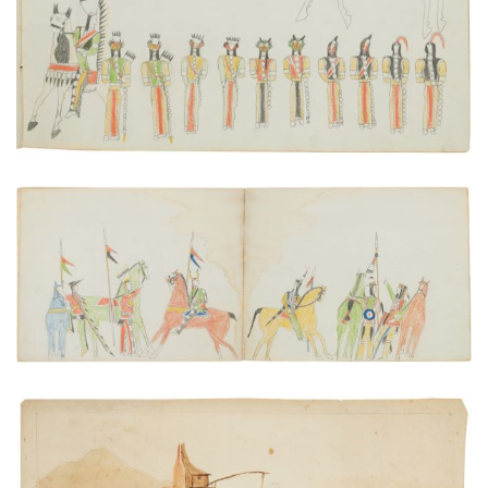
VIEW PLATE
ADD TO GALLERY
A Scout Reporting to the Leader of a War Party
PLATE NUMBER 18
VIEW PLATE
ADD TO GALLERY