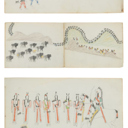
"Buffalo Sighted!"
PLATE NUMBER 21
VIEW PLATE
ADD TO GALLERY
Initiation of the Ka'itsenko Warrior Society
PLATE NUMBER 15