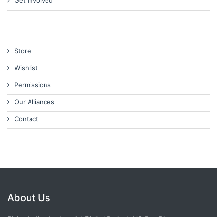
Get Involved
Store
Wishlist
Permissions
Our Alliances
Contact
About Us