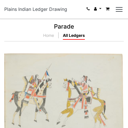
Plains Indian Ledger Drawing
Parade
Home
All Ledgers
Running Buffalo on Horseback | Meeting of Kiowa
and Osage Chiefs
PLATE NUMBER 13
VIEW PLATE
ADD TO GALLERY