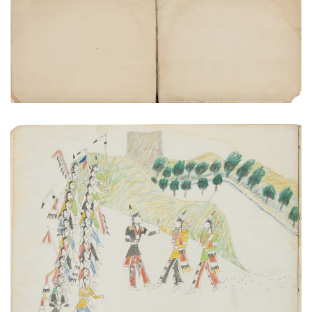
Rear flyleaf | Inside rear cover
PLATE NUMBER 23
VIEW PLATE
ADD TO GALLERY
Accidental Meeting of Kiowa and Osage War
parties.
PLATE NUMBER 7
VIEW PLATE
ADD TO GALLERY