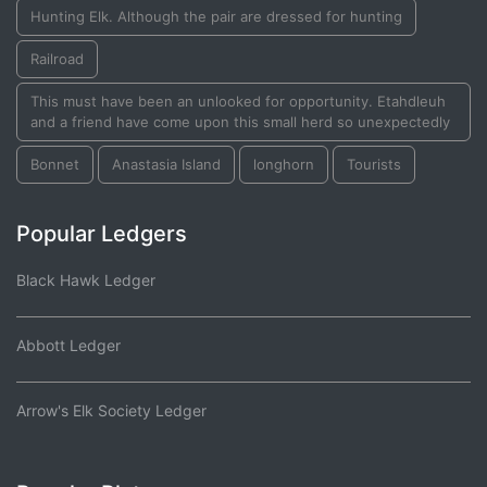
Hunting Elk. Although the pair are dressed for hunting
Railroad
This must have been an unlooked for opportunity. Etahdleuh
and a friend have come upon this small herd so unexpectedly
Bonnet
Anastasia Island
longhorn
Tourists
Popular Ledgers
Black Hawk Ledger
Abbott Ledger
Arrow's Elk Society Ledger