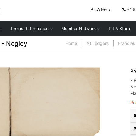
g
PILA Help
+1 
Project Information
Member Network
PILA Store
- Negley
Home
All Ledgers
Etahdle
Pr
• 
Ne
Mar
Re
A