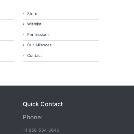
Store
Wishlist
Permissions
Our Alliances
Contact
Quick Contact
Phone:
+1 858-534-6646