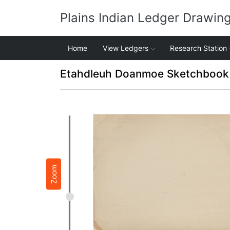
Plains Indian Ledger Drawin
Home
View Ledgers
Research Station
Etahdleuh Doanmoe Sketchbook 
Zoom