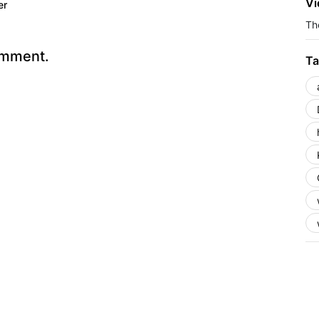
Vi
er
The
omment.
Ta