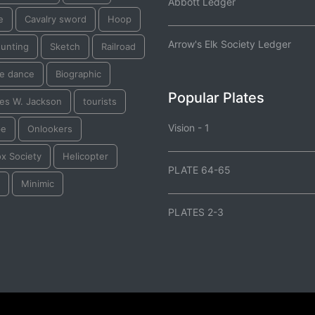
Abbott Ledger
e
Cavalry sword
Hoop
Arrow's Elk Society Ledger
 hunting
Sketch
Railroad
e dance
Biographic
Popular Plates
les W. Jackson
tourists
Vision - 1
pe
Onlookers
ox Society
Helicopter
PLATE 64-65
Minimic
PLATES 2-3