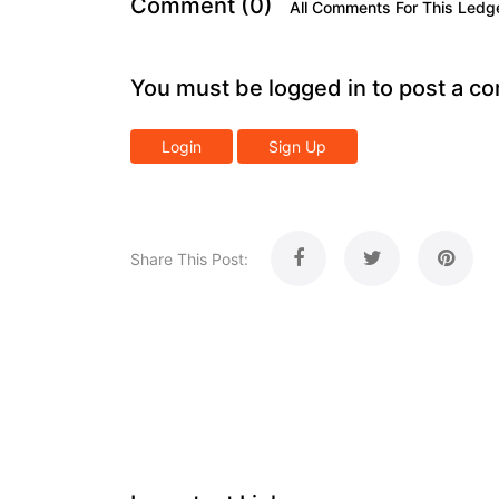
Comment (0)
All Comments For This Ledg
You must be logged in to post a c
Login
Sign Up
Share This Post: