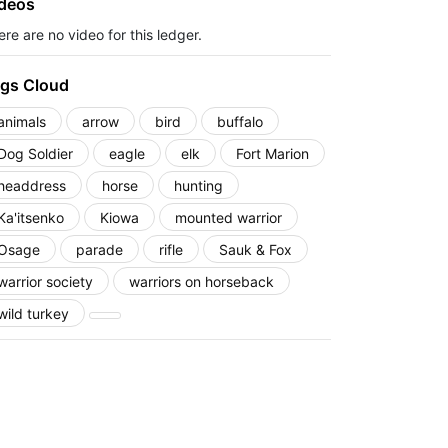
deos
re are no video for this ledger.
gs Cloud
animals
arrow
bird
buffalo
Dog Soldier
eagle
elk
Fort Marion
headdress
horse
hunting
Ka'itsenko
Kiowa
mounted warrior
Osage
parade
rifle
Sauk & Fox
warrior society
warriors on horseback
wild turkey