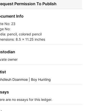
equest Permission To Publish
cument Info
ate No: 23
ge No:
dia: pencil, colored pencil
mensions: 8.5 x 11.25 inches
stodian
ivate owner
tist
ahdleuh Doanmoe | Boy Hunting
says
ere are no essays for this ledger.