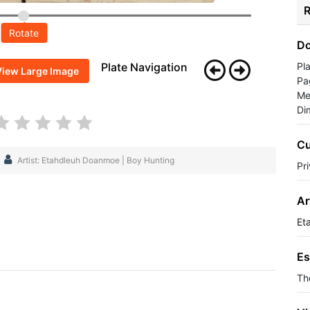
R
Rotate
Do
Plate Navigation
Pl
View Large Image
Pa
Me
Di
Cu
Artist: Etahdleuh Doanmoe | Boy Hunting
Pr
Ar
Et
Es
Th