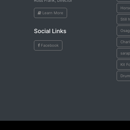
Ross Frank, Director
Hors
Learn More
Still
Social Links
Osag
Char
Facebook
sara
Kit F
Drum