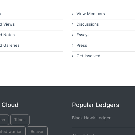
n
View Members
d Views
Discussions
d Notes
Essays
d Galleries
Press
Get Involved
 Cloud
Popular Ledgers
Black Hawk Ledger
dan
Tripos
ted warrior
Beaver