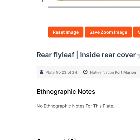
Reset Image
Save Zoom Image
Rear flyleaf | Inside rear cover
Plate
No 23 of 24
Native Nation
Fort Marion
Ethnographic Notes
No Ethnographic Notes For This Plate.