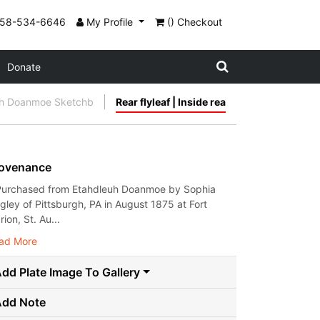
858-534-6646
My Profile
() Checkout
Donate
uh Doanmoe Sketchb
Rear flyleaf | Inside rea
ovenance
Purchased from Etahdleuh Doanmoe by Sophia
gley of Pittsburgh, PA in August 1875 at Fort
ion, St. Au...
ad More
dd Plate Image To Gallery
Add Note