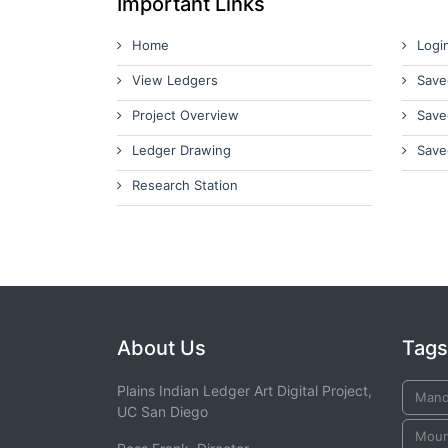
Important Links
Home
Logi
View Ledgers
Save
Project Overview
Save
Ledger Drawing
Save
Research Station
About Us
Tags
Plains Indian Ledger Art Digital Project,
Man
UC San Diego
Moun