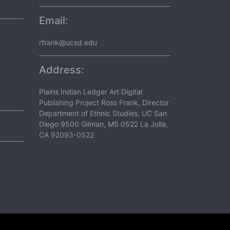
Email:
rfrank@ucsd.edu
Address:
Plains Indian Ledger Art Digital
Publishing Project Ross Frank, Director
Department of Ethnic Studies, UC San
Diego 9500 Gilman, MS 0522 La Jolla,
CA 92093-0522