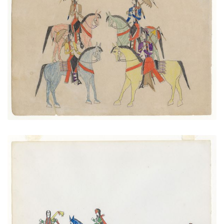
Four Mounted Men with Parasols
PLATE NUMBER 34
VIEW PLATE
ADD TO GALLERY
Hunters
PLATE NUMBER 7