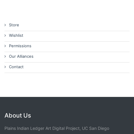
Store
Wishlist
Permissions
Our Alliances
Contact
About Us
Plains Indian Ledger Art Digital Project, UC San Diego