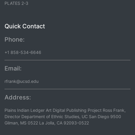
PLATES 2-3
Quick Contact
Phone:
+1 858-534-6646
Email:
rfrank@ucsd.edu
Address:
Plains Indian Ledger Art Digital Publishing Project Ross Frank,
Director Department of Ethnic Studies, UC San Diego 9500
Gilman, MS 0522 La Jolla, CA 92093-0522