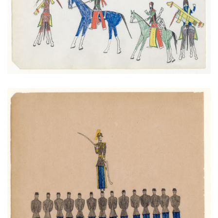
VIEW PLATE
ADD TO GALLERY
Native Soldiers, Fort Marion, Florida
PLATE NUMBER 10
VIEW PLATE
ADD TO GALLERY