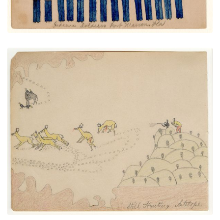
Still Hunting Antelope
PLATE NUMBER 17
VIEW PLATE
ADD TO GALLERY