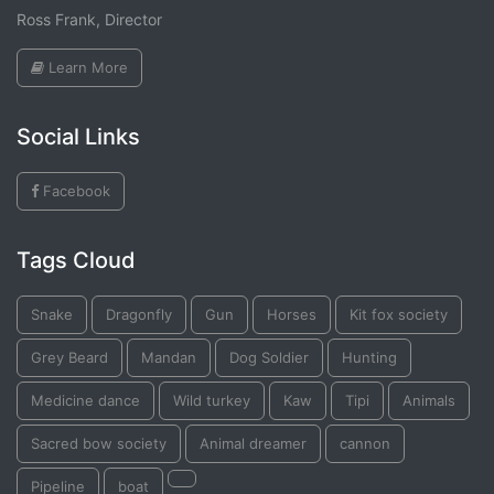
Ross Frank, Director
Learn More
Social Links
Facebook
Tags Cloud
Snake
Dragonfly
Gun
Horses
Kit fox society
Grey Beard
Mandan
Dog Soldier
Hunting
Medicine dance
Wild turkey
Kaw
Tipi
Animals
Sacred bow society
Animal dreamer
cannon
Pipeline
boat