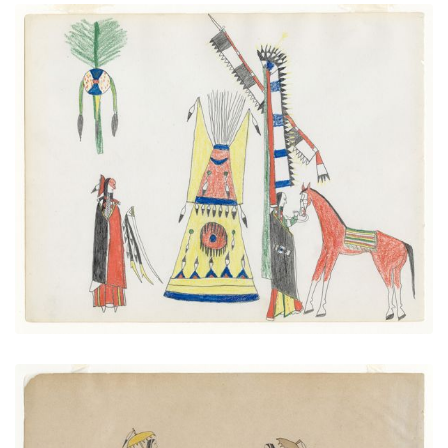
Society Man at Tipi
PLATE NUMBER 5
VIEW PLATE
ADD TO GALLERY