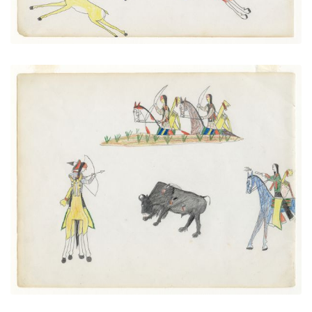
Killing a buffalo
PLATE NUMBER 3
VIEW PLATE
ADD TO GALLERY