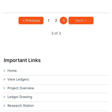
< Previous
1
2
3
Next >
3 of 3
Important Links
Home
View Ledgers
Project Overview
Ledger Drawing
Research Station