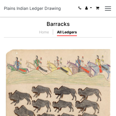
Plains Indian Ledger Drawing
Barracks
Home
All Ledgers
Locating Buffalo
PLATE NUMBER 44
VIEW PLATE
ADD TO GALLERY