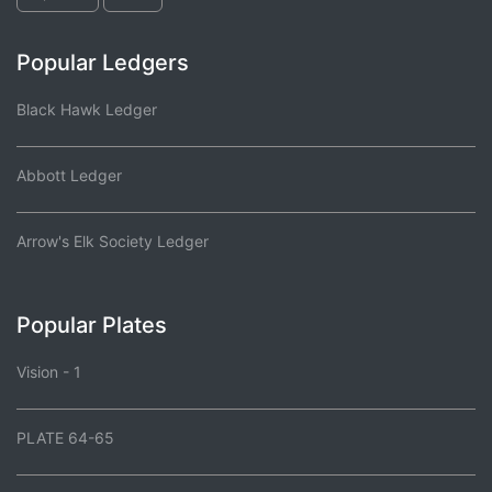
Popular Ledgers
Black Hawk Ledger
Abbott Ledger
Arrow's Elk Society Ledger
Popular Plates
Vision - 1
PLATE 64-65