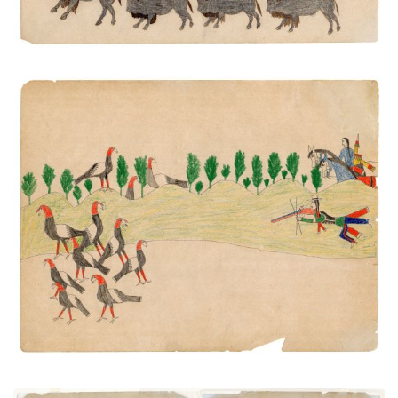
Hunting Turkeys
PLATE NUMBER 37
VIEW PLATE
ADD TO GALLERY