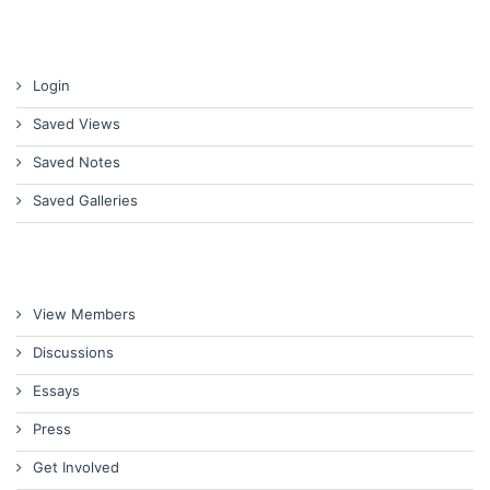
Login
Saved Views
Saved Notes
Saved Galleries
View Members
Discussions
Essays
Press
Get Involved