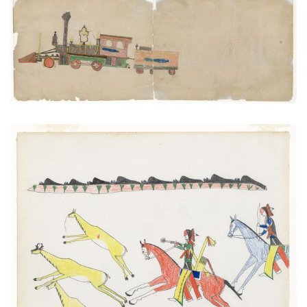
Train Engine and Coal Carq
PLATE NUMBER 50
VIEW PLATE
ADD TO GALLERY
Hunting Pronghorn Antelope
PLATE NUMBER 6
VIEW PLATE
ADD TO GALLERY