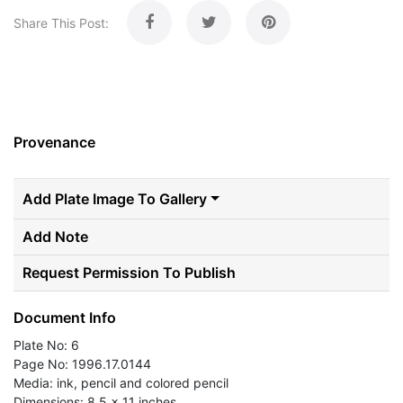
Share This Post:
Provenance
Add Plate Image To Gallery
Add Note
Request Permission To Publish
Document Info
Plate No: 6
Page No: 1996.17.0144
Media: ink, pencil and colored pencil
Dimensions: 8.5 x 11 inches