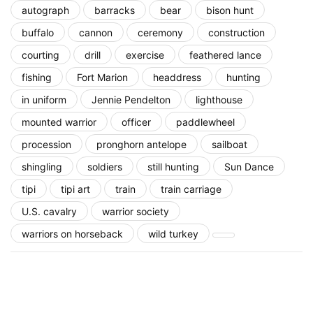
autograph
barracks
bear
bison hunt
buffalo
cannon
ceremony
construction
courting
drill
exercise
feathered lance
fishing
Fort Marion
headdress
hunting
in uniform
Jennie Pendelton
lighthouse
mounted warrior
officer
paddlewheel
procession
pronghorn antelope
sailboat
shingling
soldiers
still hunting
Sun Dance
tipi
tipi art
train
train carriage
U.S. cavalry
warrior society
warriors on horseback
wild turkey