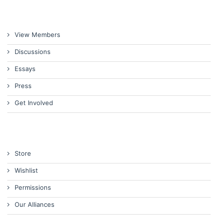
View Members
Discussions
Essays
Press
Get Involved
Store
Wishlist
Permissions
Our Alliances