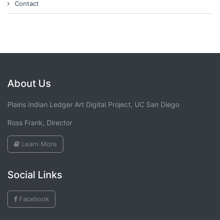
Contact
About Us
Plains Indian Ledger Art Digital Project, UC San Diego
Ross Frank, Director
Learn More
Social Links
Facebook