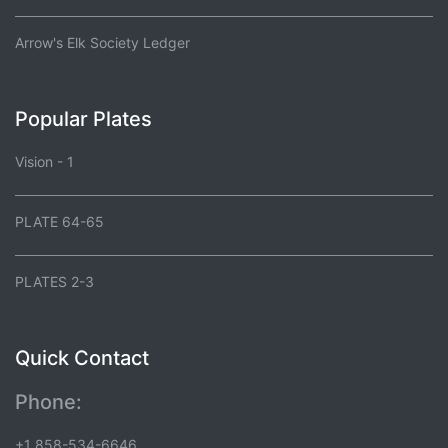
Arrow's Elk Society Ledger
Popular Plates
Vision - 1
PLATE 64-65
PLATES 2-3
Quick Contact
Phone:
+1 858-534-6646