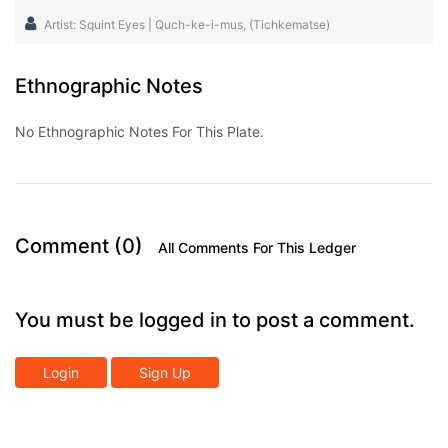
Artist: Squint Eyes | Quch-ke-i-mus, (Tichkematse)
Ethnographic Notes
No Ethnographic Notes For This Plate.
Comment (0)
All Comments For This Ledger
You must be logged in to post a comment.
Login
Sign Up