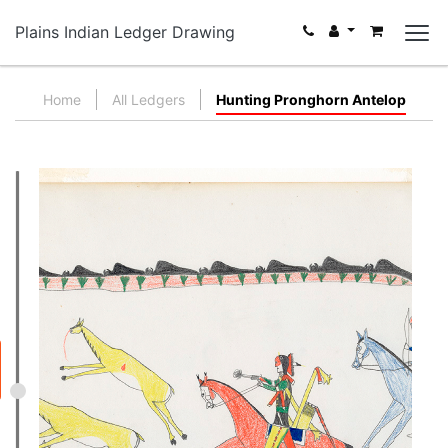
Plains Indian Ledger Drawing
Home
All Ledgers
Hunting Pronghorn Antelop