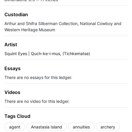
Custodian
Arthur and Shifra Silberman Collection, National Cowboy and
Western Heritage Museum
Artist
Squint Eyes | Quch-ke-i-mus, (Tichkematse)
Essays
There are no essays for this ledger.
Videos
There are no video for this ledger.
Tags Cloud
agent
Anastasia Island
annuities
archery