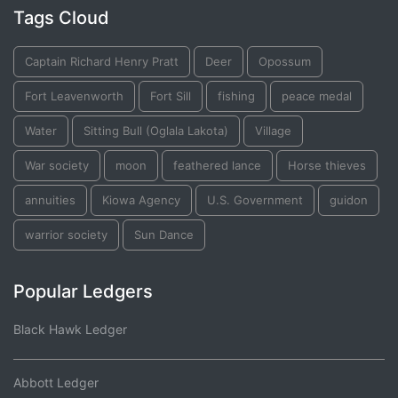
Tags Cloud
Captain Richard Henry Pratt
Deer
Opossum
Fort Leavenworth
Fort Sill
fishing
peace medal
Water
Sitting Bull (Oglala Lakota)
Village
War society
moon
feathered lance
Horse thieves
annuities
Kiowa Agency
U.S. Government
guidon
warrior society
Sun Dance
Popular Ledgers
Black Hawk Ledger
Abbott Ledger