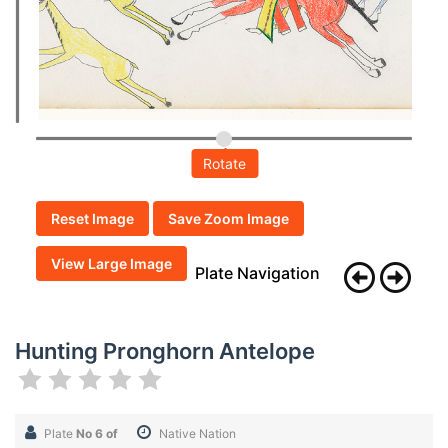
Rotate
Reset Image
Save Zoom Image
View Large Image
Plate Navigation
Hunting Pronghorn Antelope
Plate
No 6 of
Native Nation