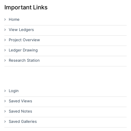
Important Links
Home
View Ledgers
Project Overview
Ledger Drawing
Research Station
Login
Saved Views
Saved Notes
Saved Galleries