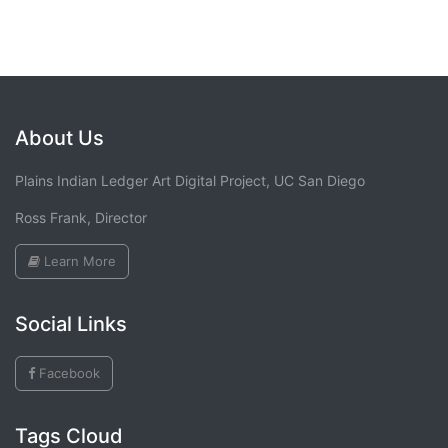
About Us
Plains Indian Ledger Art Digital Project, UC San Diego
Ross Frank, Director
Learn More
Social Links
Facebook
Tags Cloud