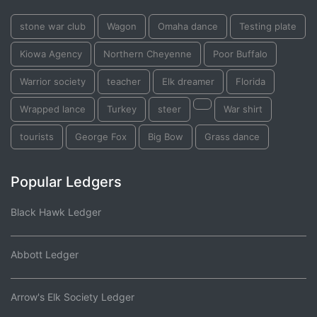
stone war club
Wagon
Omaha dance
Testing plate
Kiowa Agency
Northern Cheyenne
Poor Buffalo
Warrior society
teacher
Elk dreamer
Florida
Wrapped lance
Turkey
steer
War shirt
tourists
George Fox
Big Bow
Grass dance
Popular Ledgers
Black Hawk Ledger
Abbott Ledger
Arrow's Elk Society Ledger