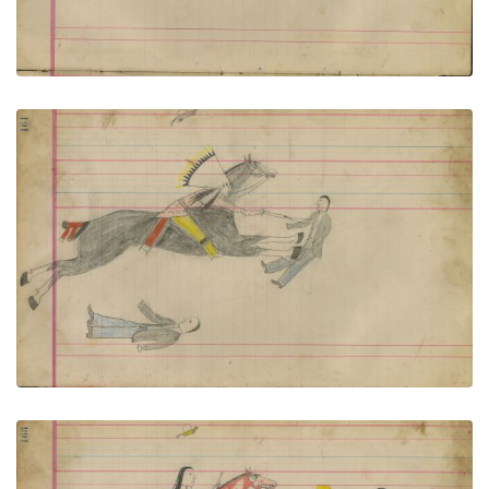
Untitled
PLATE NUMBER 73
VIEW PLATE
ADD TO GALLERY