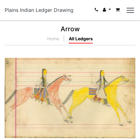
Plains Indian Ledger Drawing
Arrow
Home
All Ledgers
Untitled
PLATE NUMBER 65
VIEW PLATE
ADD TO GALLERY