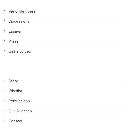
View Members
Discussions
Essays
Press
Get Involved
Store
Wishlist
Permissions
Our Alliances
Contact