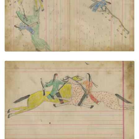
VIEW PLATE
ADD TO GALLERY
Untitled
PLATE NUMBER 80
VIEW PLATE
ADD TO GALLERY