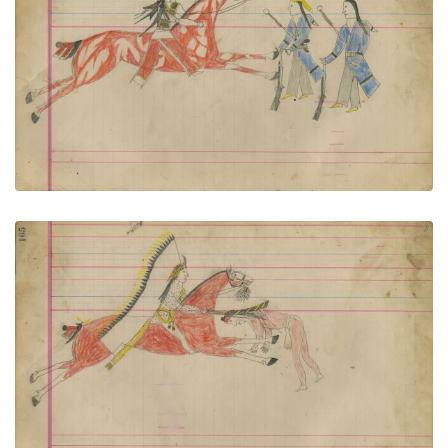
Untitled
PLATE NUMBER 74
VIEW PLATE
ADD TO GALLERY
Untitled
PLATE NUMBER 75
VIEW PLATE
ADD TO GALLERY