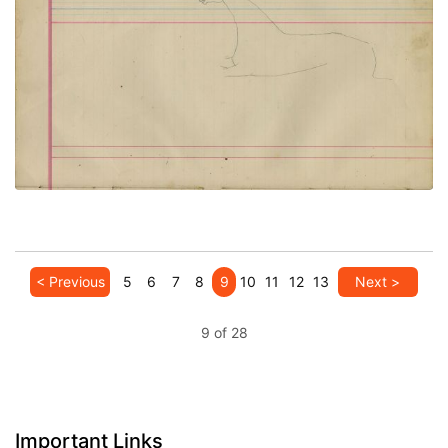
Untitled
PLATE NUMBER 47
VIEW PLATE
ADD TO GALLERY
< Previous
5
6
7
8
9
10
11
12
13
Next >
9 of 28
Important Links