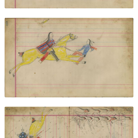
Untitled
PLATE NUMBER 77
VIEW PLATE
ADD TO GALLERY