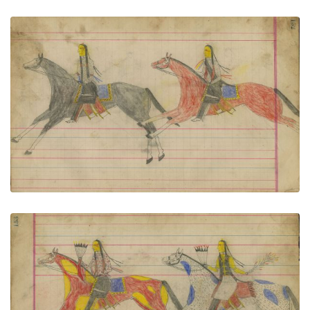
Untitled
PLATE NUMBER 68
VIEW PLATE
ADD TO GALLERY
Untitled
PLATE NUMBER 69