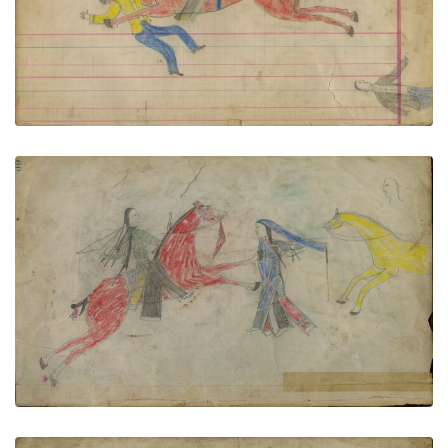
VIEW PLATE
ADD TO GALLERY
Untitled
PLATE NUMBER 83
VIEW PLATE
ADD TO GALLERY