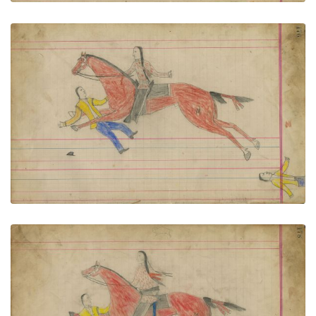
Untitled
PLATE NUMBER 81
VIEW PLATE
ADD TO GALLERY
Untitled
PLATE NUMBER 82