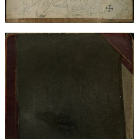
back cover
PLATE NUMBER 86