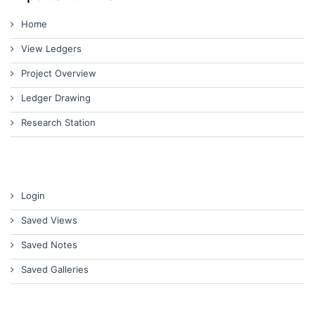
Home
View Ledgers
Project Overview
Ledger Drawing
Research Station
Login
Saved Views
Saved Notes
Saved Galleries