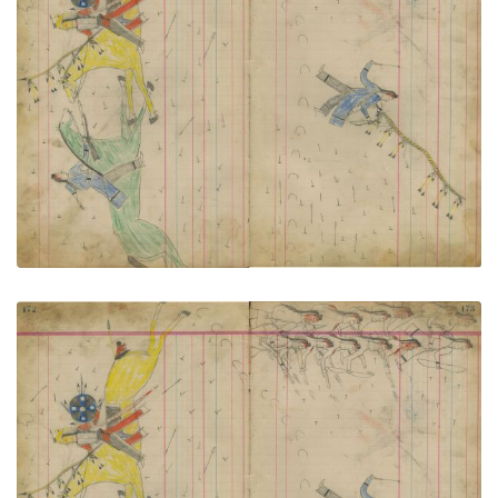
Untitled
PLATE NUMBER 78
VIEW PLATE
ADD TO GALLERY
Untitled
PLATE NUMBER 79