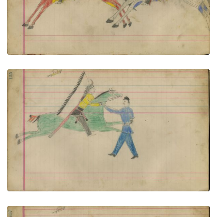
VIEW PLATE
ADD TO GALLERY
Untitled
PLATE NUMBER 70
VIEW PLATE
ADD TO GALLERY