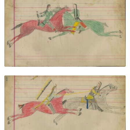
Untitled
PLATE NUMBER 71
VIEW PLATE
ADD TO GALLERY
Untitled
PLATE NUMBER 72
VIEW PLATE
ADD TO GALLERY