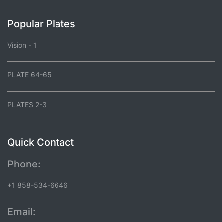
Popular Plates
Vision - 1
PLATE 64-65
PLATES 2-3
Quick Contact
Phone:
+1 858-534-6646
Email: