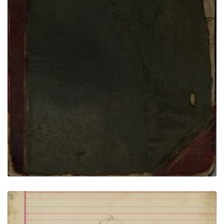
VIEW PLATE
ADD TO GALLERY