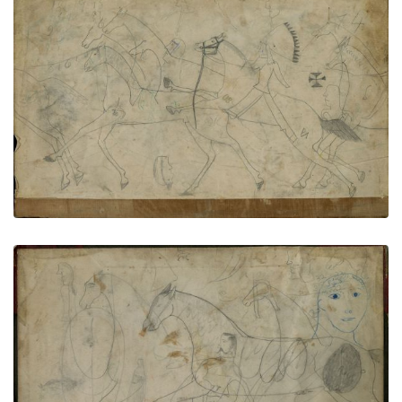
Rear endpaper
PLATE NUMBER 84
VIEW PLATE
ADD TO GALLERY
Inside back cover
PLATE NUMBER 85
VIEW PLATE
ADD TO GALLERY