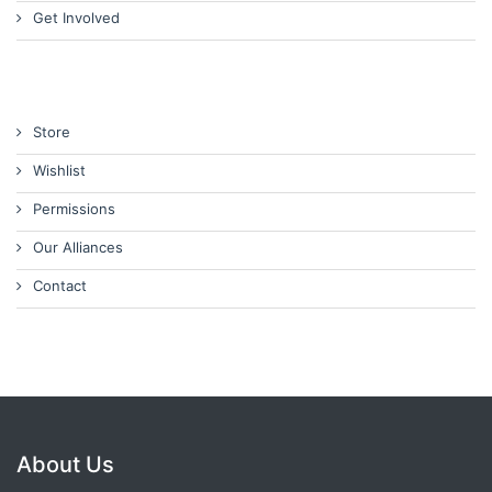
Get Involved
Store
Wishlist
Permissions
Our Alliances
Contact
About Us