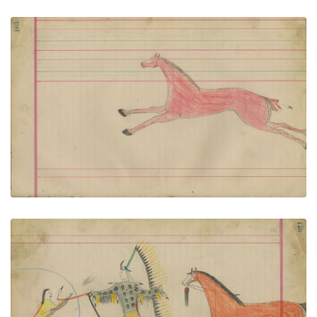
Untitled
PLATE NUMBER 51
VIEW PLATE
ADD TO GALLERY
Untitled
PLATE NUMBER 52