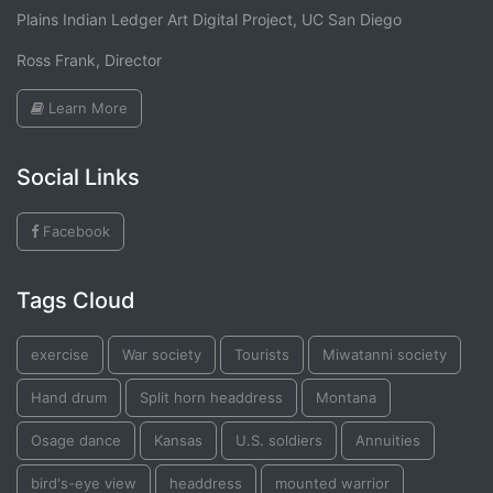
Plains Indian Ledger Art Digital Project, UC San Diego
Ross Frank, Director
Learn More
Social Links
Facebook
Tags Cloud
exercise
War society
Tourists
Miwatanni society
Hand drum
Split horn headdress
Montana
Osage dance
Kansas
U.S. soldiers
Annuities
bird's-eye view
headdress
mounted warrior