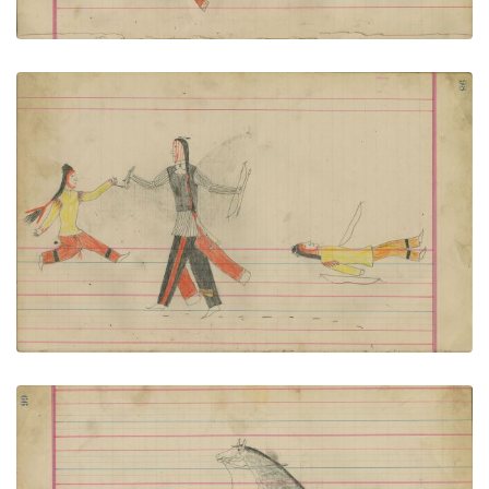
Untitled
PLATE NUMBER 48
VIEW PLATE
ADD TO GALLERY
Untitled