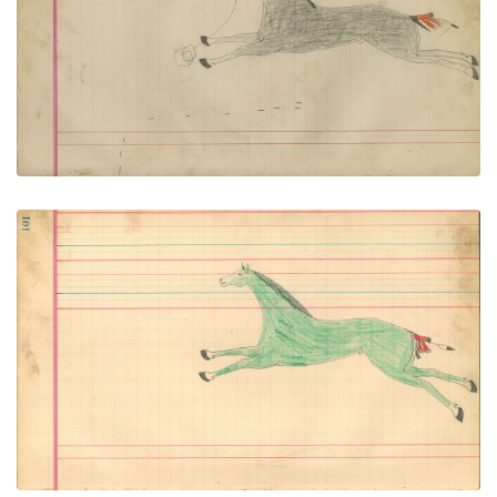
PLATE NUMBER 49
VIEW PLATE
ADD TO GALLERY
Untitled
PLATE NUMBER 50
VIEW PLATE
ADD TO GALLERY