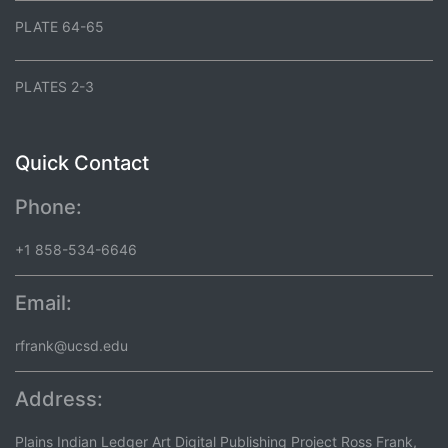
PLATE 64-65
PLATES 2-3
Quick Contact
Phone:
+1 858-534-6646
Email:
rfrank@ucsd.edu
Address:
Plains Indian Ledger Art Digital Publishing Project Ross Frank,