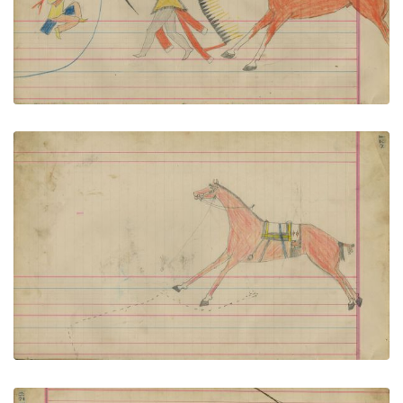
VIEW PLATE
ADD TO GALLERY
Untitled
PLATE NUMBER 53
VIEW PLATE
ADD TO GALLERY