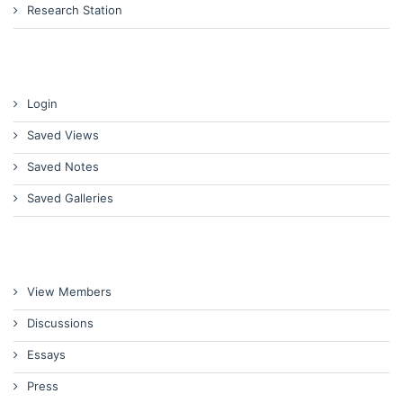
Research Station
Login
Saved Views
Saved Notes
Saved Galleries
View Members
Discussions
Essays
Press