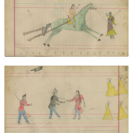
Untitled
PLATE NUMBER 57
VIEW PLATE
ADD TO GALLERY
Untitled
PLATE NUMBER 58
VIEW PLATE
ADD TO GALLERY