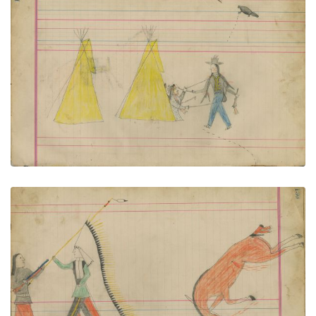
Untitled
PLATE NUMBER 54
VIEW PLATE
ADD TO GALLERY
Untitled
PLATE NUMBER 55
VIEW PLATE
ADD TO GALLERY