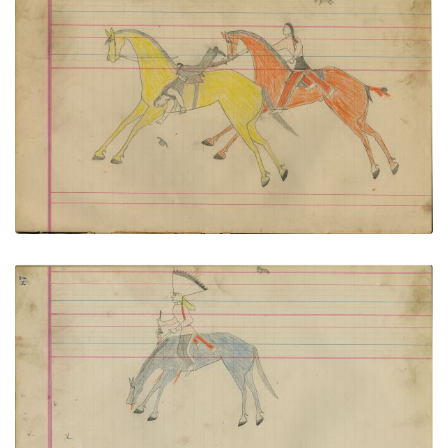
Untitled
PLATE NUMBER 42
VIEW PLATE
ADD TO GALLERY
Untitled
PLATE NUMBER 43
VIEW PLATE
ADD TO GALLERY