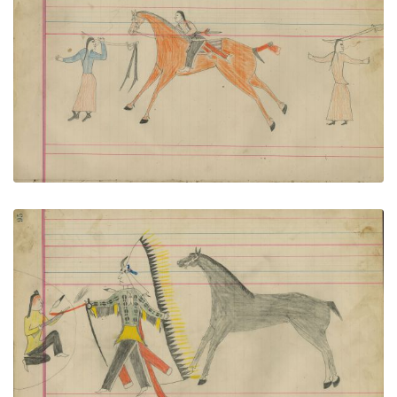
Untitled
PLATE NUMBER 45
VIEW PLATE
ADD TO GALLERY
Untitled
PLATE NUMBER 46
VIEW PLATE
ADD TO GALLERY