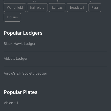
War shield
hair plate
kansas
headstall
Flag
Indians
Popular Ledgers
Black Hawk Ledger
Abbott Ledger
Arrow's Elk Society Ledger
Popular Plates
Vision - 1