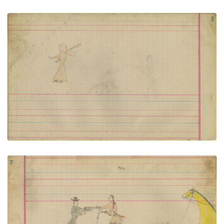
Untitled
PLATE NUMBER 39
VIEW PLATE
ADD TO GALLERY
Untitled
PLATE NUMBER 40