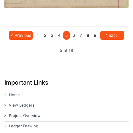
< Previous
1
2
3
4
5
6
7
8
9
Next >
5 of 18
Important Links
Home
View Ledgers
Project Overview
Ledger Drawing