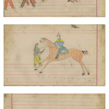
Untitled
PLATE NUMBER 56
VIEW PLATE
ADD TO GALLERY