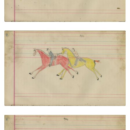
Untitled
PLATE NUMBER 44
VIEW PLATE
ADD TO GALLERY