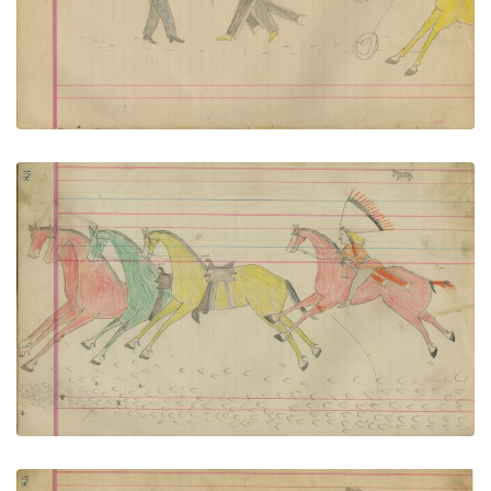
VIEW PLATE
ADD TO GALLERY
Untitled
PLATE NUMBER 41
VIEW PLATE
ADD TO GALLERY