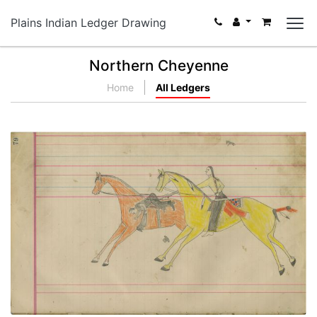
Plains Indian Ledger Drawing
Northern Cheyenne
Home
All Ledgers
Untitled
PLATE NUMBER 38
VIEW PLATE
ADD TO GALLERY