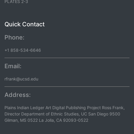
PLATES 2-3
Quick Contact
Phone:
+1 858-534-6646
Email:
rfrank@ucsd.edu
Address:
Plains Indian Ledger Art Digital Publishing Project Ross Frank,
Director Department of Ethnic Studies, UC San Diego 9500
Gilman, MS 0522 La Jolla, CA 92093-0522