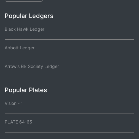
Popular Ledgers
Black Hawk Ledger
Abbott Ledger
Arrow's Elk Society Ledger
Popular Plates
Vision - 1
PLATE 64-65