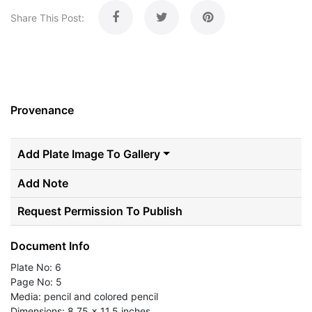
Share This Post:
Provenance
Add Plate Image To Gallery
Add Note
Request Permission To Publish
Document Info
Plate No: 6
Page No: 5
Media: pencil and colored pencil
Dimensions: 8.75 x 11.5 inches