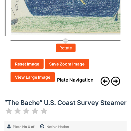
Rotate
Reset Image
Save Zoom Image
View Large Image
Plate Navigation
“The Bache” U.S. Coast Survey Steamer
Plate
No 6 of
Native Nation