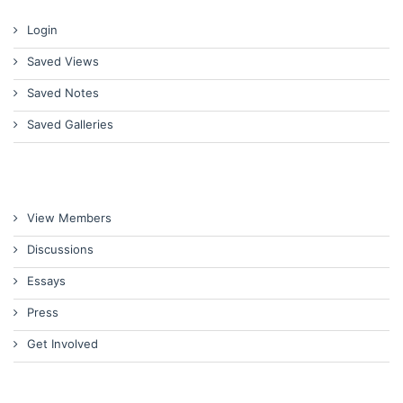
Login
Saved Views
Saved Notes
Saved Galleries
View Members
Discussions
Essays
Press
Get Involved