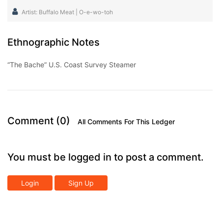
Artist: Buffalo Meat | O-e-wo-toh
Ethnographic Notes
“The Bache” U.S. Coast Survey Steamer
Comment (0)
All Comments For This Ledger
You must be logged in to post a comment.
Login
Sign Up