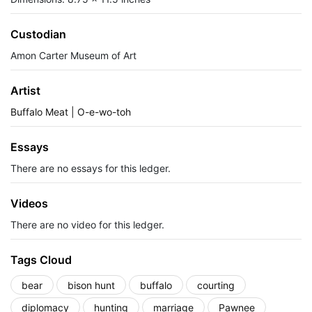
Custodian
Amon Carter Museum of Art
Artist
Buffalo Meat | O-e-wo-toh
Essays
There are no essays for this ledger.
Videos
There are no video for this ledger.
Tags Cloud
bear
bison hunt
buffalo
courting
diplomacy
hunting
marriage
Pawnee