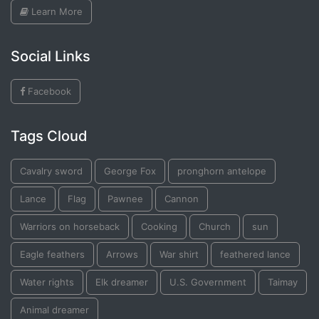
Learn More
Social Links
Facebook
Tags Cloud
Cavalry sword
George Fox
pronghorn antelope
Lance
Flag
Pawnee
Cannon
Warriors on horseback
Cooking
Church
sun
Eagle feathers
Arrows
War shirt
feathered lance
Water rights
Elk dreamer
U.S. Government
Taimay
Animal dreamer