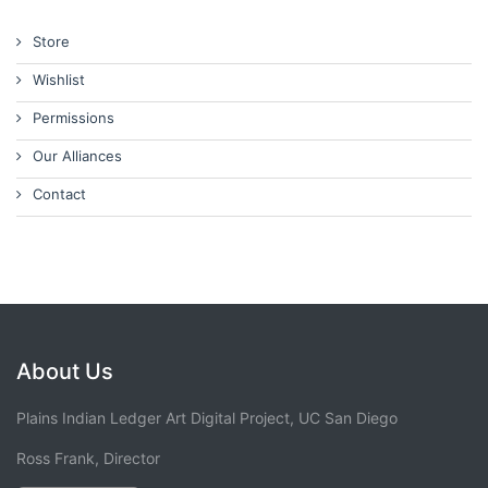
Store
Wishlist
Permissions
Our Alliances
Contact
About Us
Plains Indian Ledger Art Digital Project, UC San Diego
Ross Frank, Director