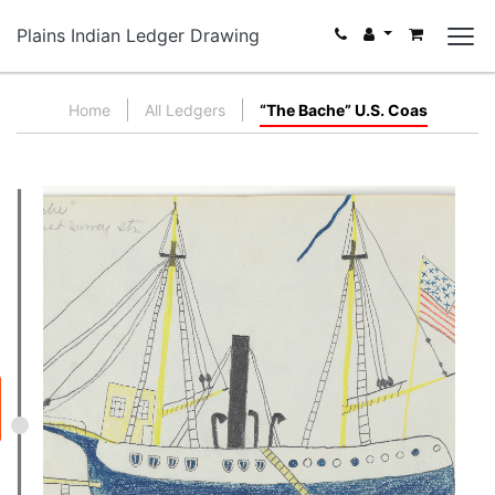
Plains Indian Ledger Drawing
Home
All Ledgers
“The Bache” U.S. Coas