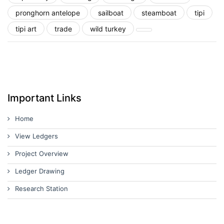
pronghorn antelope
sailboat
steamboat
tipi
tipi art
trade
wild turkey
Important Links
Home
View Ledgers
Project Overview
Ledger Drawing
Research Station