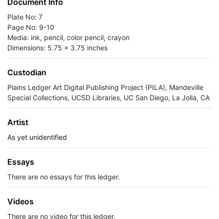
Document Info
Plate No: 7
Page No: 9-10
Media: ink, pencil, color pencil, crayon
Dimensions: 5.75 x 3.75 inches
Custodian
Plains Ledger Art Digital Publishing Project (PILA), Mandeville
Special Collections, UCSD Libraries, UC San Diego, La Jolla, CA
Artist
As yet unidentified
Essays
There are no essays for this ledger.
Videos
There are no video for this ledger.