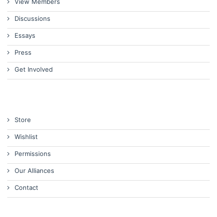
View Members
Discussions
Essays
Press
Get Involved
Store
Wishlist
Permissions
Our Alliances
Contact