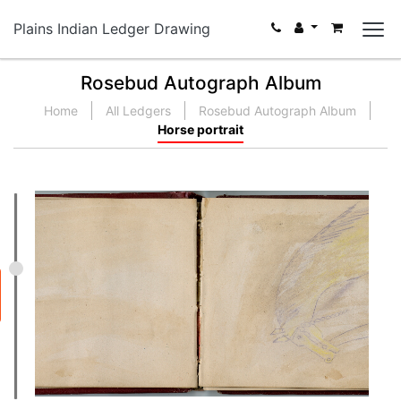
Plains Indian Ledger Drawing
Rosebud Autograph Album
Home
All Ledgers
Rosebud Autograph Album
Horse portrait