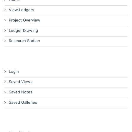
View Ledgers
Project Overview
Ledger Drawing
Research Station
Login
Saved Views
Saved Notes
Saved Galleries