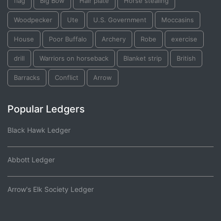
flag
Big Bow
Hair plate
Horse stealing
Woodpecker
Ute
U.S. Government
Moccasins
House
Poor Buffalo
Archery
Robe
exercise
drill
Warriors on horseback
Blanket strip
British
Barracks
Conflict
Arrow
Popular Ledgers
Black Hawk Ledger
Abbott Ledger
Arrow's Elk Society Ledger