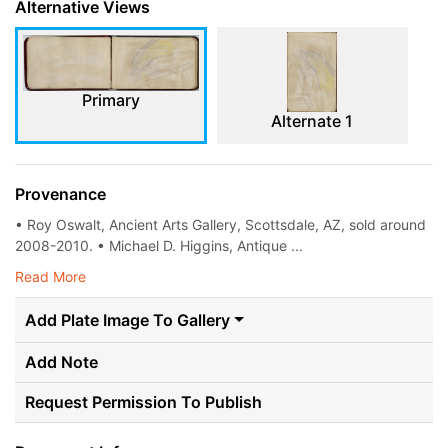
Alternative Views
Primary
Alternate 1
Provenance
• Roy Oswalt, Ancient Arts Gallery, Scottsdale, AZ, sold around
2008-2010. • Michael D. Higgins, Antique ...
Read More
Add Plate Image To Gallery
Add Note
Request Permission To Publish