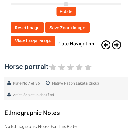
Rotate
Reset Image
Save Zoom Image
View Large Image
Plate Navigation
Horse portrait
Plate
No 7 of 35
Native Nation
Lakota (Sioux)
Artist: As yet unidentified
Ethnographic Notes
No Ethnographic Notes For This Plate.