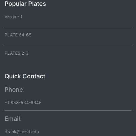
Popular Plates
Vision - 1
PLATE 64-65
PLATES 2-3
Quick Contact
Phone:
+1 858-534-6646
Email:
rfrank@ucsd.edu