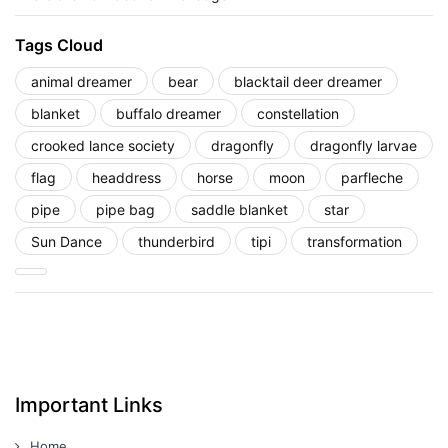
Tags Cloud
animal dreamer
bear
blacktail deer dreamer
blanket
buffalo dreamer
constellation
crooked lance society
dragonfly
dragonfly larvae
flag
headdress
horse
moon
parfleche
pipe
pipe bag
saddle blanket
star
Sun Dance
thunderbird
tipi
transformation
Important Links
Home