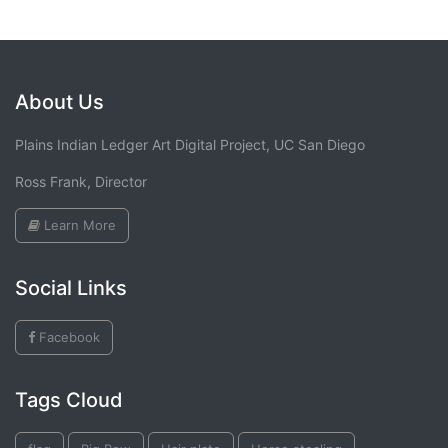
About Us
Plains Indian Ledger Art Digital Project, UC San Diego
Ross Frank, Director
Learn More
Social Links
Facebook
Tags Cloud