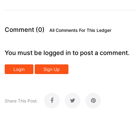
Comment (0)
All Comments For This Ledger
You must be logged in to post a comment.
Login
Sign Up
Share This Post: