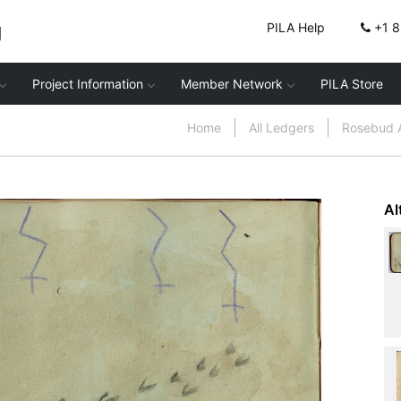
g
PILA Help
+1 
Project Information
Member Network
PILA Store
Home
All Ledgers
Rosebud 
Al