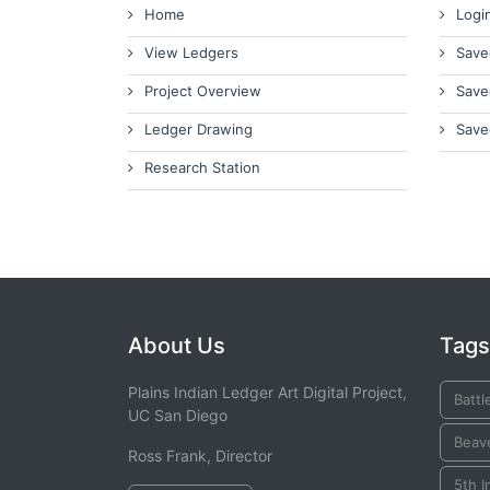
Home
Logi
View Ledgers
Save
Project Overview
Save
Ledger Drawing
Save
Research Station
About Us
Tags
Plains Indian Ledger Art Digital Project,
Battl
UC San Diego
Beav
Ross Frank, Director
5th I