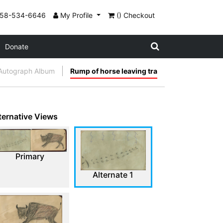
858-534-6646
My Profile
() Checkout
Donate
Autograph Album
Rump of horse leaving tra
ternative Views
Primary
Alternate 1