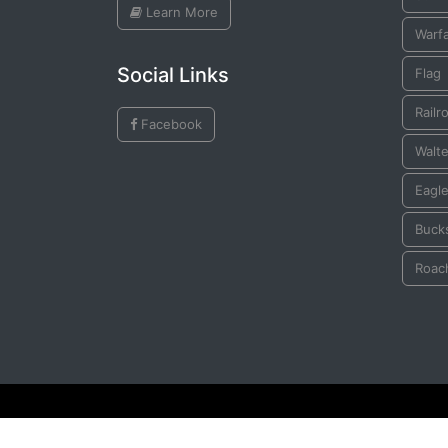
Learn More
Warf
Social Links
Flag
Railr
Facebook
Walte
Eagl
Buck
Roac
© All Rights Reserved by
Plains Indian Ledger Art