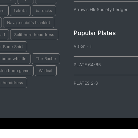
Arrow's Elk Society Ledger
are
Lakota
barracks
Navajo chief's blanklet
Popular Plates
oad
Split horn headdress
Vision - 1
r Bone Shirt
e bone whistle
The Bache
PLATE 64-65
skin hoop game
Wildcat
h headdress
PLATES 2-3