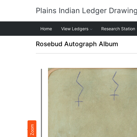
Plains Indian Ledger Drawin
Home
View Ledgers
Research Station
Rosebud Autograph Album
Zoom