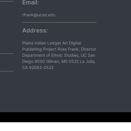
Email:
rfrank@ucsd.edu
Address:
Plains Indian Ledger Art Digital
Publishing Project Ross Frank, Director
Department of Ethnic Studies, UC San
Diego 9500 Gilman, MS 0522 La Jolla,
CA 92093-0522