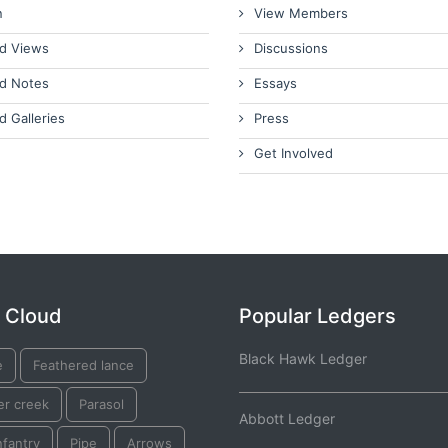
n
View Members
d Views
Discussions
d Notes
Essays
d Galleries
Press
Get Involved
 Cloud
Popular Ledgers
Black Hawk Ledger
e
Feathered lance
er creek
Parasol
Abbott Ledger
nfantry
Pipe
Arrows