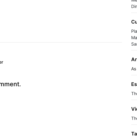
Di
Cu
Pla
Ma
Sa
Ar
er
As
omment.
Es
Th
Vi
The
Ta