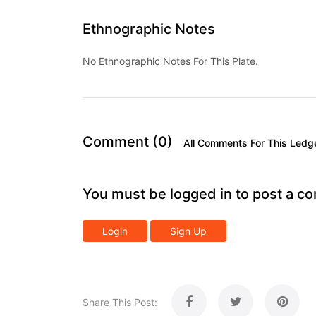
Ethnographic Notes
No Ethnographic Notes For This Plate.
Comment (0)
All Comments For This Ledg
You must be logged in to post a c
Login
Sign Up
Share This Post: