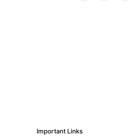
Important Links