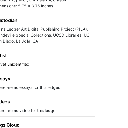
mensions: 5.75 x 3.75 inches
stodian
ins Ledger Art Digital Publishing Project (PILA),
ndeville Special Collections, UCSD Libraries, UC
n Diego, La Jolla, CA
tist
 yet unidentified
says
ere are no essays for this ledger.
deos
re are no video for this ledger.
gs Cloud