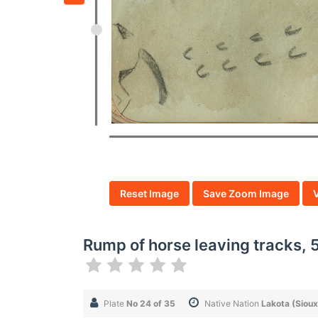
Reset Image
Save Zoom Image
Rump of horse leaving tracks, 5
Plate
No 24 of 35
Native Nation
Lakota (Sioux