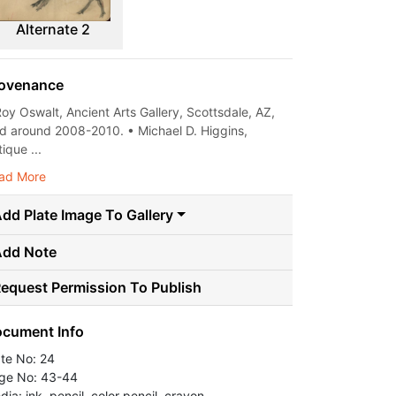
Alternate 2
ovenance
Roy Oswalt, Ancient Arts Gallery, Scottsdale, AZ,
ld around 2008-2010. • Michael D. Higgins,
ique ...
ad More
dd Plate Image To Gallery
Add Note
equest Permission To Publish
cument Info
ate No: 24
ge No: 43-44
ia: ink, pencil, color pencil, crayon