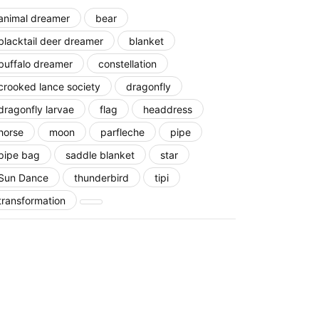
animal dreamer
bear
blacktail deer dreamer
blanket
buffalo dreamer
constellation
crooked lance society
dragonfly
dragonfly larvae
flag
headdress
horse
moon
parfleche
pipe
pipe bag
saddle blanket
star
Sun Dance
thunderbird
tipi
transformation