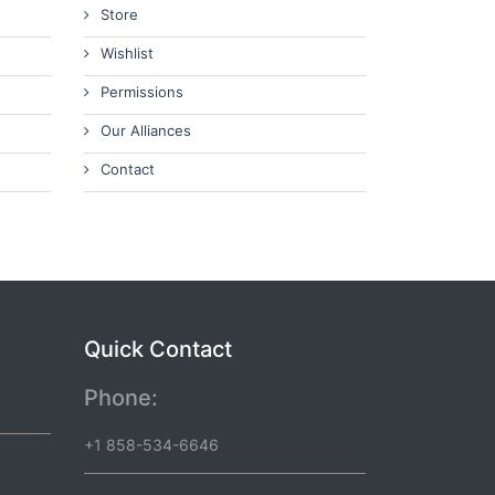
Store
Wishlist
Permissions
Our Alliances
Contact
Quick Contact
Phone:
+1 858-534-6646