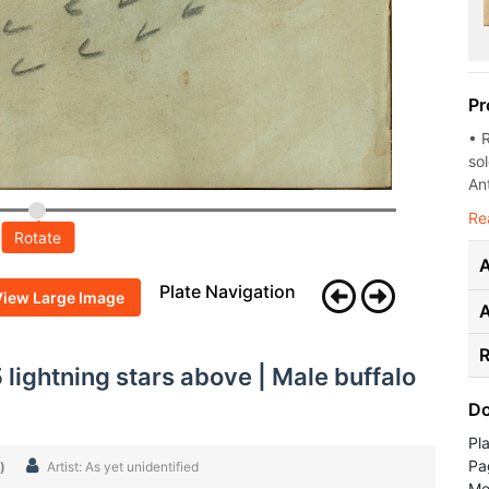
Pr
• 
so
Ant
Re
Rotate
A
Plate Navigation
View Large Image
R
 lightning stars above | Male buffalo
Do
Pl
Pa
)
Artist: As yet unidentified
Med