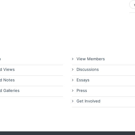
n
View Members
d Views
Discussions
d Notes
Essays
d Galleries
Press
Get Involved