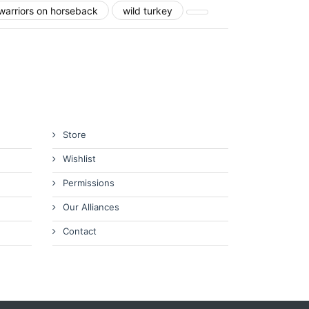
warriors on horseback
wild turkey
Store
Wishlist
Permissions
Our Alliances
Contact