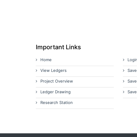
Important Links
Home
Logi
View Ledgers
Save
Project Overview
Save
Ledger Drawing
Save
Research Station