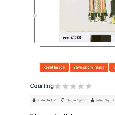
Reset Image
Save Zoom Image
Courting
Plate
No 1 of
Native Nation
Artist: Squi