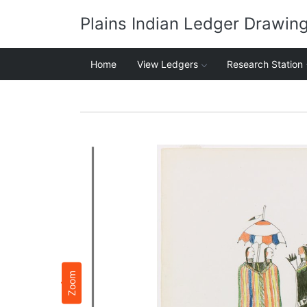
Plains Indian Ledger Drawin
Home
View Ledgers
Research Station
Zoom