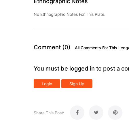
Ethnographic Notes
No Ethnographic Notes For This Plate.
Comment (0)
All Comments For This Ledg
You must be logged in to post a c
Login
Sign Up
Share This Post: