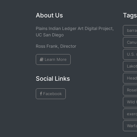
About Us
Tags
Plains Indian Ledger Art Digital Project,
barr
UC San Diego
Canu
Ross Frank, Director
U.S. 
Learn More
Lako
Social Links
Heads
Rose
Facebook
Wild
exer
Warf