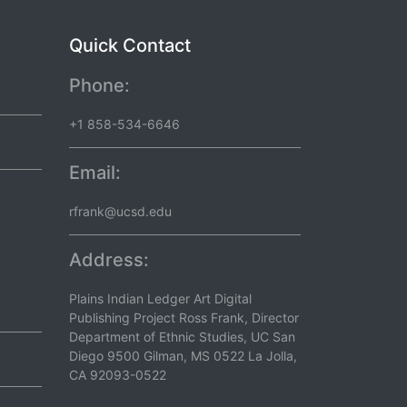
Quick Contact
Phone:
+1 858-534-6646
Email:
rfrank@ucsd.edu
Address:
Plains Indian Ledger Art Digital
Publishing Project Ross Frank, Director
Department of Ethnic Studies, UC San
Diego 9500 Gilman, MS 0522 La Jolla,
CA 92093-0522