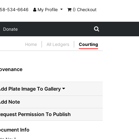
858-534-6646
My Profile
() Checkout
Donate
Home
All Ledgers
Courting
ovenance
dd Plate Image To Gallery
Add Note
equest Permission To Publish
cument Info