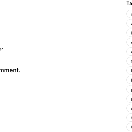
Ta
er
omment.