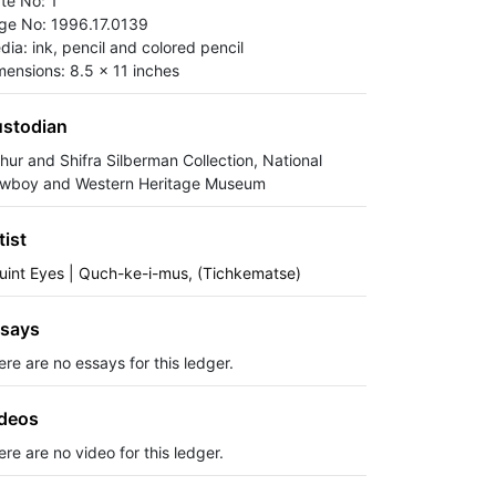
ate No: 1
ge No: 1996.17.0139
dia: ink, pencil and colored pencil
mensions: 8.5 x 11 inches
stodian
thur and Shifra Silberman Collection, National
wboy and Western Heritage Museum
tist
uint Eyes | Quch-ke-i-mus, (Tichkematse)
says
ere are no essays for this ledger.
deos
re are no video for this ledger.