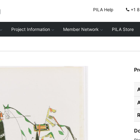
g
PILA Help
+1 
Project Information
Member Network
PILA Store
Pr
A
R
Do