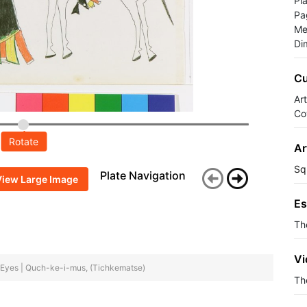
Pl
Pa
Me
Di
Cu
Ar
Co
Rotate
Ar
Sq
Plate Navigation
View Large Image
Es
Th
Vi
nt Eyes | Quch-ke-i-mus, (Tichkematse)
The