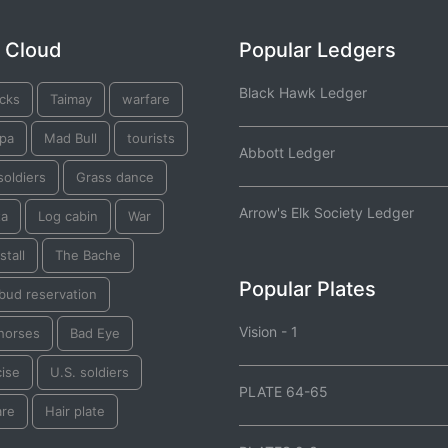
 Cloud
Popular Ledgers
Black Hawk Ledger
acks
Taimay
warfare
pa
Mad Bull
tourists
Abbott Ledger
soldiers
Grass dance
Arrow's Elk Society Ledger
ta
Log cabin
War
tall
The Bache
Popular Plates
bud reservation
Vision - 1
 horses
Bad Eye
cise
U.S. soldiers
PLATE 64-65
are
Hair plate