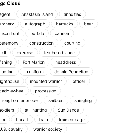
gs Cloud
agent
Anastasia Island
annuities
archery
autograph
barracks
bear
bison hunt
buffalo
cannon
ceremony
construction
courting
drill
exercise
feathered lance
fishing
Fort Marion
headdress
hunting
in uniform
Jennie Pendelton
lighthouse
mounted warrior
officer
paddlewheel
procession
pronghorn antelope
sailboat
shingling
soldiers
still hunting
Sun Dance
tipi
tipi art
train
train carriage
U.S. cavalry
warrior society