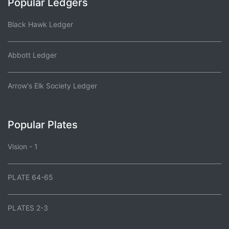
Popular Ledgers
Black Hawk Ledger
Abbott Ledger
Arrow's Elk Society Ledger
Popular Plates
Vision - 1
PLATE 64-65
PLATES 2-3