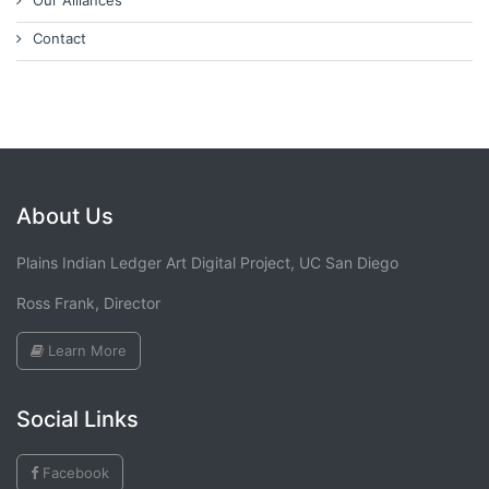
Our Alliances
Contact
About Us
Plains Indian Ledger Art Digital Project, UC San Diego
Ross Frank, Director
Learn More
Social Links
Facebook