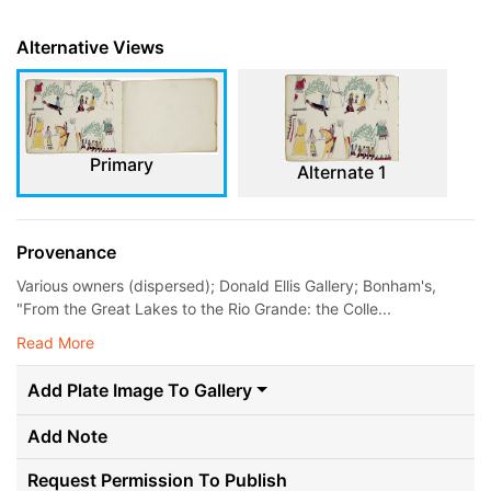
Alternative Views
Primary
Alternate 1
Provenance
Various owners (dispersed); Donald Ellis Gallery; Bonham's,
"From the Great Lakes to the Rio Grande: the Colle...
Read More
Add Plate Image To Gallery
Add Note
Request Permission To Publish