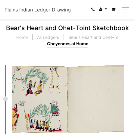
Plains Indian Ledger Drawing
Bear's Heart and Ohet-Toint Sketchbook
Home
All Ledgers
Bear's Heart and Ohet-To
Cheyennes at Home