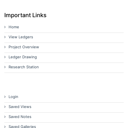
Important Links
Home
View Ledgers
Project Overview
Ledger Drawing
Research Station
Login
Saved Views
Saved Notes
Saved Galleries