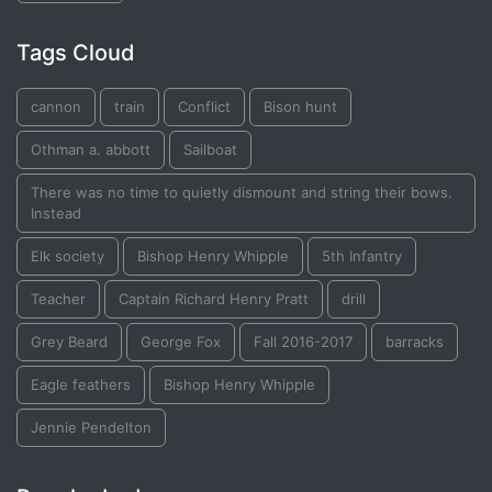
Tags Cloud
cannon
train
Conflict
Bison hunt
Othman a. abbott
Sailboat
There was no time to quietly dismount and string their bows.
Instead
Elk society
Bishop Henry Whipple
5th Infantry
Teacher
Captain Richard Henry Pratt
drill
Grey Beard
George Fox
Fall 2016-2017
barracks
Eagle feathers
Bishop Henry Whipple
Jennie Pendelton