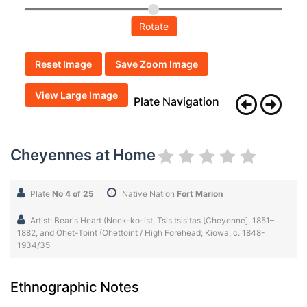
Rotate
Reset Image
Save Zoom Image
View Large Image
Plate Navigation
Cheyennes at Home
Plate
No 4 of 25
Native Nation
Fort Marion
Artist: Bear's Heart (Nock-ko-ist, Tsis tsis'tas [Cheyenne], 1851–
1882, and Ohet-Toint (Ohettoint / High Forehead; Kiowa, c. 1848-
1934/35
Ethnographic Notes