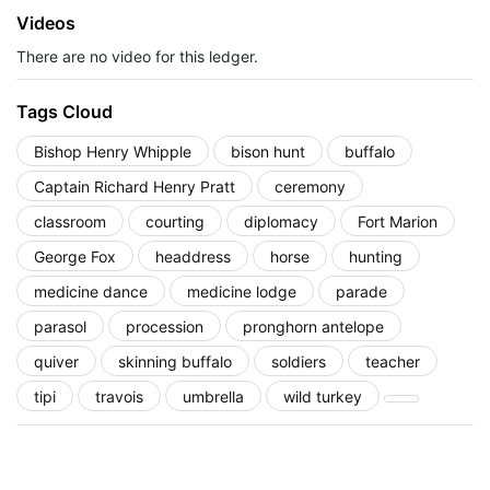
Videos
There are no video for this ledger.
Tags Cloud
Bishop Henry Whipple
bison hunt
buffalo
Captain Richard Henry Pratt
ceremony
classroom
courting
diplomacy
Fort Marion
George Fox
headdress
horse
hunting
medicine dance
medicine lodge
parade
parasol
procession
pronghorn antelope
quiver
skinning buffalo
soldiers
teacher
tipi
travois
umbrella
wild turkey