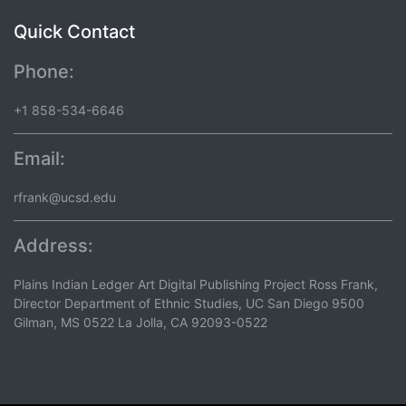
Quick Contact
Phone:
+1 858-534-6646
Email:
rfrank@ucsd.edu
Address:
Plains Indian Ledger Art Digital Publishing Project Ross Frank,
Director Department of Ethnic Studies, UC San Diego 9500
Gilman, MS 0522 La Jolla, CA 92093-0522