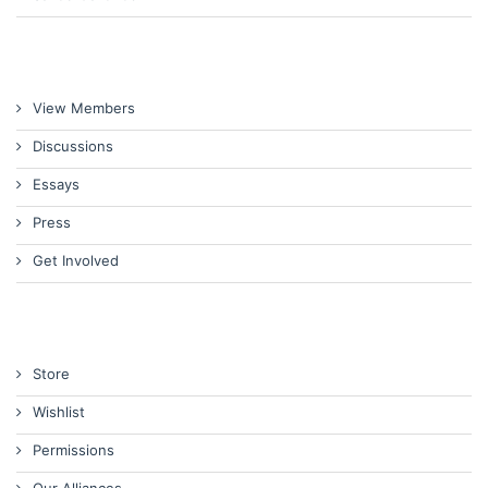
View Members
Discussions
Essays
Press
Get Involved
Store
Wishlist
Permissions