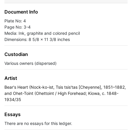
Document Info
Plate No: 4
Page No: 3-4
Media: Ink, graphite and colored pencil
Dimensions: 8 5/8 x 11 3/8 inches
Custodian
Various owners (dispersed)
Artist
Bear's Heart (Nock-ko-ist, Tsis tsis'tas [Cheyenne], 1851–1882,
and Ohet-Toint (Ohettoint / High Forehead; Kiowa, c. 1848-
1934/35
Essays
There are no essays for this ledger.