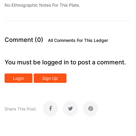
No Ethnographic Notes For This Plate.
Comment (0)
All Comments For This Ledger
You must be logged in to post a comment.
Login
Sign Up
Share This Post: