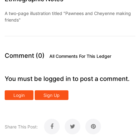
A two-page illustration titled "Pawnees and Cheyenne making
friends"
Comment (0)
All Comments For This Ledger
You must be logged in to post a comment.
Login
Sign Up
Share This Post: