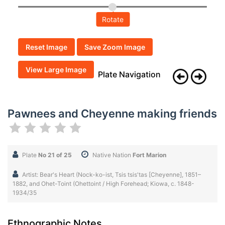
Rotate
Reset Image
Save Zoom Image
View Large Image
Plate Navigation
Pawnees and Cheyenne making friends
Plate
No 21 of 25
Native Nation
Fort Marion
Artist: Bear's Heart (Nock-ko-ist, Tsis tsis'tas [Cheyenne], 1851–
1882, and Ohet-Toint (Ohettoint / High Forehead; Kiowa, c. 1848-
1934/35
Ethnographic Notes