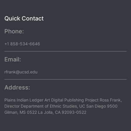
Quick Contact
Phone:
+1 858-534-6646
Email:
rfrank@ucsd.edu
Address:
Plains Indian Ledger Art Digital Publishing Project Ross Frank,
Director Department of Ethnic Studies, UC San Diego 9500
Gilman, MS 0522 La Jolla, CA 92093-0522