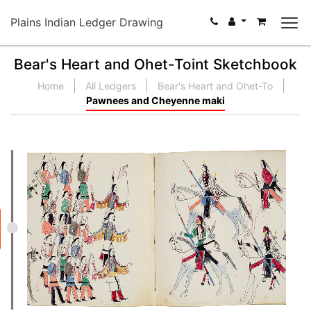
Plains Indian Ledger Drawing
Bear's Heart and Ohet-Toint Sketchbook
Home
All Ledgers
Bear's Heart and Ohet-To
Pawnees and Cheyenne maki