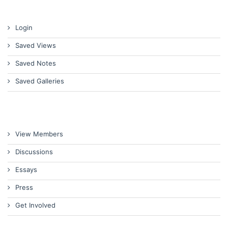
Login
Saved Views
Saved Notes
Saved Galleries
View Members
Discussions
Essays
Press
Get Involved