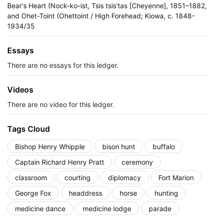
Bear's Heart (Nock-ko-ist, Tsis tsis'tas [Cheyenne], 1851–1882,
and Ohet-Toint (Ohettoint / High Forehead; Kiowa, c. 1848-
1934/35
Essays
There are no essays for this ledger.
Videos
There are no video for this ledger.
Tags Cloud
Bishop Henry Whipple
bison hunt
buffalo
Captain Richard Henry Pratt
ceremony
classroom
courting
diplomacy
Fort Marion
George Fox
headdress
horse
hunting
medicine dance
medicine lodge
parade