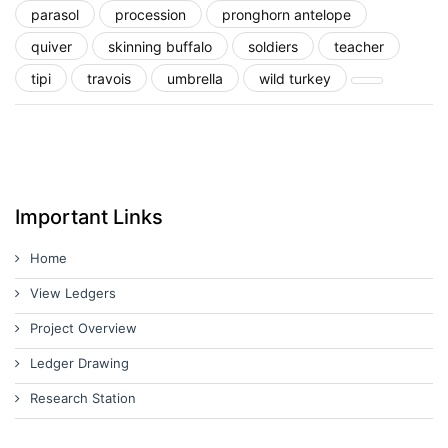
parasol
procession
pronghorn antelope
quiver
skinning buffalo
soldiers
teacher
tipi
travois
umbrella
wild turkey
Important Links
Home
View Ledgers
Project Overview
Ledger Drawing
Research Station