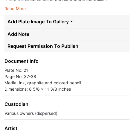
Read More
Add Plate Image To Gallery
Add Note
Request Permission To Publish
Document Info
Plate No: 21
Page No: 37-38
Media: Ink, graphite and colored pencil
Dimensions: 8 5/8 x 11 3/8 inches
Custodian
Various owners (dispersed)
Artist