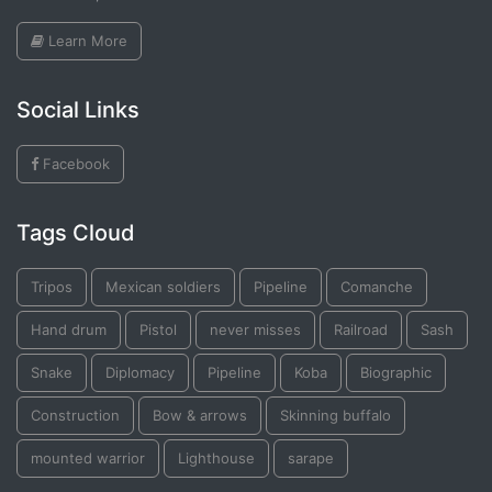
Learn More
Social Links
Facebook
Tags Cloud
Tripos
Mexican soldiers
Pipeline
Comanche
Hand drum
Pistol
never misses
Railroad
Sash
Snake
Diplomacy
Pipeline
Koba
Biographic
Construction
Bow & arrows
Skinning buffalo
mounted warrior
Lighthouse
sarape