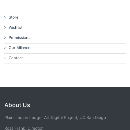
Store
Wishlist
Permissions
Our Alliances
Contact
About Us
Plains Indian Ledger Art Digital Project, UC San Diego
Ross Frank, Director