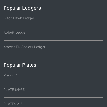
Popular Ledgers
Black Hawk Ledger
Abbott Ledger
Arrow's Elk Society Ledger
Popular Plates
Vision - 1
PLATE 64-65
PLATES 2-3