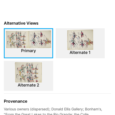
Alternative Views
Primary
Alternate 1
Alternate 2
Provenance
Various owners (dispersed); Donald Ellis Gallery; Bonham's,
"From the Great Lakes to the Rio Grande: the Colle...