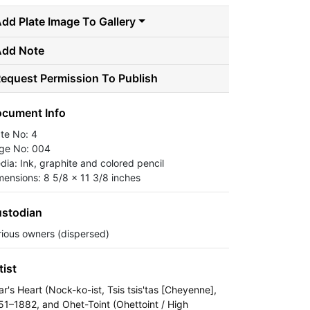
dd Plate Image To Gallery
Add Note
equest Permission To Publish
cument Info
ate No: 4
ge No: 004
dia: Ink, graphite and colored pencil
mensions: 8 5/8 x 11 3/8 inches
stodian
rious owners (dispersed)
tist
ar's Heart (Nock-ko-ist, Tsis tsis'tas [Cheyenne],
51–1882, and Ohet-Toint (Ohettoint / High