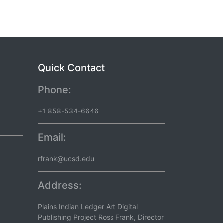
Quick Contact
Phone:
+1 858-534-6646
Email:
rfrank@ucsd.edu
Address:
Plains Indian Ledger Art Digital
Publishing Project Ross Frank, Director