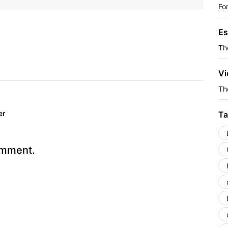
Fo
Es
Th
Vi
The
er
Ta
omment.