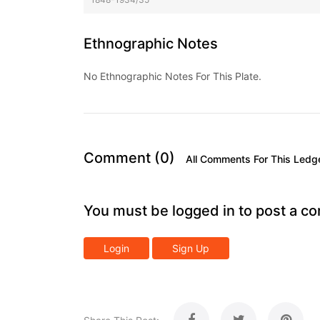
Ethnographic Notes
No Ethnographic Notes For This Plate.
Comment (0)
All Comments For This Ledg
You must be logged in to post a c
Login
Sign Up