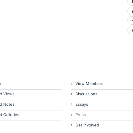
n
View Members
d Views
Discussions
d Notes
Essays
d Galleries
Press
Get Involved