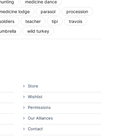
hunting
medicine dance
medicine lodge
parasol
procession
soldiers
teacher
tipi
travois
umbrella
wild turkey
Store
Wishlist
Permissions
Our Alliances
Contact