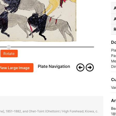
A
R
Do
Pl
Rotate
Pa
Me
Plate Navigation
Di
View Large Image
Cu
Va
Ar
Be
enne], 1851–1882, and Ohet-Toint (Ohettoint / High Forehead; Kiowa, c.
18