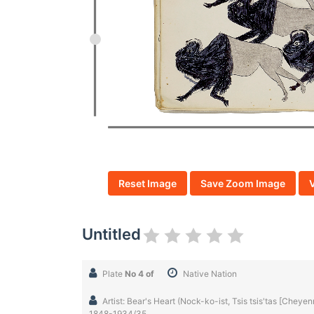
Reset Image
Save Zoom Image
Untitled
Plate
No 4 of
Native Nation
Artist: Bear's Heart (Nock-ko-ist, Tsis tsis'tas [Chey
1848-1934/35