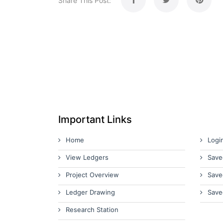
Share This Post:
Important Links
Home
Logi
View Ledgers
Save
Project Overview
Save
Ledger Drawing
Save
Research Station