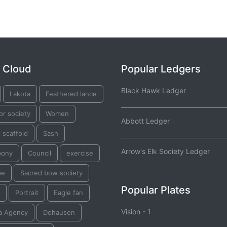
 Cloud
Popular Ledgers
Black Hawk Ledger
Lakota
Feathered lance
or society
Women
Abbott Ledger
l scaffold
Sash
Arrow's Elk Society Ledger
pony
Council
exercise
pe
Sacred bow society
Popular Plates
Portrait
Eagle fan
Vision - 1
a Agency
Dohausen