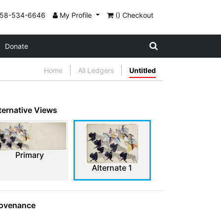
858-534-6646
My Profile
() Checkout
Donate
Home
All Ledgers
Untitled
ternative Views
Primary
Alternate 1
ovenance