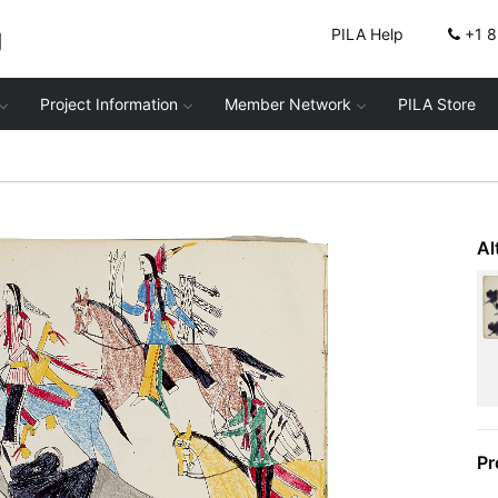
g
PILA Help
+1 
Project Information
Member Network
PILA Store
Al
Pr