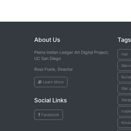
About Us
Tags
Plains Indian Ledger Art Digital Project,
Hat
UC San Diego
Warri
Ross Frank, Director
Buria
Learn More
War 
Social Links
Sara
trade
Facebook
Kiow