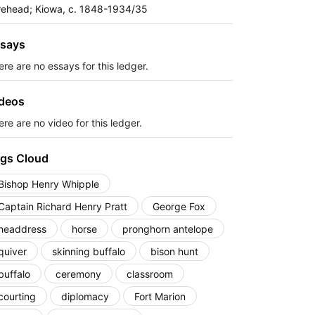
rehead; Kiowa, c. 1848-1934/35
says
ere are no essays for this ledger.
deos
re are no video for this ledger.
gs Cloud
Bishop Henry Whipple
Captain Richard Henry Pratt
George Fox
headdress
horse
pronghorn antelope
quiver
skinning buffalo
bison hunt
buffalo
ceremony
classroom
courting
diplomacy
Fort Marion