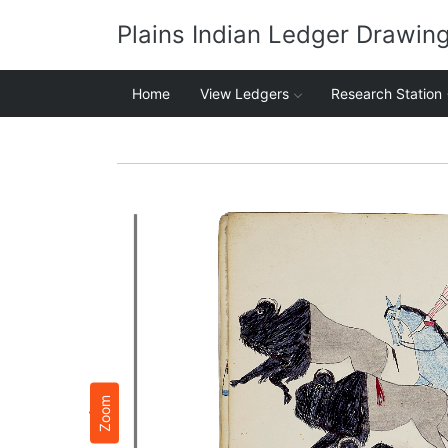
Plains Indian Ledger Drawin
Home
View Ledgers
Research Station
Zoom