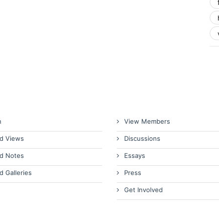
n
View Members
d Views
Discussions
d Notes
Essays
d Galleries
Press
Get Involved