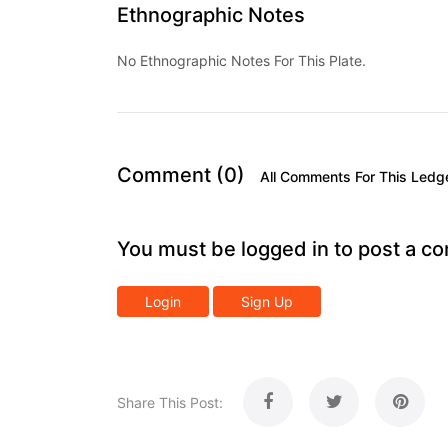
Ethnographic Notes
No Ethnographic Notes For This Plate.
Comment (0)
All Comments For This Ledg
You must be logged in to post a c
Login
Sign Up
Share This Post: