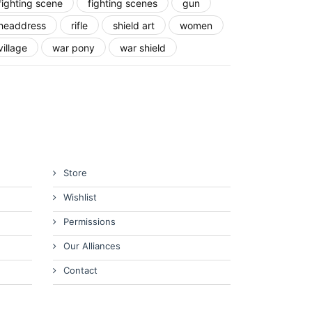
fighting scene
fighting scenes
gun
headdress
rifle
shield art
women
village
war pony
war shield
Store
Wishlist
Permissions
Our Alliances
Contact