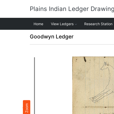
Plains Indian Ledger Drawin
Home
View Ledgers
Research Station
Goodwyn Ledger
Zoom