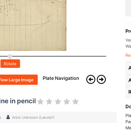
Pr
Va
Wal
Re
Rotate
A
Plate Navigation
View Large Image
R
ne in pencil
Do
Pl
)
Artist: Unknown (Lakota?)
Pa
Me