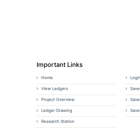
Important Links
Home
Logi
View Ledgers
Save
Project Overview
Save
Ledger Drawing
Save
Research Station