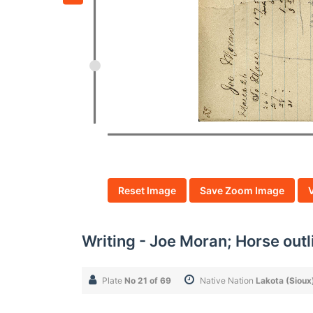
Reset Image
Save Zoom Image
Writing - Joe Moran; Horse outli
Plate
No 21 of 69
Native Nation
Lakota (Sioux