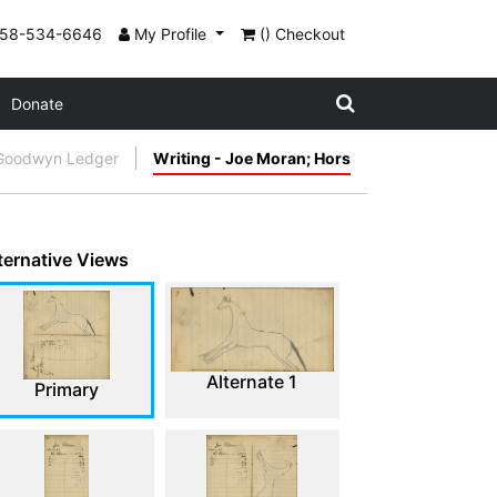
858-534-6646
My Profile
() Checkout
Donate
Goodwyn Ledger
Writing - Joe Moran; Hors
ternative Views
Alternate 1
Primary