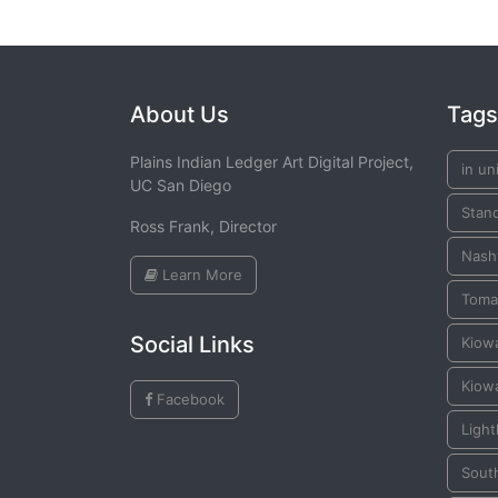
About Us
Tags
Plains Indian Ledger Art Digital Project,
in un
UC San Diego
Stan
Ross Frank, Director
Nashv
Learn More
Toma
Social Links
Kiow
Kiow
Facebook
Ligh
Sout