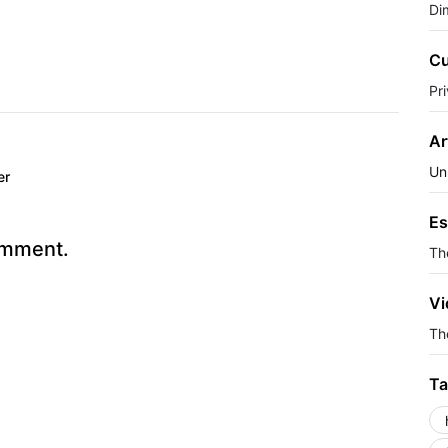
Di
Cu
Pr
Ar
Un
er
Es
omment.
Th
Vi
The
Ta