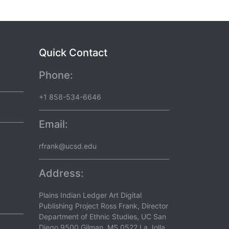
Quick Contact
Phone:
+1 858-534-6646
Email:
rfrank@ucsd.edu
Address:
Plains Indian Ledger Art Digital
Publishing Project Ross Frank, Director
Department of Ethnic Studies, UC San
Diego 9500 Gilman, MS 0522 La Jolla,