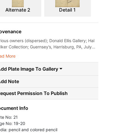
Alternate 2
Detail 1
ovenance
rious owners (dispersed); Donald Ellis Gallery; Hal
ker Collection; Guernsey’s, Harrisburg, PA, July...
ad More
dd Plate Image To Gallery
Add Note
equest Permission To Publish
cument Info
ate No: 21
ge No: 19-20
dia: pencil and colored pencil