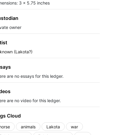
mensions: 3 x 5.75 inches
stodian
ivate owner
tist
known (Lakota?)
says
ere are no essays for this ledger.
deos
re are no video for this ledger.
gs Cloud
horse
animals
Lakota
war