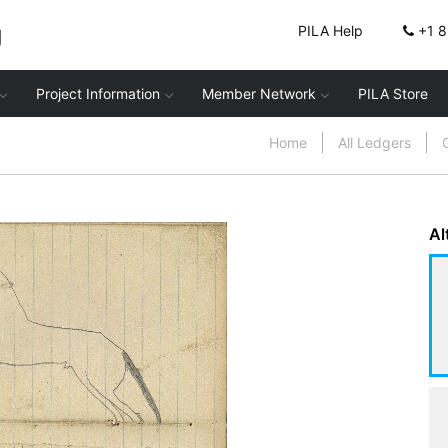
g
PILA Help
+1 
Project Information
Member Network
PILA Store
Home
All Ledgers
Al