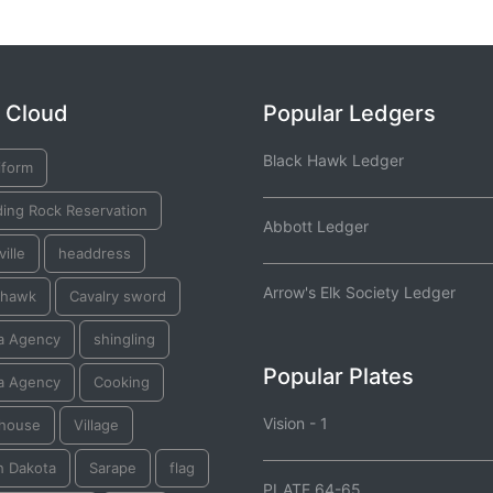
 Cloud
Popular Ledgers
Black Hawk Ledger
iform
ding Rock Reservation
Abbott Ledger
ille
headdress
Arrow's Elk Society Ledger
hawk
Cavalry sword
a Agency
shingling
Popular Plates
a Agency
Cooking
Vision - 1
thouse
Village
h Dakota
Sarape
flag
PLATE 64-65