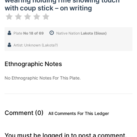
wearing holding rifle showing touch
with coup stick – on writing
Plate
No 18 of 69
Native Nation
Lakota (Sioux)
Artist: Unknown (Lakota?)
Ethnographic Notes
No Ethnographic Notes For This Plate.
Comment (0)
All Comments For This Ledger
You must be logged in to post a comment.