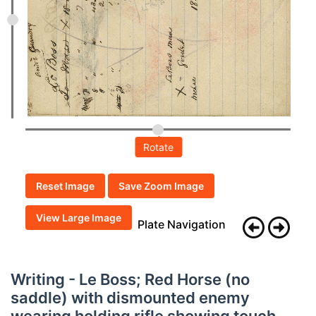
Rotate
Reset Image
Save Zoom Image
View Large Image
Plate Navigation
Writing - Le Boss; Red Horse (no
saddle) with dismounted enemy