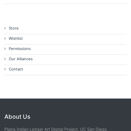
Store
Wishlist
Permissions
Our Alliances
Contact
About Us
Plains Indian Ledger Art Digital Project, UC San Diego