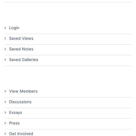
Login
Saved Views
Saved Notes
Saved Galleries
View Members
Discussions
Essays
Press
Get Involved