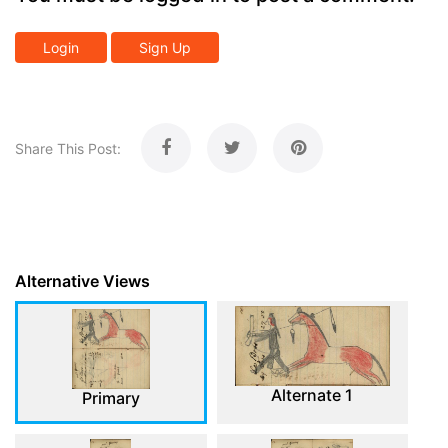
Login
Sign Up
Share This Post:
Alternative Views
Alternate 1
Primary