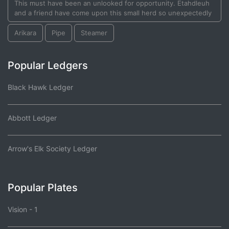
This must have been an unlooked for opportunity. Etahdleuh
and a friend have come upon this small herd so unexpectedly
Arikara
Pipe
Steamer
Popular Ledgers
Black Hawk Ledger
Abbott Ledger
Arrow's Elk Society Ledger
Popular Plates
Vision - 1