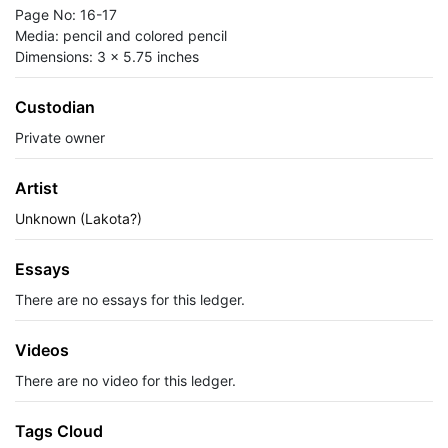
Page No: 16-17
Media: pencil and colored pencil
Dimensions: 3 x 5.75 inches
Custodian
Private owner
Artist
Unknown (Lakota?)
Essays
There are no essays for this ledger.
Videos
There are no video for this ledger.
Tags Cloud