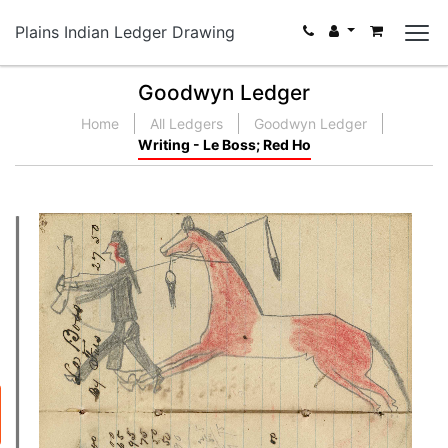
Plains Indian Ledger Drawing
Goodwyn Ledger
Home
All Ledgers
Goodwyn Ledger
Writing - Le Boss; Red Ho