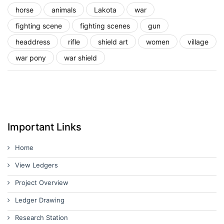
horse
animals
Lakota
war
fighting scene
fighting scenes
gun
headdress
rifle
shield art
women
village
war pony
war shield
Important Links
Home
View Ledgers
Project Overview
Ledger Drawing
Research Station