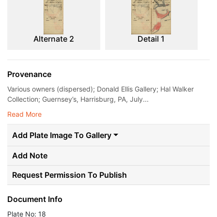
Alternate 2
Detail 1
Provenance
Various owners (dispersed); Donald Ellis Gallery; Hal Walker
Collection; Guernsey’s, Harrisburg, PA, July...
Read More
Add Plate Image To Gallery
Add Note
Request Permission To Publish
Document Info
Plate No: 18