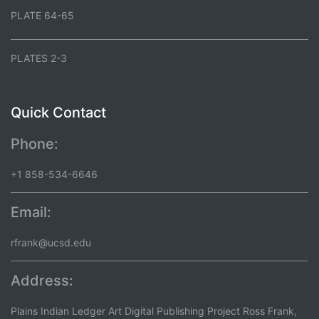
PLATE 64-65
PLATES 2-3
Quick Contact
Phone:
+1 858-534-6646
Email:
rfrank@ucsd.edu
Address:
Plains Indian Ledger Art Digital Publishing Project Ross Frank,