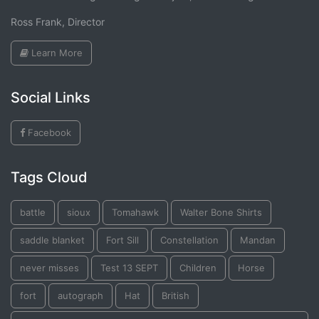
Ross Frank, Director
Learn More
Social Links
Facebook
Tags Cloud
battle
sioux
Tomahawk
Walter Bone Shirts
saddle blanket
Fort Sill
Constellation
Mandan
never misses
Test 13 SEPT
Children
Horse
fort
autograph
Hat
British