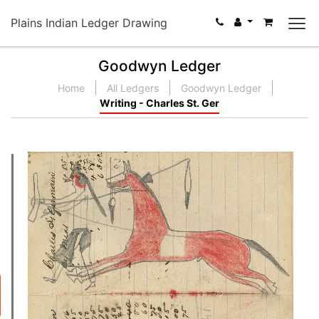
Plains Indian Ledger Drawing
Goodwyn Ledger
Home
All Ledgers
Goodwyn Ledger
Writing - Charles St. Ger