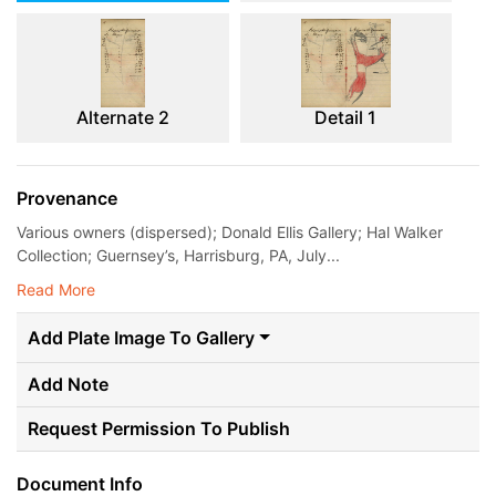
Alternate 2
Detail 1
Provenance
Various owners (dispersed); Donald Ellis Gallery; Hal Walker
Collection; Guernsey’s, Harrisburg, PA, July...
Read More
Add Plate Image To Gallery
Add Note
Request Permission To Publish
Document Info