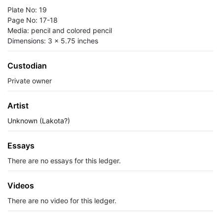
Plate No: 19
Page No: 17-18
Media: pencil and colored pencil
Dimensions: 3 x 5.75 inches
Custodian
Private owner
Artist
Unknown (Lakota?)
Essays
There are no essays for this ledger.
Videos
There are no video for this ledger.