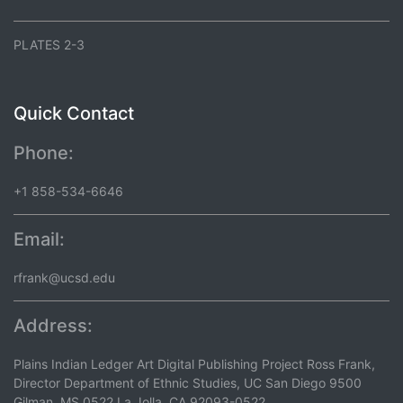
PLATES 2-3
Quick Contact
Phone:
+1 858-534-6646
Email:
rfrank@ucsd.edu
Address:
Plains Indian Ledger Art Digital Publishing Project Ross Frank,
Director Department of Ethnic Studies, UC San Diego 9500
Gilman, MS 0522 La Jolla, CA 92093-0522