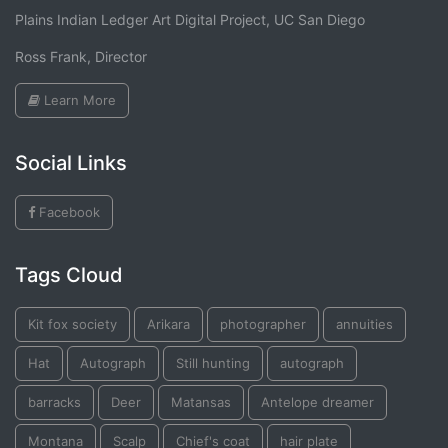
Plains Indian Ledger Art Digital Project, UC San Diego
Ross Frank, Director
Learn More
Social Links
Facebook
Tags Cloud
Kit fox society
Arikara
photographer
annuities
Hat
Autograph
Still hunting
autograph
barracks
Deer
Matansas
Antelope dreamer
Montana
Scalp
Chief's coat
hair plate