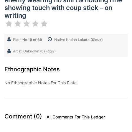
enemy wearing no shirt & holding rifle
showing touch with coup stick – on
writing
Plate
No 19 of 69
Native Nation
Lakota (Sioux)
Artist: Unknown (Lakota?)
Ethnographic Notes
No Ethnographic Notes For This Plate.
Comment (0)
All Comments For This Ledger