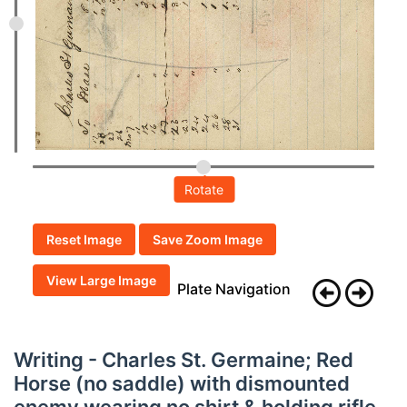
Rotate
Reset Image
Save Zoom Image
View Large Image
Plate Navigation
Writing - Charles St. Germaine; Red
Horse (no saddle) with dismounted