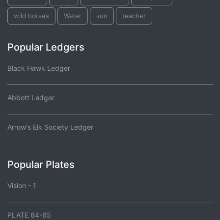
wild horses
Water
sun
teacher
Popular Ledgers
Black Hawk Ledger
Abbott Ledger
Arrow's Elk Society Ledger
Popular Plates
Vision - 1
PLATE 64-65