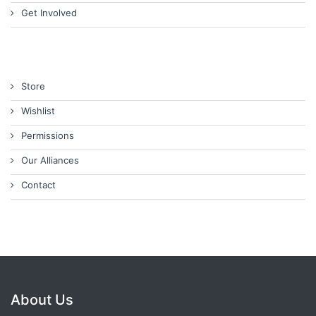
Get Involved
Store
Wishlist
Permissions
Our Alliances
Contact
About Us