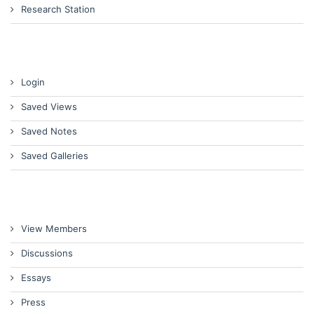
Research Station
Login
Saved Views
Saved Notes
Saved Galleries
View Members
Discussions
Essays
Press