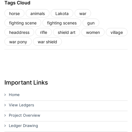
Tags Cloud
horse
animals
Lakota
war
fighting scene
fighting scenes
gun
headdress
rifle
shield art
women
village
war pony
war shield
Important Links
Home
View Ledgers
Project Overview
Ledger Drawing