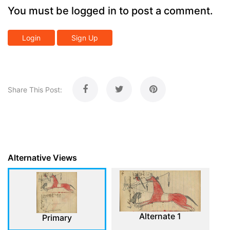
You must be logged in to post a comment.
Login
Sign Up
Share This Post:
Alternative Views
Alternate 1
Primary