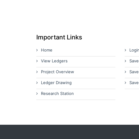
Important Links
Home
Logi
View Ledgers
Save
Project Overview
Save
Ledger Drawing
Save
Research Station