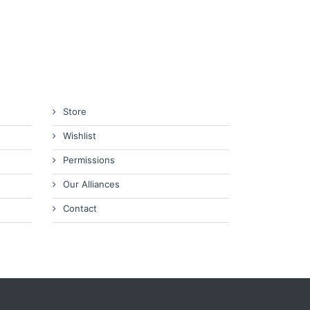
Store
Wishlist
Permissions
Our Alliances
Contact