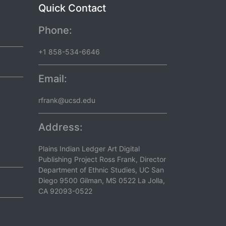
Quick Contact
Phone:
+1 858-534-6646
Email:
rfrank@ucsd.edu
Address:
Plains Indian Ledger Art Digital
Publishing Project Ross Frank, Director
Department of Ethnic Studies, UC San
Diego 9500 Gilman, MS 0522 La Jolla,
CA 92093-0522