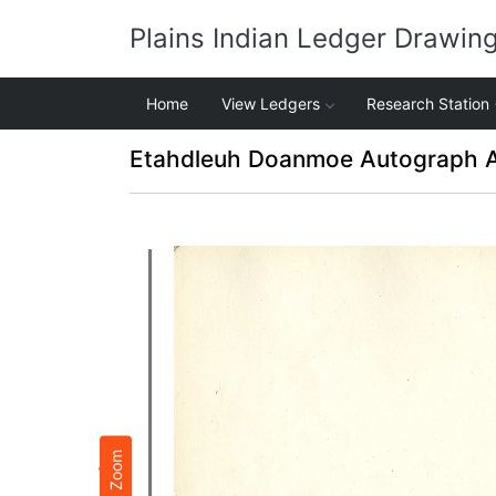
Plains Indian Ledger Drawin
Home
View Ledgers
Research Station
Etahdleuh Doanmoe Autograph 
Zoom