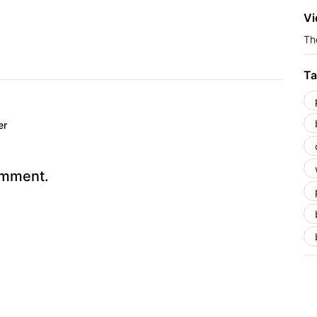
Vi
The
Ta
er
omment.