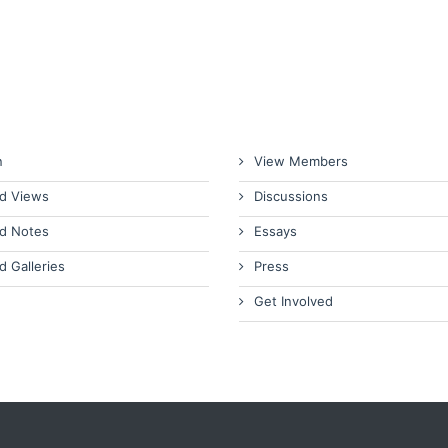
n
View Members
d Views
Discussions
d Notes
Essays
d Galleries
Press
Get Involved