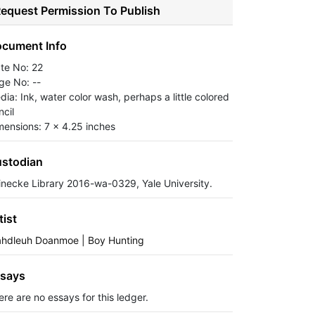
equest Permission To Publish
cument Info
ate No: 22
ge No: --
dia: Ink, water color wash, perhaps a little colored
ncil
mensions: 7 x 4.25 inches
stodian
inecke Library 2016-wa-0329, Yale University.
tist
ahdleuh Doanmoe | Boy Hunting
says
ere are no essays for this ledger.