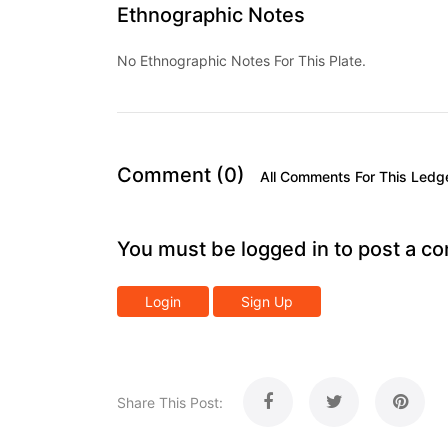
Ethnographic Notes
No Ethnographic Notes For This Plate.
Comment (0)
All Comments For This Ledg
You must be logged in to post a c
Login
Sign Up
Share This Post: