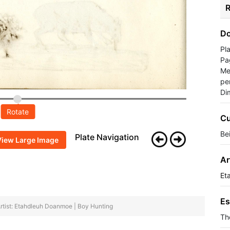
R
Do
Pl
Pa
Me
pe
Di
Rotate
Cu
Be
Plate Navigation
View Large Image
Ar
Et
Es
rtist: Etahdleuh Doanmoe | Boy Hunting
Th