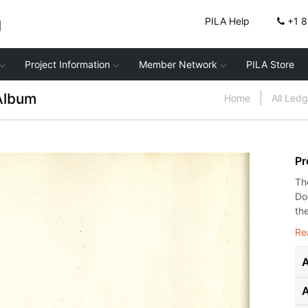
g
PILA Help
+1 
Project Information
Member Network
PILA Store
Album
Home
All Led
Pr
Th
Do
the
Re
A