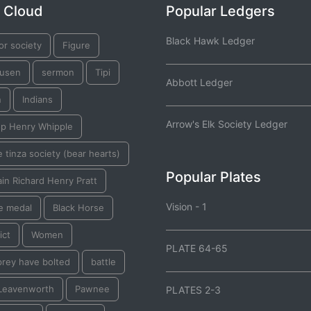
 Cloud
Popular Ledgers
Black Hawk Ledger
or society
Figure
usen
sermon
Tipi
Abbott Ledger
n
Indians
Arrow's Elk Society Ledger
op Henry Whipple
 tinza society (bear hearts)
Popular Plates
in Richard Henry Pratt
Vision - 1
e medal
Black Horse
ict
Women
PLATE 64-65
prey have bolted
battle
 Leavenworth
Pawnee
PLATES 2-3