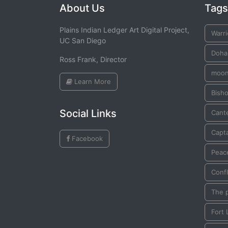
About Us
Tags
Plains Indian Ledger Art Digital Project,
Warri
UC San Diego
Doha
Ross Frank, Director
moo
Learn More
Bish
Social Links
Cante
Capta
Facebook
Peac
Confl
The 
Fort