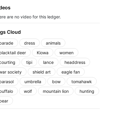
deos
re are no video for this ledger.
gs Cloud
parade
dress
animals
blacktail deer
Kiowa
women
courting
tipi
lance
headdress
war society
shield art
eagle fan
parasol
umbrella
bow
tomahawk
buffalo
wolf
mountain lion
hunting
bear