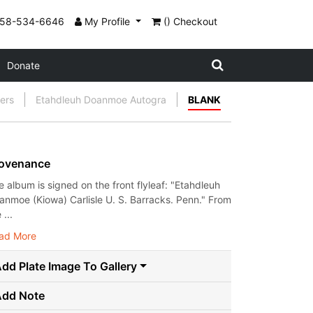
858-534-6646
My Profile
() Checkout
Donate
gers
Etahdleuh Doanmoe Autogra
BLANK
ovenance
e album is signed on the front flyleaf: "Etahdleuh
anmoe (Kiowa) Carlisle U. S. Barracks. Penn." From
 ...
ad More
dd Plate Image To Gallery
Add Note