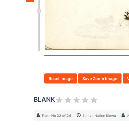
Reset Image
Save Zoom Image
BLANK
Plate
No 22 of 24
Native Nation
Kiowa
A