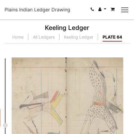
Plains Indian Ledger Drawing
Keeling Ledger
Home
All Ledgers
Keeling Ledger
PLATE 64