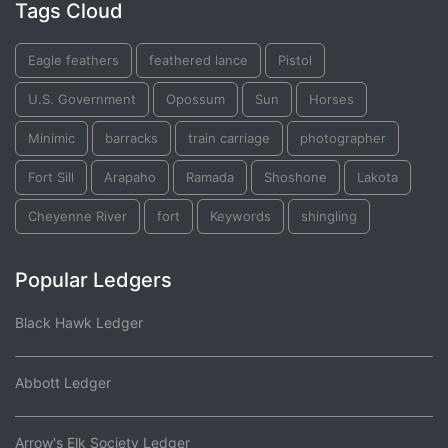
Tags Cloud
Eagle feathers
feathered lance
Pistol
U.S. Government
Opossum
Sun
Horses
Minimic
barracks
train carriage
photographer
Fort Sill
Arapaho
Ramada
Shoshone
Lakota
Cheyenne River
fort
Keywords
shingling
Popular Ledgers
Black Hawk Ledger
Abbott Ledger
Arrow's Elk Society Ledger