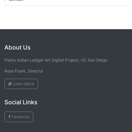
About Us
Plains Indian Ledger Art Digital Project, UC San Diego
Ross Frank, Director
Learn More
Social Links
Facebook