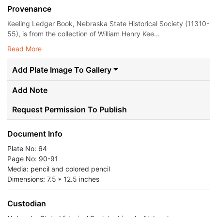
Provenance
Keeling Ledger Book, Nebraska State Historical Society (11310-
55), is from the collection of William Henry Kee...
Read More
Add Plate Image To Gallery
Add Note
Request Permission To Publish
Document Info
Plate No: 64
Page No: 90-91
Media: pencil and colored pencil
Dimensions: 7.5 * 12.5 inches
Custodian