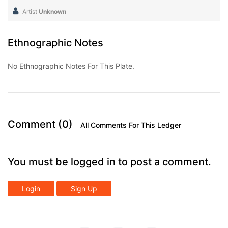
Artist
Unknown
Ethnographic Notes
No Ethnographic Notes For This Plate.
Comment (0)
All Comments For This Ledger
You must be logged in to post a comment.
Login
Sign Up