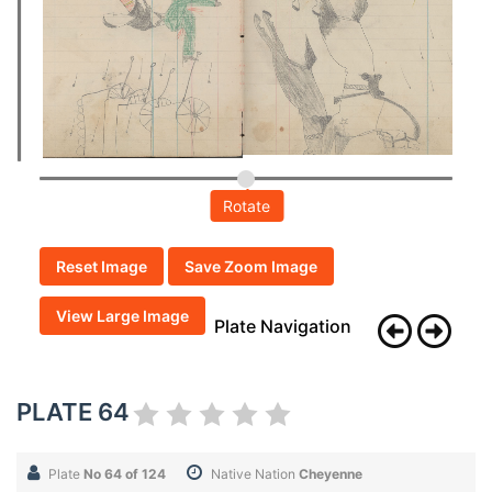
Rotate
Reset Image
Save Zoom Image
View Large Image
Plate Navigation
PLATE 64
Plate
No 64 of 124
Native Nation
Cheyenne