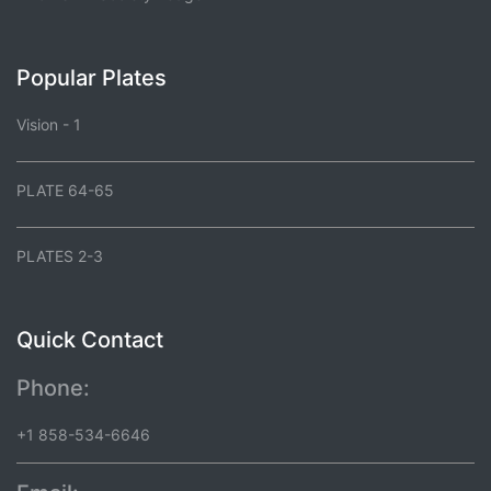
Popular Plates
Vision - 1
PLATE 64-65
PLATES 2-3
Quick Contact
Phone:
+1 858-534-6646