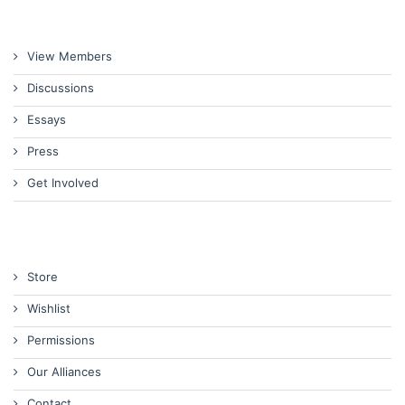
View Members
Discussions
Essays
Press
Get Involved
Store
Wishlist
Permissions
Our Alliances
Contact