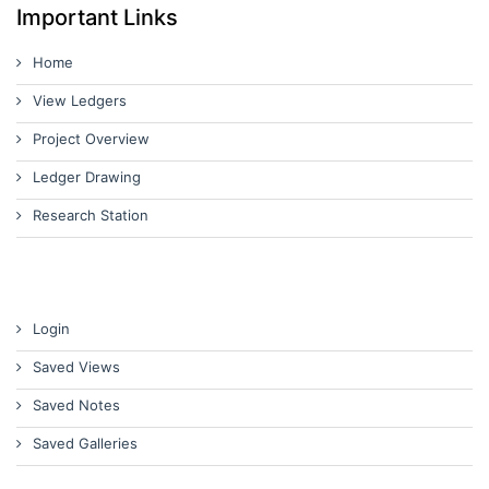
Important Links
Home
View Ledgers
Project Overview
Ledger Drawing
Research Station
Login
Saved Views
Saved Notes
Saved Galleries