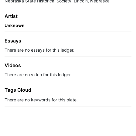
Nebraska State Historical Society, Lincoln, Nebraska
Artist
Unknown
Essays
There are no essays for this ledger.
Videos
There are no video for this ledger.
Tags Cloud
There are no keywords for this plate.