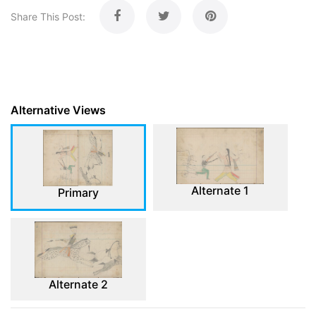
Share This Post:
Alternative Views
Alternate 1
Primary
Alternate 2