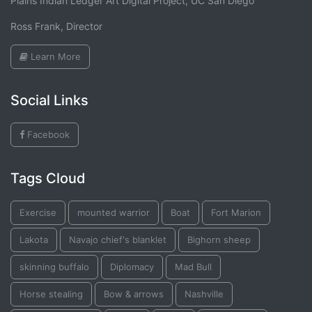
Plains Indian Ledger Art Digital Project, UC San Diego
Ross Frank, Director
Learn More
Social Links
Facebook
Tags Cloud
Exercise
mounted warrior
Boat
Fort Marion
Lakota
Navajo chief's blanklet
Bighorn sheep
skinning buffalo
Diplomacy
Mad Bull
Horse stealing
Bow & arrows
Nashville