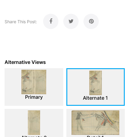
Share This Post:
Alternative Views
Primary
Alternate 1