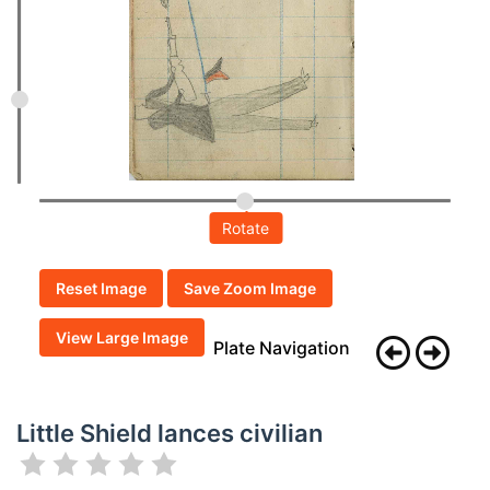
Rotate
Reset Image
Save Zoom Image
View Large Image
Plate Navigation
Little Shield lances civilian