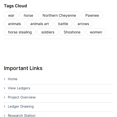
Tags Cloud
war
horse
Northern Cheyenne
Pawnee
animals
animals art
battle
arrows
horse stealing
soldiers
Shoshone
women
Important Links
Home
View Ledgers
Project Overview
Ledger Drawing
Research Station