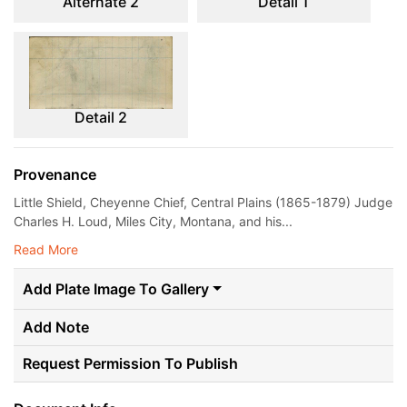
Alternate 2
Detail 1
Detail 2
Provenance
Little Shield, Cheyenne Chief, Central Plains (1865-1879) Judge
Charles H. Loud, Miles City, Montana, and his...
Read More
Add Plate Image To Gallery
Add Note
Request Permission To Publish