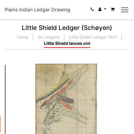
Plains Indian Ledger Drawing
Little Shield Ledger (Schøyen)
Home
All Ledgers
Little Shield Ledger (Sch
Little Shield lances civi