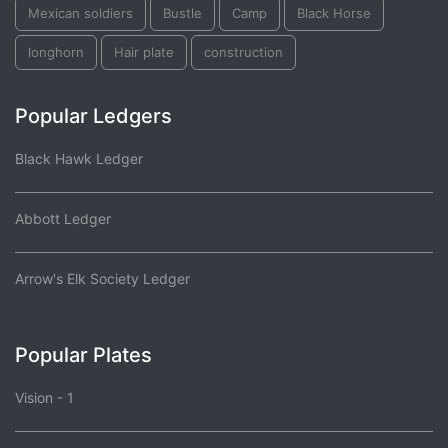
Mexican soldiers
Bustle
Camp
Black Horse
longhorn
Hair plate
construction
Popular Ledgers
Black Hawk Ledger
Abbott Ledger
Arrow's Elk Society Ledger
Popular Plates
Vision - 1