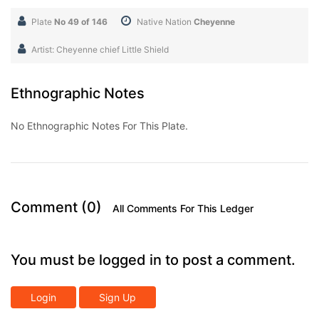
Plate
No 49 of 146
Native Nation
Cheyenne
Artist: Cheyenne chief Little Shield
Ethnographic Notes
No Ethnographic Notes For This Plate.
Comment (0)
All Comments For This Ledger
You must be logged in to post a comment.
Login
Sign Up