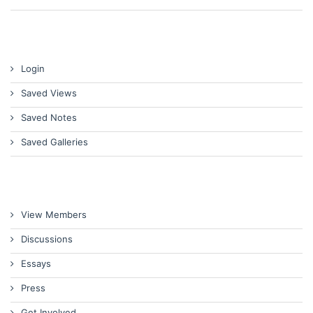
Login
Saved Views
Saved Notes
Saved Galleries
View Members
Discussions
Essays
Press
Get Involved