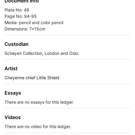
Document Info
Plate No: 49
Page No: 94-95
Media: pencil and color pencil
Dimensions: 7x15cm
Custodian
Schøyen Collection, London and Oslo.
Artist
Cheyenne chief Little Shield
Essays
There are no essays for this ledger.
Videos
There are no video for this ledger.