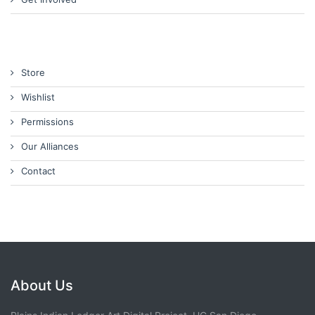
Store
Wishlist
Permissions
Our Alliances
Contact
About Us