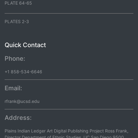
PLATE 64-65
PLATES 2-3
Quick Contact
Phone:
+1 858-534-6646
Email:
rfrank@ucsd.edu
Address:
Plains Indian Ledger Art Digital Publishing Project Ross Frank,
Director Department of Ethnic Studies, UC San Diego 9500