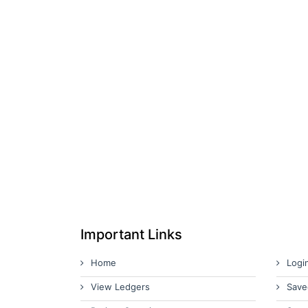
Important Links
Home
Logi
View Ledgers
Save