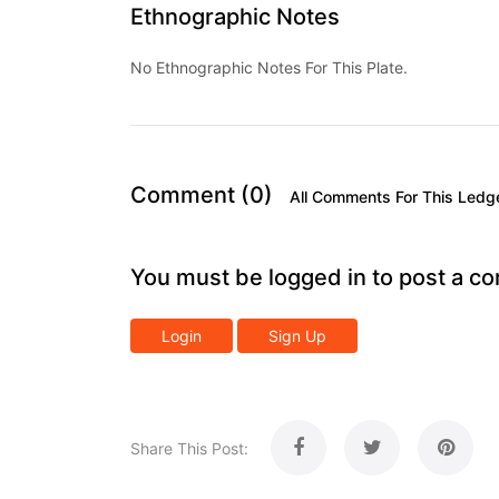
Ethnographic Notes
No Ethnographic Notes For This Plate.
Comment (0)
All Comments For This Ledg
You must be logged in to post a c
Login
Sign Up
Share This Post: