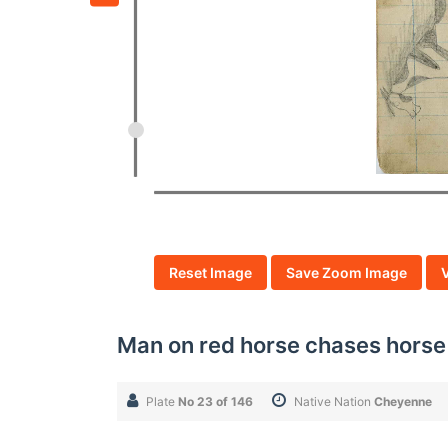
Reset Image
Save Zoom Image
Man on red horse chases horse
Plate
No 23 of 146
Native Nation
Cheyenne