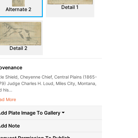
Detail 1
Alternate 2
Detail 2
ovenance
ttle Shield, Cheyenne Chief, Central Plains (1865-
79) Judge Charles H. Loud, Miles City, Montana,
 his...
ad More
dd Plate Image To Gallery
Add Note