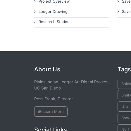
Project Overview
Save
Ledger Drawing
Save
Research Station
About Us
Tags
Plains Indian Ledger Art Digital Project,
Soldi
UC San Diego
Snak
Ross Frank, Director
Ute
Learn More
Bow 
Social Links
Nort