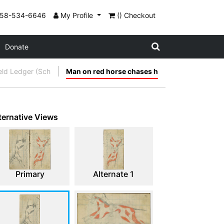
858-534-6646
My Profile
() Checkout
Donate
ield Ledger (Sch
Man on red horse chases h
ternative Views
Primary
Alternate 1