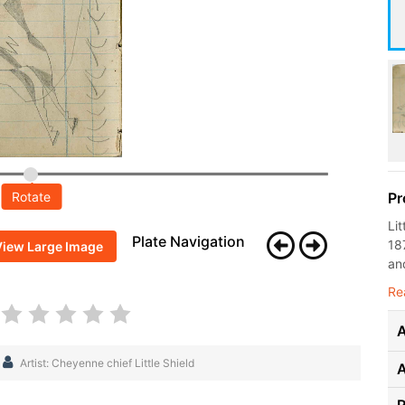
Rotate
Pr
Li
Plate Navigation
18
View Large Image
and
Re
A
Artist: Cheyenne chief Little Shield