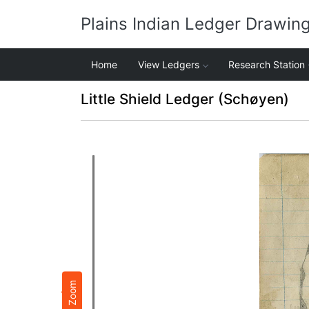
Plains Indian Ledger Drawin
Home
View Ledgers
Research Station
Little Shield Ledger (Schøyen)
Zoom