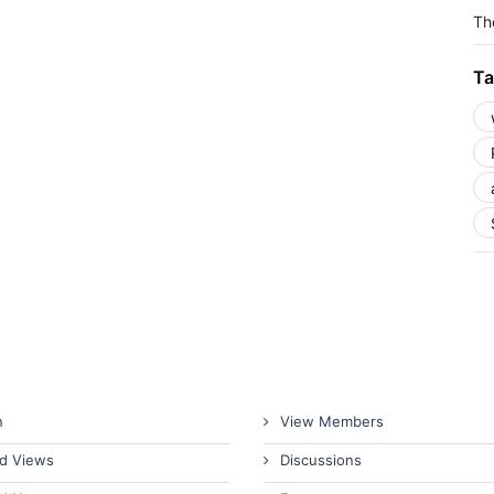
The
Ta
n
View Members
d Views
Discussions