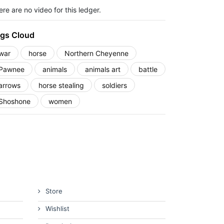
re are no video for this ledger.
gs Cloud
war
horse
Northern Cheyenne
Pawnee
animals
animals art
battle
arrows
horse stealing
soldiers
Shoshone
women
Store
Wishlist