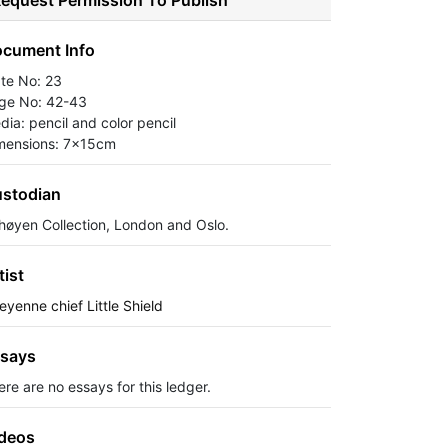
equest Permission To Publish
cument Info
ate No: 23
ge No: 42-43
dia: pencil and color pencil
mensions: 7x15cm
stodian
høyen Collection, London and Oslo.
tist
eyenne chief Little Shield
says
ere are no essays for this ledger.
deos