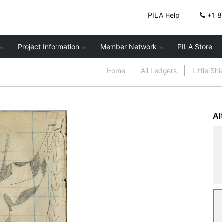
g
PILA Help
+1 
Project Information
Member Network
PILA Store
Home
All Ledgers
Little Sh
Al