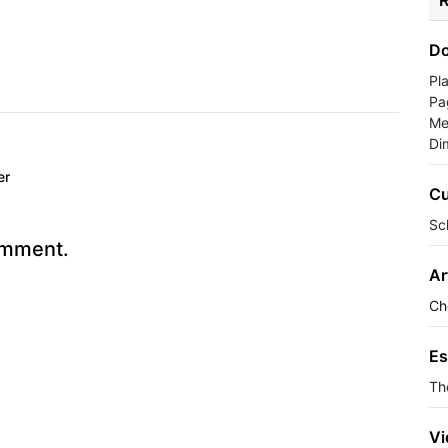
R
Do
Pl
Pa
Me
Di
er
Cu
Sc
omment.
Ar
Ch
Es
Th
Vi