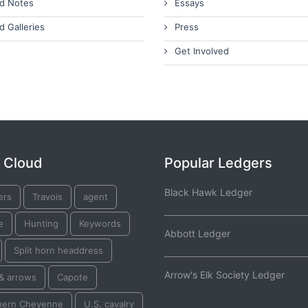
d Notes
Essays
d Galleries
Press
Get Involved
 Cloud
Popular Ledgers
Black Hawk Ledger
ers
Travois
agent
e
Hunting
Keywords
Abbott Ledger
Split horn headdress
Arrow's Elk Society Ledger
& arrows
Capote
hern Cheyenne
U.S. cavalry