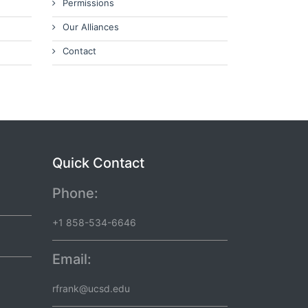
Permissions
Our Alliances
Contact
Quick Contact
Phone:
+1 858-534-6646
Email:
rfrank@ucsd.edu