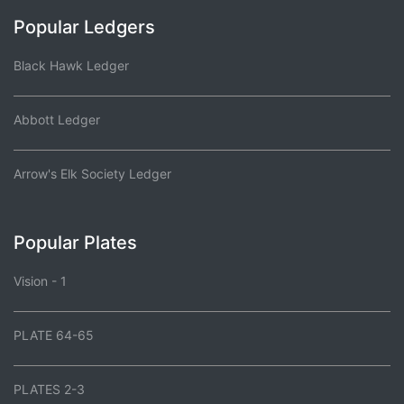
Popular Ledgers
Black Hawk Ledger
Abbott Ledger
Arrow's Elk Society Ledger
Popular Plates
Vision - 1
PLATE 64-65
PLATES 2-3