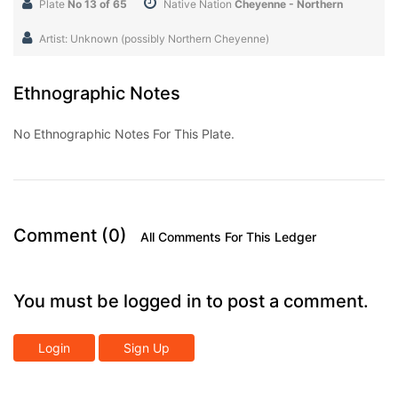
Plate
No 13 of 65
Native Nation
Cheyenne - Northern
Artist: Unknown (possibly Northern Cheyenne)
Ethnographic Notes
No Ethnographic Notes For This Plate.
Comment (0)
All Comments For This Ledger
You must be logged in to post a comment.
Login
Sign Up