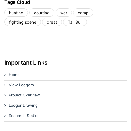
Tags Cloud
hunting
courting
war
camp
fighting scene
dress
Tall Bull
Important Links
Home
View Ledgers
Project Overview
Ledger Drawing
Research Station