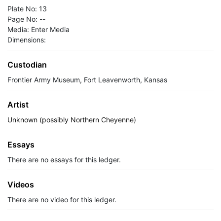
Plate No: 13
Page No: --
Media: Enter Media
Dimensions:
Custodian
Frontier Army Museum, Fort Leavenworth, Kansas
Artist
Unknown (possibly Northern Cheyenne)
Essays
There are no essays for this ledger.
Videos
There are no video for this ledger.