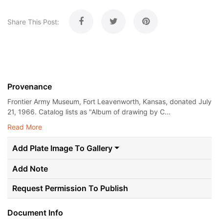
Share This Post:
Provenance
Frontier Army Museum, Fort Leavenworth, Kansas, donated July
21, 1966. Catalog lists as "Album of drawing by C...
Read More
Add Plate Image To Gallery
Add Note
Request Permission To Publish
Document Info