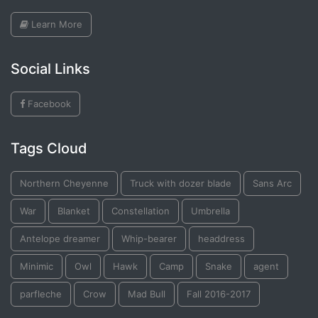
Learn More
Social Links
Facebook
Tags Cloud
Northern Cheyenne
Truck with dozer blade
Sans Arc
War
Blanket
Constellation
Umbrella
Antelope dreamer
Whip-bearer
headdress
Minimic
Owl
Hawk
Camp
Snake
agent
parfleche
Crow
Mad Bull
Fall 2016-2017