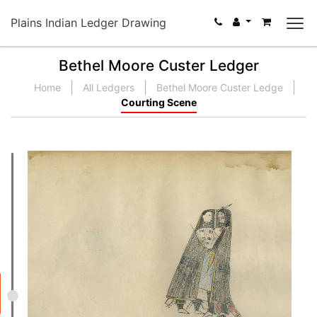
Plains Indian Ledger Drawing
Bethel Moore Custer Ledger
Home
All Ledgers
Bethel Moore Custer Ledge
Courting Scene