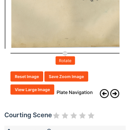
Rotate
Reset Image
Save Zoom Image
View Large Image
Plate Navigation
Courting Scene