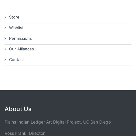
Store
Wishlist
Permissions
Our Alliances
Contact
About Us
Plains Indian Ledger Art Digital Project, UC San Diego
Ross Frank, Director