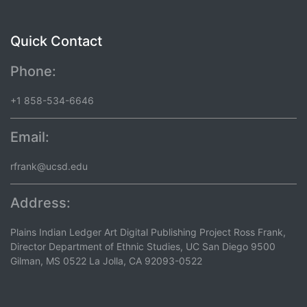
Quick Contact
Phone:
+1 858-534-6646
Email:
rfrank@ucsd.edu
Address:
Plains Indian Ledger Art Digital Publishing Project Ross Frank,
Director Department of Ethnic Studies, UC San Diego 9500
Gilman, MS 0522 La Jolla, CA 92093-0522