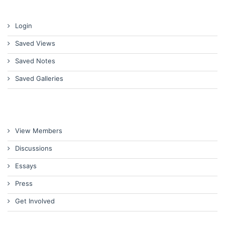
Login
Saved Views
Saved Notes
Saved Galleries
View Members
Discussions
Essays
Press
Get Involved