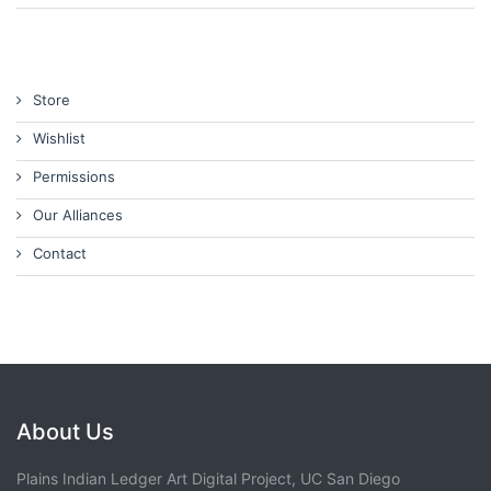
Store
Wishlist
Permissions
Our Alliances
Contact
About Us
Plains Indian Ledger Art Digital Project, UC San Diego