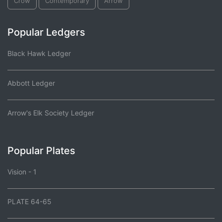
Crow
Contemporary
Arrow
Popular Ledgers
Black Hawk Ledger
Abbott Ledger
Arrow's Elk Society Ledger
Popular Plates
Vision - 1
PLATE 64-65