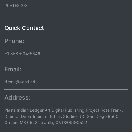
PLATES 2-3
Quick Contact
Phone:
+1 858-534-6646
Email:
rfrank@ucsd.edu
Address:
Plains Indian Ledger Art Digital Publishing Project Ross Frank,
Director Department of Ethnic Studies, UC San Diego 9500
Gilman, MS 0522 La Jolla, CA 92093-0522