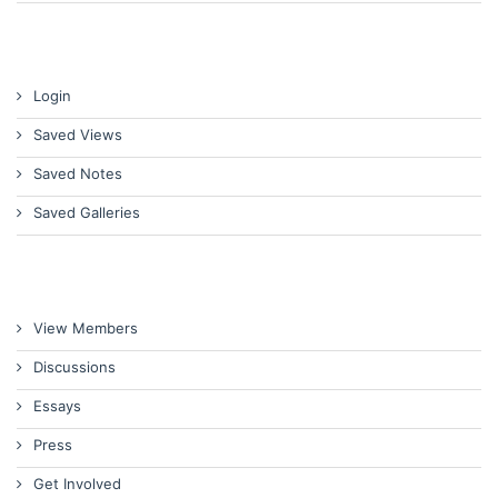
Login
Saved Views
Saved Notes
Saved Galleries
View Members
Discussions
Essays
Press
Get Involved