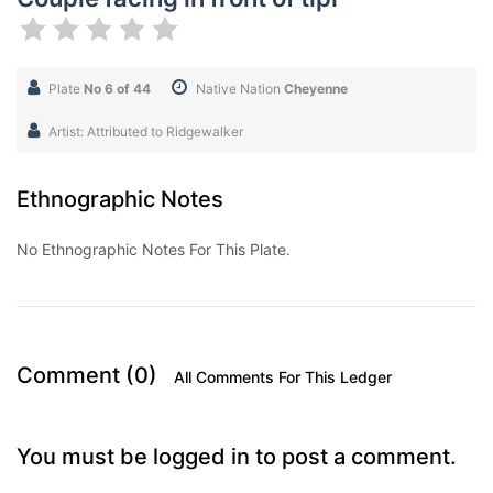
Plate
No 6 of 44
Native Nation
Cheyenne
Artist: Attributed to Ridgewalker
Ethnographic Notes
No Ethnographic Notes For This Plate.
Comment (0)
All Comments For This Ledger
You must be logged in to post a comment.