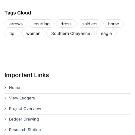
Tags Cloud
arrows
courting
dress
soldiers
horse
tipi
women
Southern Cheyenne
eagle
Important Links
Home
View Ledgers
Project Overview
Ledger Drawing
Research Station