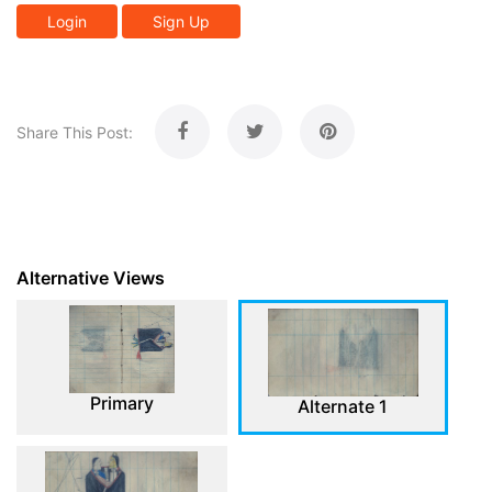
Login
Sign Up
Share This Post:
Alternative Views
Primary
Alternate 1