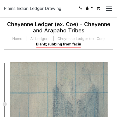
Plains Indian Ledger Drawing
Cheyenne Ledger (ex. Coe) - Cheyenne
and Arapaho Tribes
Home
All Ledgers
Cheyenne Ledger (ex. Coe)
Blank; rubbing from facin