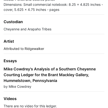
Dimensions: Small commercial notebook: 8.25 x 4.825 inches -
cover, 5.625 x 4.75 inches - pages
Custodian
Cheyenne and Arapaho Tribes
Artist
Attributed to Ridgewalker
Essays
Mike Cowdrey's Analysis of a Southern Cheyenne
Courting Ledger for the Brant Mackley Gallery,
Hummelstown, Pennsylvania
by Mike Cowdrey
Videos
There are no video for this ledger.