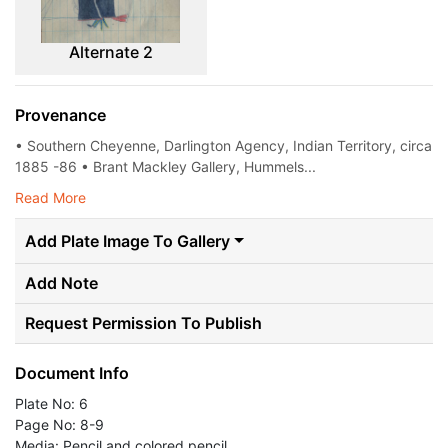
Alternate 2
Provenance
• Southern Cheyenne, Darlington Agency, Indian Territory, circa
1885 -86 • Brant Mackley Gallery, Hummels...
Read More
Add Plate Image To Gallery
Add Note
Request Permission To Publish
Document Info
Plate No: 6
Page No: 8-9
Media: Pencil and colored pencil