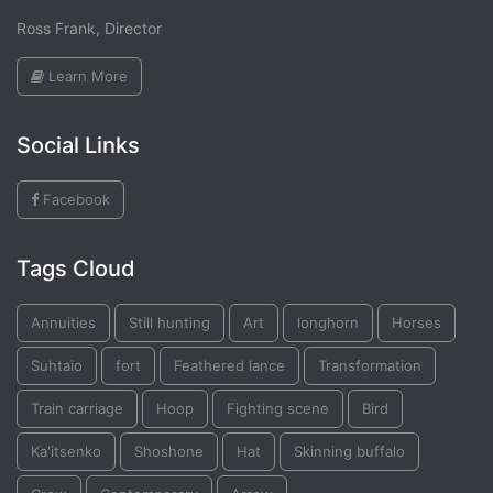
Ross Frank, Director
Learn More
Social Links
Facebook
Tags Cloud
Annuities
Still hunting
Art
longhorn
Horses
Suhtaio
fort
Feathered lance
Transformation
Train carriage
Hoop
Fighting scene
Bird
Ka'itsenko
Shoshone
Hat
Skinning buffalo