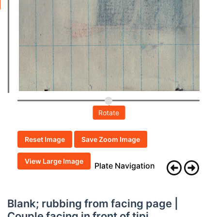
Rotate
Reset Image
Save Zoom Image
View Large Image
Plate Navigation
Blank; rubbing from facing page |
Couple facing in front of tipi