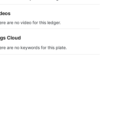
deos
re are no video for this ledger.
gs Cloud
ere are no keywords for this plate.