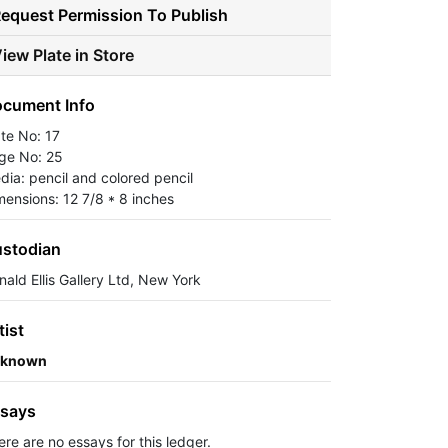
equest Permission To Publish
iew Plate in Store
cument Info
ate No: 17
ge No: 25
dia: pencil and colored pencil
mensions: 12 7/8 * 8 inches
stodian
nald Ellis Gallery Ltd, New York
tist
known
says
ere are no essays for this ledger.