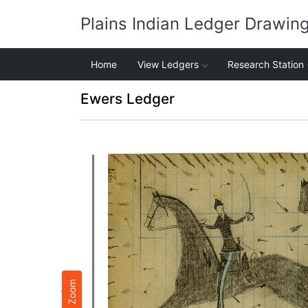
Plains Indian Ledger Drawin
Home
View Ledgers
Research Station
Ewers Ledger
Zoom