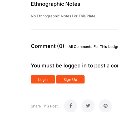
Ethnographic Notes
No Ethnographic Notes For This Plate.
Comment (0)
All Comments For This Ledg
You must be logged in to post a c
Login
Sign Up
Share This Post: