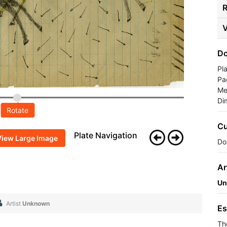
R
V
Do
Pl
Pa
Me
Di
Rotate
Cu
Plate Navigation
View Large Image
Do
Ar
Un
Artist
Unknown
Es
Th