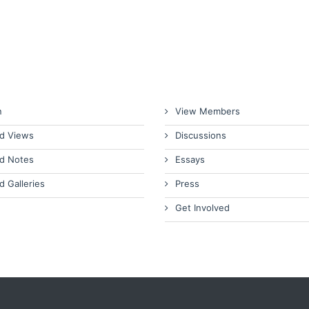
n
View Members
d Views
Discussions
d Notes
Essays
d Galleries
Press
Get Involved