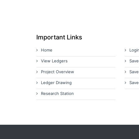
Important Links
Home
Logi
View Ledgers
Save
Project Overview
Save
Ledger Drawing
Save
Research Station