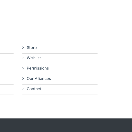
Store
Wishlist
Permissions
Our Alliances
Contact