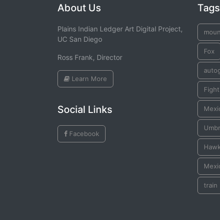
About Us
Tags
Plains Indian Ledger Art Digital Project,
moun
UC San Diego
Fox
Ross Frank, Director
auto
Learn More
Figh
Social Links
Mexic
Umbr
Facebook
Haw
Mexic
train