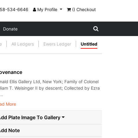
858-534-6646
My Profile
() Checkout
Donate
e
All Ledgers
Ewers Ledger
Untitled
ovenance
nald Ellis Gallery Ltd, New York; Family of Colonel
lliam T. Weisinger II by descent; Collected by Ezra
..
ad More
dd Plate Image To Gallery
Add Note