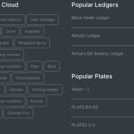
 Cloud
Popular Ledgers
Black Hawk Ledger
ted warrior
train carriage
Crow
Arapaho
Abbott Ledger
graph
Wrapped lance
Arrow's Elk Society Ledger
ting scenes
an soldiers
Pipe
Boat
Popular Plates
ella
Constellation
Vision - 1
k
Kansas
Testing ledger
an soldiers
Florida
PLATE 64-65
George Fox
PLATES 2-3