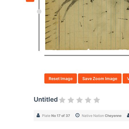
Reset Image
Save Zoom Image
Untitled
Plate
No 17 of 37
Native Nation
Cheyenne