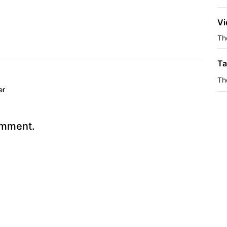
Vi
The
Ta
Th
er
omment.