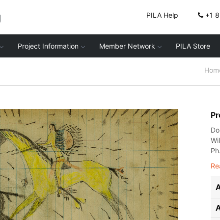
g
PILA Help
+1 
Project Information
Member Network
PILA Store
Hom
Pr
Do
Wi
Ph.
Re
A