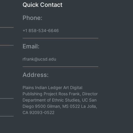
Quick Contact
Phone:
+1 858-534-6646
Email:
rfrank@ucsd.edu
Address:
Plains Indian Ledger Art Digital
Publishing Project Ross Frank, Director
Department of Ethnic Studies, UC San
Diego 9500 Gilman, MS 0522 La Jolla,
CA 92093-0522